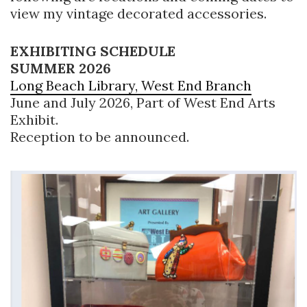
view my vintage decorated accessories.
EXHIBITING SCHEDULE
SUMMER 2026
Long Beach Library, West End Branch
June and July 2026, Part of West End Arts
Exhibit.
Reception to be announced.