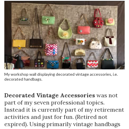
My workshop wall displaying decorated vintage accessories, i.e.
decorated handbags.
Decorated Vintage Accessories
was not
part of my seven professional topics.
Instead it is currently part of my retirement
activities and just for fun. (Retired not
expired). Using primarily vintage handbags