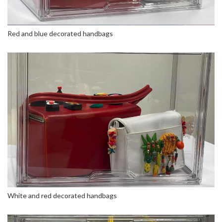
Red and blue decorated handbags
White and red decorated handbags