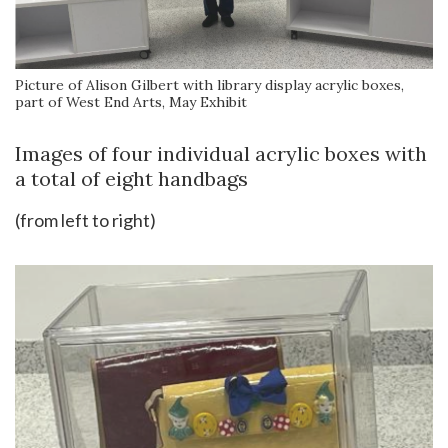
Picture of Alison Gilbert with library display acrylic boxes,
part of West End Arts, May Exhibit
Images of four individual acrylic boxes with
a total of eight handbags
(from left to right)