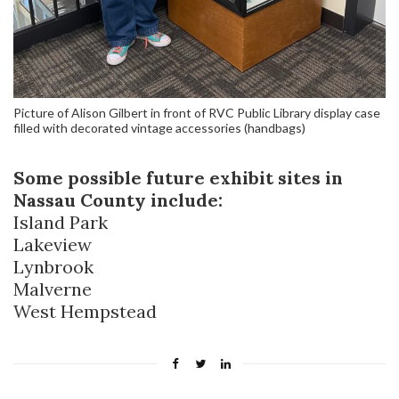
Picture of Alison Gilbert in front of RVC Public Library display case
filled with decorated vintage accessories (handbags)
Some possible future exhibit sites in
Nassau County include:
Island Park
Lakeview
Lynbrook
Malverne
West Hempstead