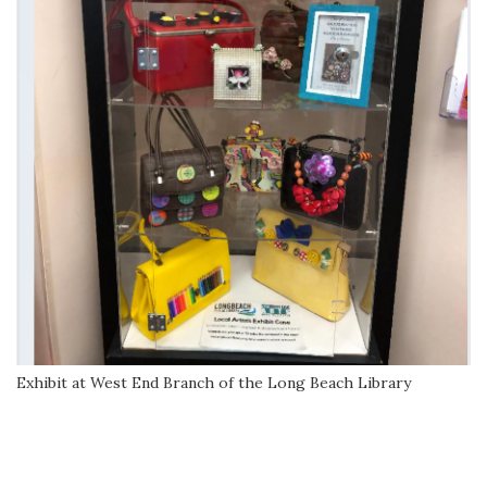
Exhibit at West End Branch of the Long Beach Library