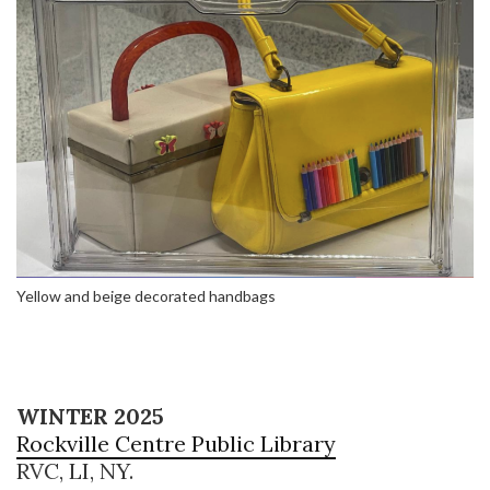
Yellow and beige decorated handbags
WINTER 2025
Rockville Centre Public Library
RVC, LI, NY.