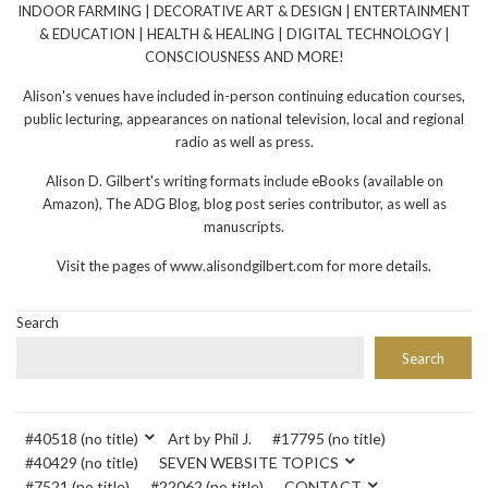
INDOOR FARMING | DECORATIVE ART & DESIGN | ENTERTAINMENT
& EDUCATION | HEALTH & HEALING | DIGITAL TECHNOLOGY |
CONSCIOUSNESS AND MORE!
Alison's venues have included in-person continuing education courses,
public lecturing, appearances on national television, local and regional
radio as well as press.
Alison D. Gilbert's writing formats include eBooks (available on
Amazon), The ADG Blog, blog post series contributor, as well as
manuscripts.
Visit the pages of www.alisondgilbert.com for more details.
Search
Search
#40518 (no title)
Art by Phil J.
#17795 (no title)
#40429 (no title)
SEVEN WEBSITE TOPICS
#7521 (no title)
#22062 (no title)
CONTACT