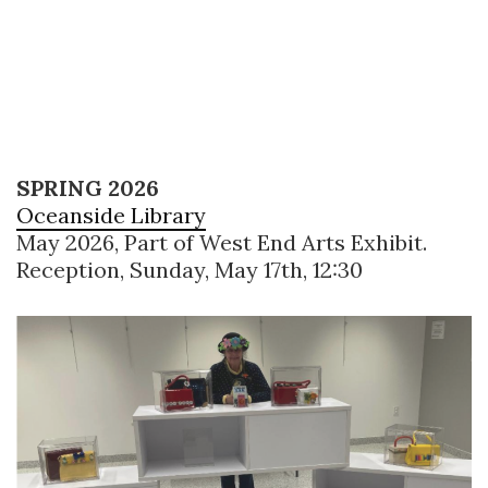
SPRING 2026
Oceanside Library
May 2026, Part of West End Arts Exhibit.
Reception, Sunday, May 17th, 12:30