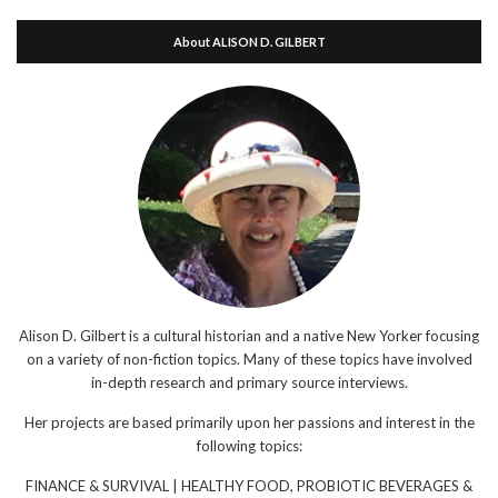
About ALISON D. GILBERT
Alison D. Gilbert is a cultural historian and a native New Yorker focusing
on a variety of non-fiction topics. Many of these topics have involved
in-depth research and primary source interviews.
Her projects are based primarily upon her passions and interest in the
following topics:
FINANCE & SURVIVAL | HEALTHY FOOD, PROBIOTIC BEVERAGES &