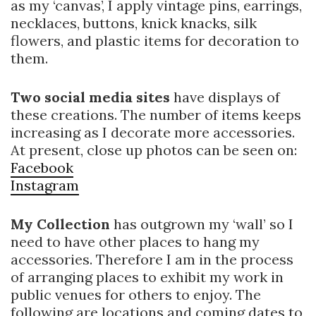
as my ‘canvas’, I apply vintage pins, earrings,
necklaces, buttons, knick knacks, silk
flowers, and plastic items for decoration to
them.
Two social media sites
have displays of
these creations. The number of items keeps
increasing as I decorate more accessories.
At present, close up photos can be seen on:
Facebook
Instagram
My Collection
has outgrown my ‘wall’ so I
need to have other places to hang my
accessories. Therefore I am in the process
of arranging places to exhibit my work in
public venues for others to enjoy. The
following are locations and coming dates to