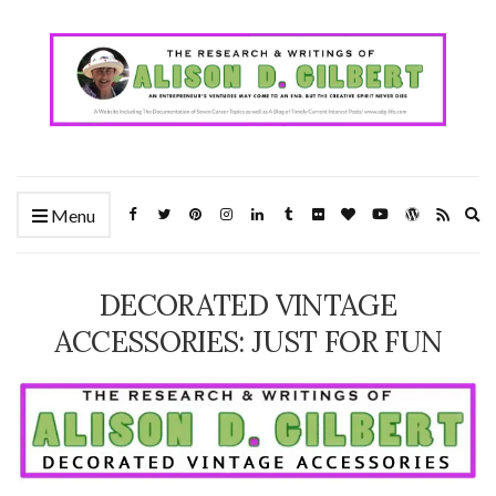
Ex
Menu
se
fo
DECORATED VINTAGE
ACCESSORIES: JUST FOR FUN