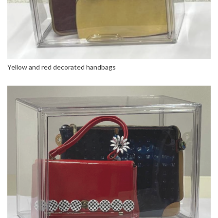
Yellow and red decorated handbags