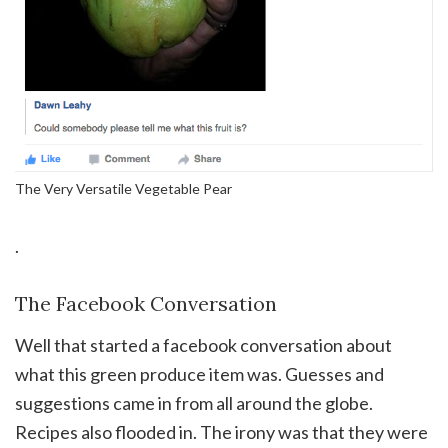
The Very Versatile Vegetable Pear
.
The Facebook Conversation
Well that started a facebook conversation about
what this green produce item was. Guesses and
suggestions came in from all around the globe.
Recipes also flooded in. The irony was that they were