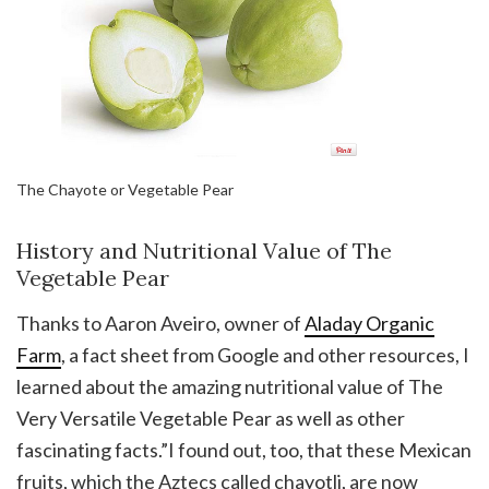
The Chayote or Vegetable Pear
History and Nutritional Value of The
Vegetable Pear
Thanks to Aaron Aveiro, owner of
Aladay Organic
Farm
, a fact sheet from Google and other resources, I
learned about the amazing nutritional value of The
Very Versatile Vegetable Pear as well as other
fascinating facts.”I found out, too, that these Mexican
fruits, which the Aztecs called chayotli, are now