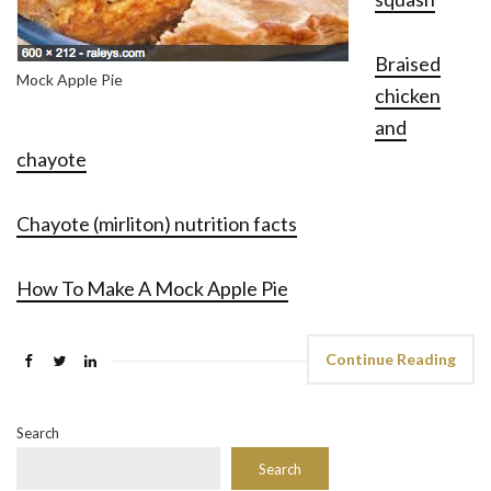
Braised
Mock Apple Pie
chicken
and
chayote
Chayote (mirliton) nutrition facts
How To Make A Mock Apple Pie
Continue Reading
Search
Search