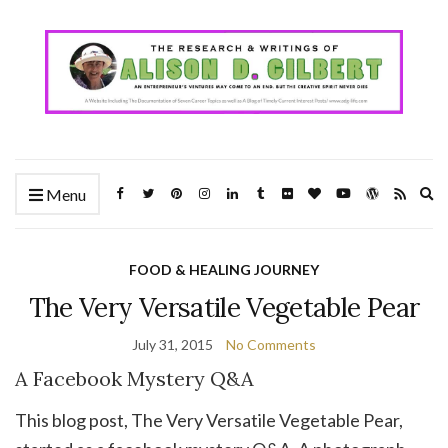
Ex
Menu
se
fo
FOOD & HEALING JOURNEY
The Very Versatile Vegetable Pear
July 31, 2015
No Comments
A Facebook Mystery Q&A
This blog post, The Very Versatile Vegetable Pear,