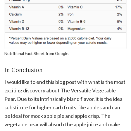
Nutritional Fact Sheet from Google.
In Conclusion
I would like to end this blog post with what is the most
exciting discovery about The Versatile Vegetable
Pear. Due to its intrinsically bland flavor, it is the idea
substitute for higher carb fruits, like apples and can
be ideal for mock apple pie and apple crisp. The
vegetable pear will absorb the apple juice and make