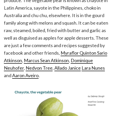
produce. The vegetable pear is known as chayote in
Latin America, sayote in the Philippines, choko in
Australia and chu chu, elsewhere. It is in the gourd
family along with melons and squash. It can be eaten
raw, steamed, boiled, fried with butter and garlic as
well as disguised as apples for apple desserts. These
are just a few comments and recipes suggested by
facebook and other friends,
Myraflor Quinton Sario
Atkinson
,
Marcus Sean Atkinson
,
Dominique
Neuhofer
,
Nedvon Tree
,
Allado Janice
Lara Nunes
and
Aaron Aveiro
.