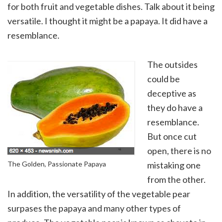
for both fruit and vegetable dishes. Talk about it being
versatile. I thought it might be a papaya. It did have a
resemblance.
The outsides
could be
deceptive as
they do have a
resemblance.
But once cut
open, there is no
The Golden, Passionate Papaya
mistaking one
from the other.
In addition, the versatility of the vegetable pear
surpases the papaya and many other types of