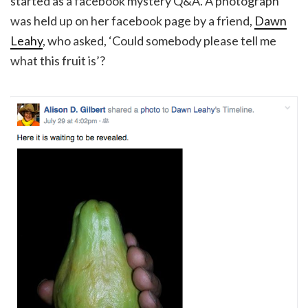
started as a facebook mystery Q&A. A photograph
was held up on her facebook page by a friend,
Dawn
Leahy
, who asked, ‘Could somebody please tell me
what this fruit is’?