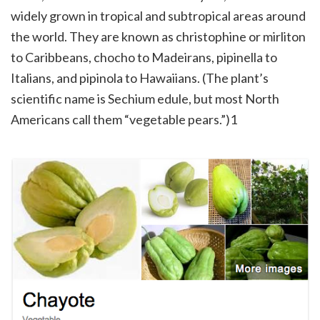
widely grown in tropical and subtropical areas around
the world. They are known as christophine or mirliton
to Caribbeans, chocho to Madeirans, pipinella to
Italians, and pipinola to Hawaiians. (The plant’s
scientific name is Sechium edule, but most North
Americans call them “vegetable pears.”)1