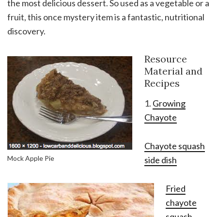
the most delicious dessert. So used as a vegetable or a
fruit, this once mystery item is a fantastic, nutritional
discovery.
Resource
Material and
Recipes
1.
Growing
Chayote
Chayote squash
Mock Apple Pie
side dish
Fried
chayote
squash