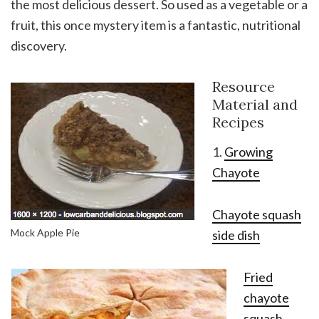
the most delicious dessert. So used as a vegetable or a
fruit, this once mystery item is a fantastic, nutritional
discovery.
Resource
Material and
Recipes
1.
Growing
Chayote
Chayote squash
Mock Apple Pie
side dish
Fried
chayote
squash