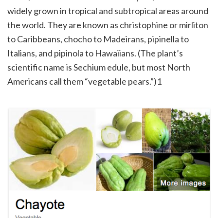
widely grown in tropical and subtropical areas around
the world. They are known as christophine or mirliton
to Caribbeans, chocho to Madeirans, pipinella to
Italians, and pipinola to Hawaiians. (The plant’s
scientific name is Sechium edule, but most North
Americans call them “vegetable pears.”)1