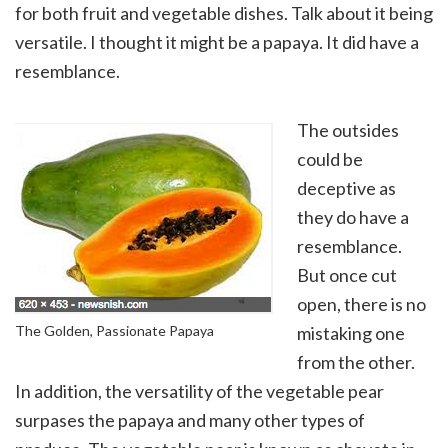
for both fruit and vegetable dishes. Talk about it being
versatile. I thought it might be a papaya. It did have a
resemblance.
The outsides
could be
deceptive as
they do have a
resemblance.
But once cut
open, there is no
The Golden, Passionate Papaya
mistaking one
from the other.
In addition, the versatility of the vegetable pear
surpases the papaya and many other types of