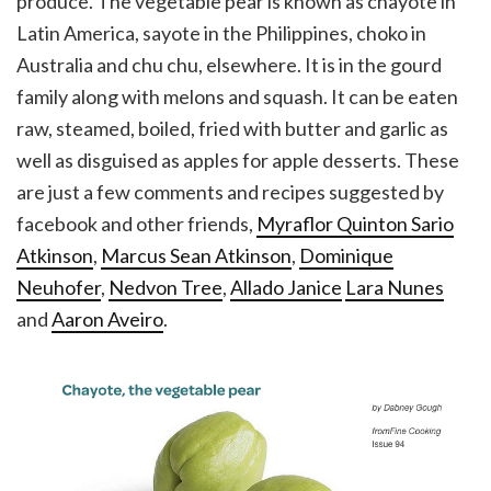
produce. The vegetable pear is known as chayote in
Latin America, sayote in the Philippines, choko in
Australia and chu chu, elsewhere. It is in the gourd
family along with melons and squash. It can be eaten
raw, steamed, boiled, fried with butter and garlic as
well as disguised as apples for apple desserts. These
are just a few comments and recipes suggested by
facebook and other friends,
Myraflor Quinton Sario
Atkinson
,
Marcus Sean Atkinson
,
Dominique
Neuhofer
,
Nedvon Tree
,
Allado Janice
Lara Nunes
and
Aaron Aveiro
.