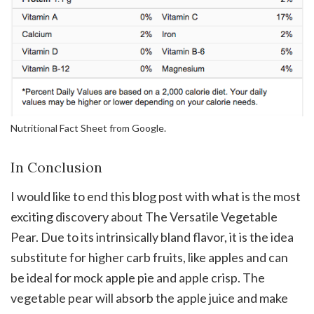
Nutritional Fact Sheet from Google.
In Conclusion
I would like to end this blog post with what is the most
exciting discovery about The Versatile Vegetable
Pear. Due to its intrinsically bland flavor, it is the idea
substitute for higher carb fruits, like apples and can
be ideal for mock apple pie and apple crisp. The
vegetable pear will absorb the apple juice and make