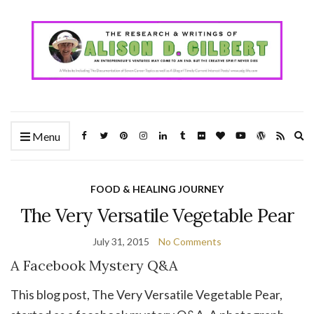
Ex
Menu
se
fo
FOOD & HEALING JOURNEY
The Very Versatile Vegetable Pear
July 31, 2015
No Comments
A Facebook Mystery Q&A
This blog post, The Very Versatile Vegetable Pear,