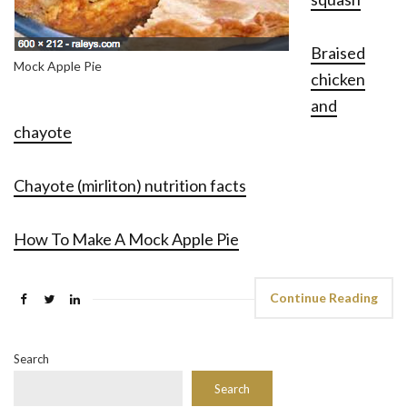
Braised
Mock Apple Pie
chicken
and
chayote
Chayote (mirliton) nutrition facts
How To Make A Mock Apple Pie
Continue Reading
Search
Search