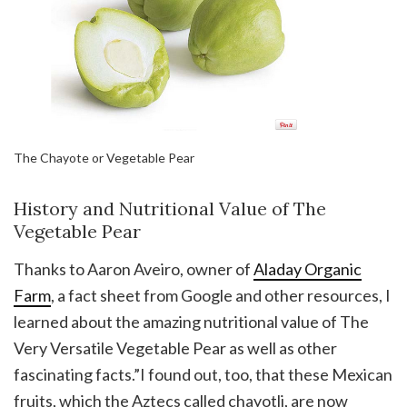
The Chayote or Vegetable Pear
History and Nutritional Value of The
Vegetable Pear
Thanks to Aaron Aveiro, owner of
Aladay Organic
Farm
, a fact sheet from Google and other resources, I
learned about the amazing nutritional value of The
Very Versatile Vegetable Pear as well as other
fascinating facts.”I found out, too, that these Mexican
fruits, which the Aztecs called chayotli, are now