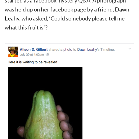
started as a facebook mystery Q&A. A photograph
was held up on her facebook page by a friend,
Dawn
Leahy
, who asked, ‘Could somebody please tell me
what this fruit is’?