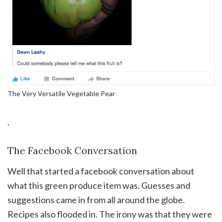
The Very Versatile Vegetable Pear
.
The Facebook Conversation
Well that started a facebook conversation about
what this green produce item was. Guesses and
suggestions came in from all around the globe.
Recipes also flooded in. The irony was that they were