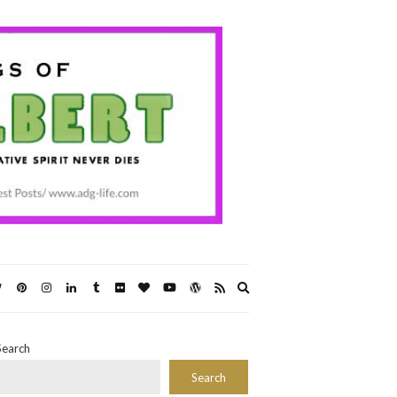
Expand
search
form
Search
Search