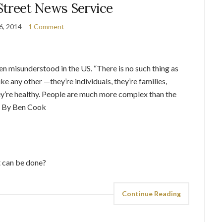
Street News Service
 6, 2014
1 Comment
n misunderstood in the US. “There is no such thing as
like any other —they’re individuals, they’re families,
they’re healthy. People are much more complex than the
 – By Ben Cook
 can be done?
Continue Reading