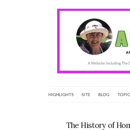
HIGHLIGHTS
SITE
BLOG
TOPI
The History of Hom