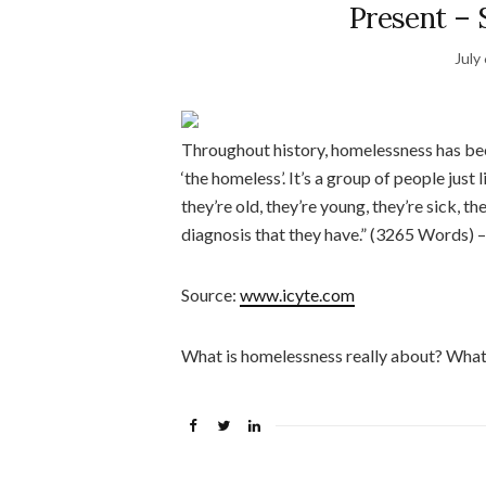
Present – 
July
Throughout history, homelessness has bee
‘the homeless’. It’s a group of people just 
they’re old, they’re young, they’re sick, 
diagnosis that they have.” (3265 Words)
Source:
www.icyte.com
What is homelessness really about? What