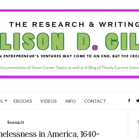
CS
EBOOKS
VIDEOS
INFO
CONTACT
Scoop.it
elessness in America, 1640-