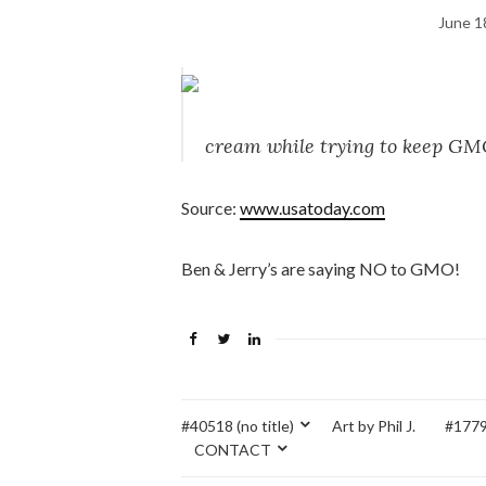
June 1
cream while trying to keep GM
Source:
www.usatoday.com
Ben & Jerry’s are saying NO to GMO!
#40518 (no title)
Art by Phil J.
#17795
CONTACT