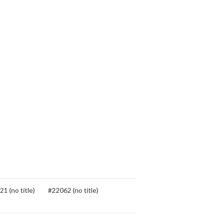
1 (no title)
#22062 (no title)