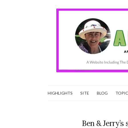
HIGHLIGHTS
SITE
BLOG
TOPI
Ben & Jerry’