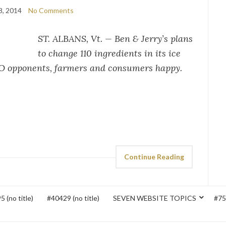
8, 2014
No Comments
ST. ALBANS, Vt. — Ben & Jerry’s plans
to change 110 ingredients in its ice
O opponents, farmers and consumers happy.
Continue Reading
 (no title)
#40429 (no title)
SEVEN WEBSITE TOPICS
#752