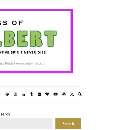
Expand
search
form
Search
Search