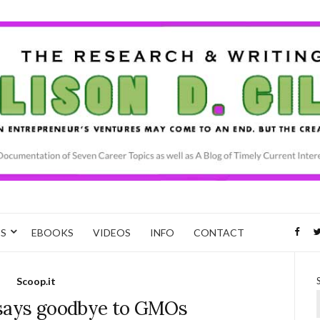
CS
EBOOKS
VIDEOS
INFO
CONTACT
Scoop.it
s says goodbye to GMOs