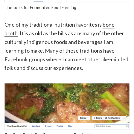
The tools for Fermented Food Farming
One of my traditional nutrition favorites is
bone
broth
. It is as old as the hills as are many of the other
culturally indigenous foods and beverages I am
learning to make. Many of these traditions have
Facebook groups where I can meet other like-minded
folks and discuss our experiences.