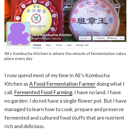
Ali’s Kombucha Kitchen is where the miracle of fermentation takes
place every day
I now spend most of my time in Ali’s Kombucha
Kitchen as
A Food Fermentation Farmer
doing what I
call,
Fermented Food Farming
. I have no land. I have
no garden. I do not have a single flower pot. But I have
managed to learn how to cook, prepare and preserve
fermented and cultured food stuffs that are nutrient
rich and delicious.