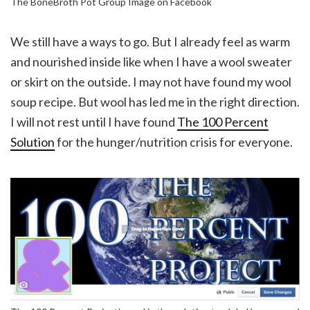
The BoneBroth Pot Group Image on Facebook
We still have a ways to go. But I already feel as warm
and nourished inside like when I have a wool sweater
or skirt on the outside. I may not have found my wool
soup recipe. But wool has led me in the right direction.
I will not rest until I have found
The 100 Percent
Solution
for the hunger/nutrition crisis for everyone.