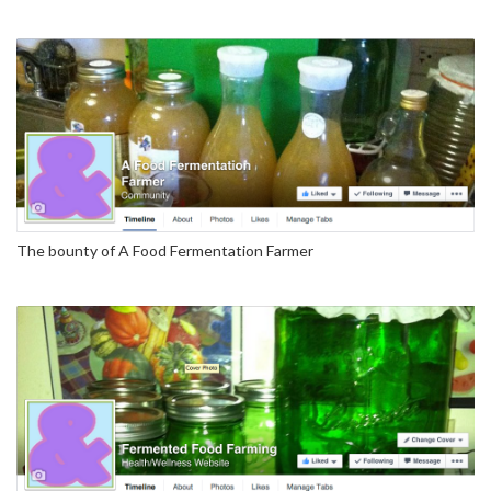
The bounty of A Food Fermentation Farmer