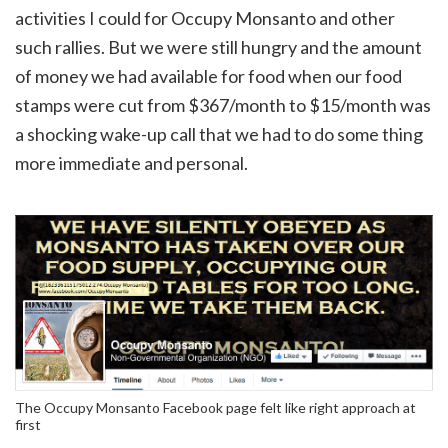
activities I could for Occupy Monsanto and other
such rallies. But we were still hungry and the amount
of money we had available for food when our food
stamps were cut from $367/month to $15/month was
a shocking wake-up call that we had to do some thing
more immediate and personal.
The Occupy Monsanto Facebook page felt like right approach at
first