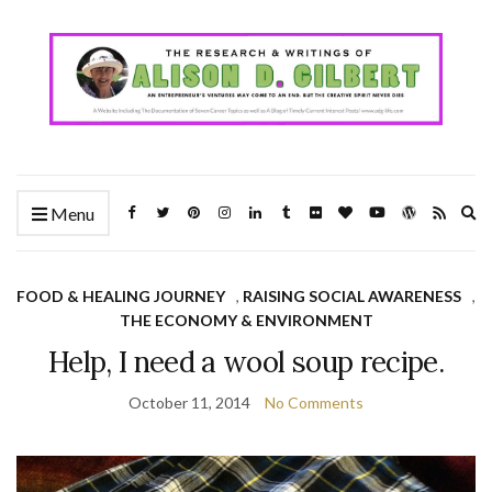
Ex
Menu
se
fo
FOOD & HEALING JOURNEY
,
RAISING SOCIAL AWARENESS
,
THE ECONOMY & ENVIRONMENT
Help, I need a wool soup recipe.
October 11, 2014
No Comments