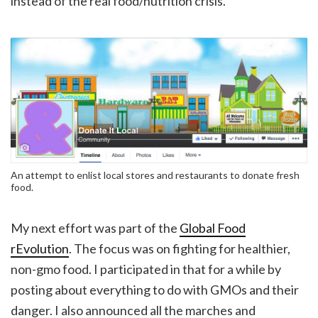
instead of the real food/nutrition crisis.
An attempt to enlist local stores and restaurants to donate fresh
food.
My next effort was part of the
Global Food
rEvolution
. The focus was on fighting for healthier,
non-gmo food. I participated in that for a while by
posting about everything to do with GMOs and their
danger. I also announced all the marches and