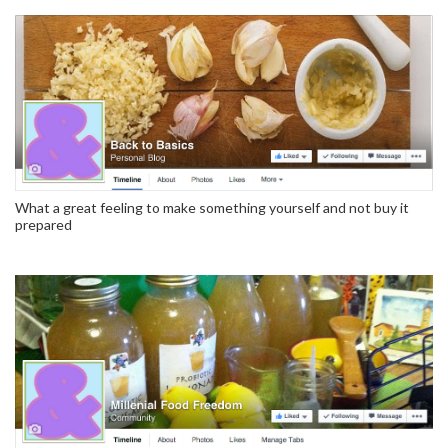
What a great feeling to make something yourself and not buy it
prepared