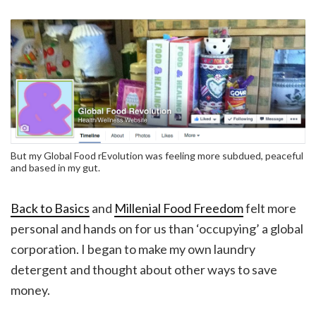
But my Global Food rEvolution was feeling more subdued, peaceful
and based in my gut.
Back to Basics
and
Millenial Food Freedom
felt more
personal and hands on for us than ‘occupying’ a global
corporation. I began to make my own laundry
detergent and thought about other ways to save
money.