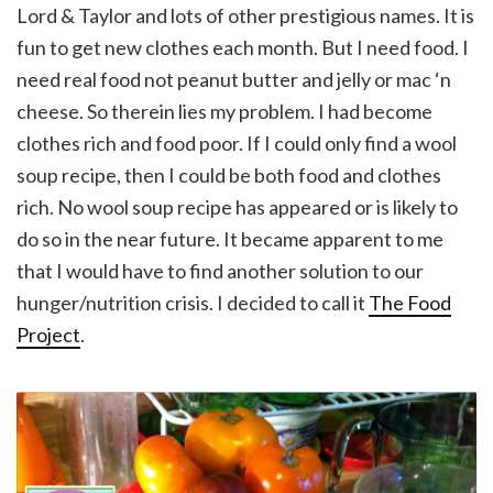
Lord & Taylor and lots of other prestigious names. It is
fun to get new clothes each month. But I need food. I
need real food not peanut butter and jelly or mac ‘n
cheese. So therein lies my problem. I had become
clothes rich and food poor. If I could only find a wool
soup recipe, then I could be both food and clothes
rich. No wool soup recipe has appeared or is likely to
do so in the near future. It became apparent to me
that I would have to find another solution to our
hunger/nutrition crisis. I decided to call it
The Food
Project
.