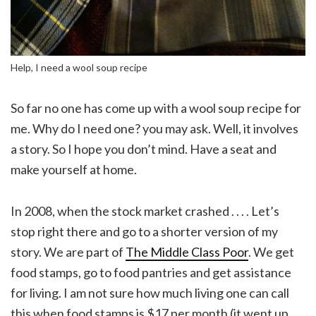
Help, I need a wool soup recipe
So far no one has come up with a wool soup recipe for
me. Why do I need one? you may ask. Well, it involves
a story. So I hope you don’t mind. Have a seat and
make yourself at home.
In 2008, when the stock market crashed . . . . Let’s
stop right there and go to a shorter version of my
story. We are part of
The Middle Class Poor
. We get
food stamps, go to food pantries and get assistance
for living. I am not sure how much living one can call
this when food stamps is $17 per month (it went up