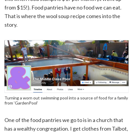
from $15!). Food pantries have no food we can eat.
That is where the wool soup recipe comes into the
story.
Turning a worn out swimming pool into a source of food for a family
from ‘GardenPool’
One of the food pantries we go to is in a church that
has a wealthy congregation. I get clothes from Talbot,