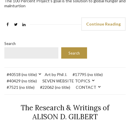
The 100 Percent Project’s goal is the solution to global hunger and
malnturtion
Continue Reading
Search
Search
#40518 (no title)
Art by Phil J.
#17795 (no title)
#40429 (no title)
SEVEN WEBSITE TOPICS
#7521 (no title)
#22062 (no title)
CONTACT
The Research & Writings of
ALISON D. GILBERT