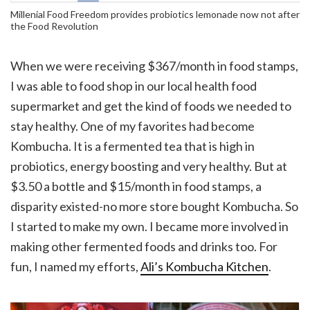
Millenial Food Freedom provides probiotics lemonade now not after
the Food Revolution
When we were receiving $367/month in food stamps,
I was able to food shop in our local health food
supermarket and get the kind of foods we needed to
stay healthy. One of my favorites had become
Kombucha. It is a fermented tea that is high in
probiotics, energy boosting and very healthy. But at
$3.50 a bottle and $15/month in food stamps, a
disparity existed-no more store bought Kombucha. So
I started to make my own. I became more involved in
making other fermented foods and drinks too. For
fun, I named my efforts,
Ali’s Kombucha Kitchen
.