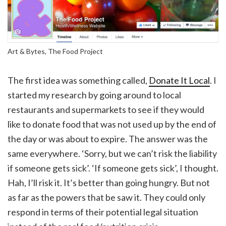
Art & Bytes, The Food Project
The first idea was something called,
Donate It Local
. I
started my research by going around to local
restaurants and supermarkets to see if they would
like to donate food that was not used up by the end of
the day or was about to expire. The answer was the
same everywhere. ‘Sorry, but we can’t risk the liability
if someone gets sick’. ‘If someone gets sick’, I thought.
Hah, I’ll risk it. It’s better than going hungry. But not
as far as the powers that be saw it. They could only
respond in terms of their potential legal situation