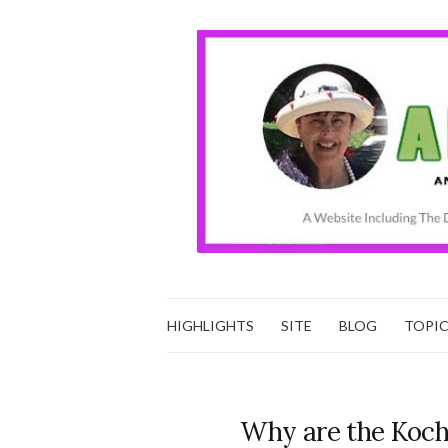
HIGHLIGHTS
SITE
BLOG
TOPI
Why are the Kochs