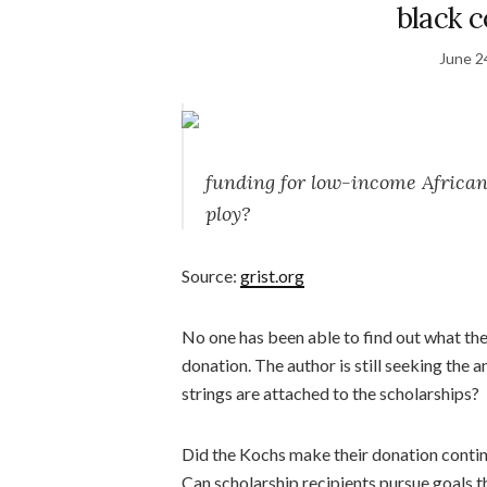
black c
June 2
funding for low-income African 
ploy?
Source:
grist.org
No one has been able to find out what the
donation. The author is still seeking th
strings are attached to the scholarships?
Did the Kochs make their donation contin
Can scholarship recipients pursue goals th