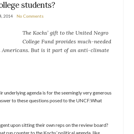
ollege students?
4, 2014
No Comments
The Kochs’ gift to the United Negro
College Fund provides much-needed
Americans. But is it part of an anti-climate
ir underlying agenda is for the seemingly very generous
e answer to these questions posed to the UNCF:What
gent upon sitting their own reps on the review board?
at run counter to the Kochs’ political agenda, like