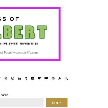
Expand
search
form
Search
Search