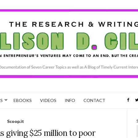
CS
EBOOKS
VIDEOS
INFO
CONTACT
Scoop.it
 giving $25 million to poor