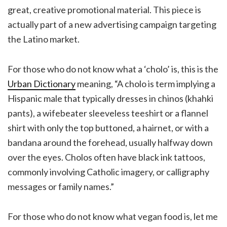
great, creative promotional material. This piece is
actually part of a new advertising campaign targeting
the Latino market.
For those who do not know what a ‘cholo’ is, this is the
Urban Dictionary
meaning, “A cholo is term implying a
Hispanic male that typically dresses in chinos (khahki
pants), a wifebeater sleeveless teeshirt or a flannel
shirt with only the top buttoned, a hairnet, or with a
bandana around the forehead, usually halfway down
over the eyes. Cholos often have black ink tattoos,
commonly involving Catholic imagery, or calligraphy
messages or family names.”
For those who do not know what vegan food is, let me