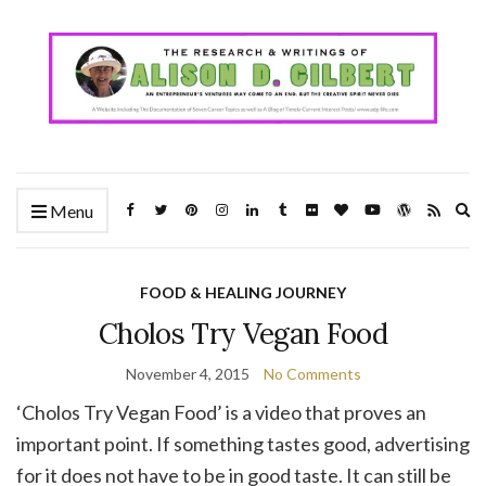
Ex
Menu
se
fo
FOOD & HEALING JOURNEY
Cholos Try Vegan Food
November 4, 2015
No Comments
‘Cholos Try Vegan Food’ is a video that proves an
important point. If something tastes good, advertising
for it does not have to be in good taste. It can still be