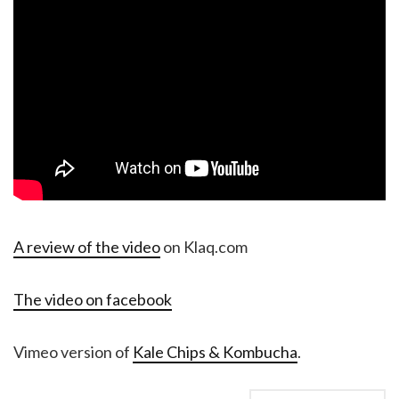
A review of the video
on Klaq.com
The video on facebook
Vimeo version of
Kale Chips & Kombucha
.