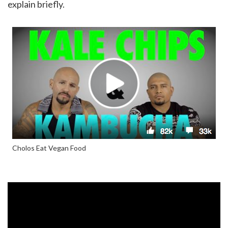
explain briefly.
Cholos Eat Vegan Food