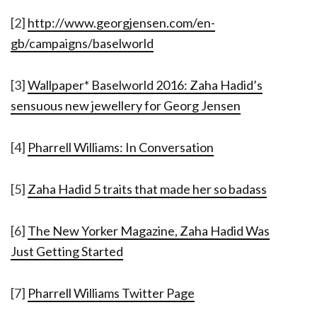
[2]
http://www.georgjensen.com/en-
gb/campaigns/baselworld
[3]
Wallpaper* Baselworld 2016: Zaha Hadid’s
sensuous new jewellery for Georg Jensen
[4]
Pharrell Williams: In Conversation
[5]
Zaha Hadid 5 traits that made her so badass
[6]
The New Yorker Magazine, Zaha Hadid Was
Just Getting Started
[7]
Pharrell Williams Twitter Page