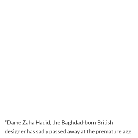
“Dame Zaha Hadid, the Baghdad-born British
designer has sadly passed away at the premature age