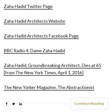
Zaha Hadid Twitter Page
Zaha Hadid Architects Website
Zaha Hadid Architects Facebook Page
BBC Radio 4: Dame Zaha Hadid
Zaha Hadid, Groundbreaking Architect, Dies at 65
[from The New York Times, April 1, 2016]
The New Yorker Magazine, The Abstractionist
Continue Reading