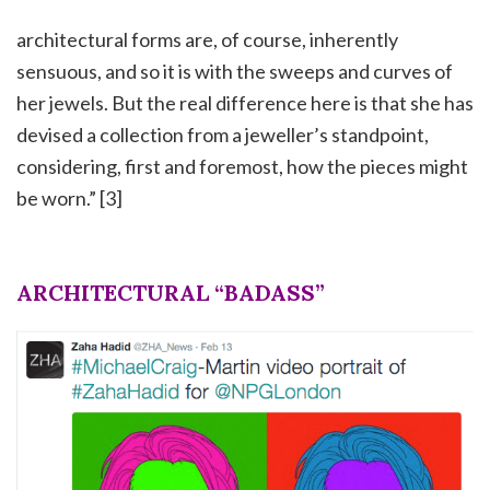
architectural forms are, of course, inherently
sensuous, and so it is with the sweeps and curves of
her jewels. But the real difference here is that she has
devised a collection from a jeweller’s standpoint,
considering, first and foremost, how the pieces might
be worn.” [3]
ARCHITECTURAL “BADASS”