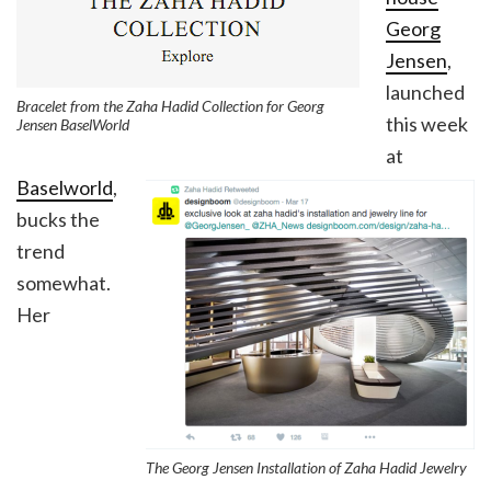
Georg
Jensen
,
launched
Bracelet from the Zaha Hadid Collection for Georg
this week
Jensen BaselWorld
at
Baselworld
,
bucks the
trend
somewhat.
Her
The Georg Jensen Installation of Zaha Hadid Jewelry