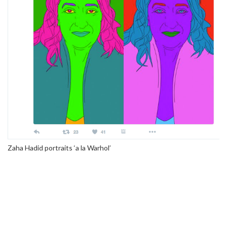
Zaha Hadid portraits ‘a la Warhol’