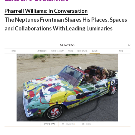
Pharrell Williams: In Conversation
The Neptunes Frontman Shares His Places, Spaces
and Collaborations With Leading Luminaries