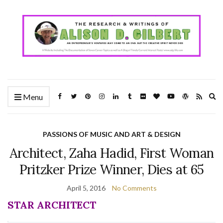
Ex
Menu
se
fo
PASSIONS OF MUSIC AND ART & DESIGN
Architect, Zaha Hadid, First Woman
Pritzker Prize Winner, Dies at 65
April 5, 2016
No Comments
STAR ARCHITECT