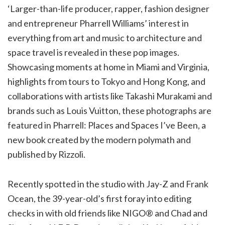
‘Larger-than-life producer, rapper, fashion designer
and entrepreneur Pharrell Williams’ interest in
everything from art and music to architecture and
space travel is revealed in these pop images.
Showcasing moments at home in Miami and Virginia,
highlights from tours to Tokyo and Hong Kong, and
collaborations with artists like Takashi Murakami and
brands such as Louis Vuitton, these photographs are
featured in Pharrell: Places and Spaces I’ve Been, a
new book created by the modern polymath and
published by Rizzoli.
Recently spotted in the studio with Jay-Z and Frank
Ocean, the 39-year-old’s first foray into editing
checks in with old friends like NIGO® and Chad and