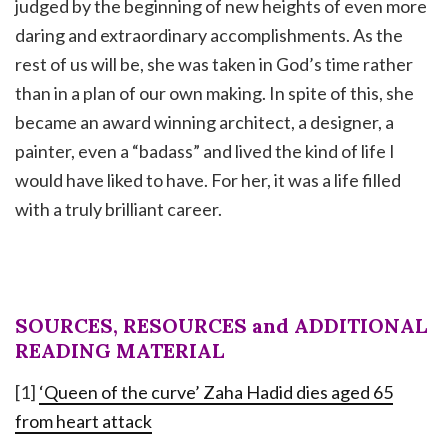
judged by the beginning of new heights of even more
daring and extraordinary accomplishments. As the
rest of us will be, she was taken in God’s time rather
than in a plan of our own making. In spite of this, she
became an award winning architect, a designer, a
painter, even a “badass” and lived the kind of life I
would have liked to have. For her, it was a life filled
with a truly brilliant career.
SOURCES, RESOURCES and ADDITIONAL
READING MATERIAL
[1]
‘Queen of the curve’ Zaha Hadid dies aged 65
from heart attack