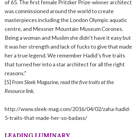
of 65. The first female Pritzker Prize-winner architect
was commissioned around the world to create
masterpieces including the London Olympic aquatic
centre, and Messner Mountain Museum Corones.
Being a woman and Muslim she didn’t have it easy but
it was her strength and lack of fucks to give that made
her a true legend. We remember Hadid’s five traits
that turned her into a star architect for all the right
reasons.”
[5]
From Sleek Magazine, read the five traits at the
Resource link.
http://www.sleek-mag.com/2016/04/02/zaha-hadid-
5-traits-that-made-her-so-badass/
LEADING LUMINARY