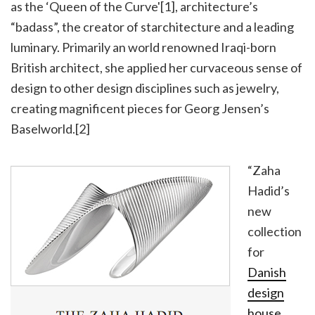
as the ‘Queen of the Curve'[1], architecture’s
“badass”, the creator of starchitecture and a leading
luminary. Primarily an world renowned Iraqi-born
British architect, she applied her curvaceous sense of
design to other design disciplines such as jewelry,
creating magnificent pieces for Georg Jensen’s
Baselworld.[2]
“Zaha
Hadid’s
new
collection
for
Danish
design
house