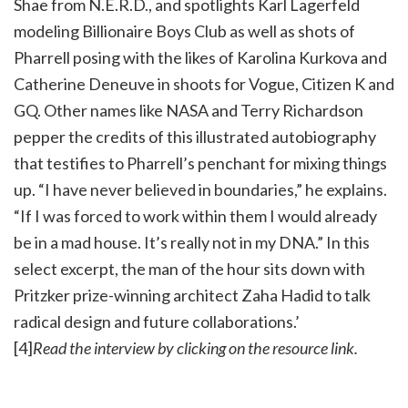
Shae from N.E.R.D., and spotlights Karl Lagerfeld
modeling Billionaire Boys Club as well as shots of
Pharrell posing with the likes of Karolina Kurkova and
Catherine Deneuve in shoots for Vogue, Citizen K and
GQ. Other names like NASA and Terry Richardson
pepper the credits of this illustrated autobiography
that testifies to Pharrell’s penchant for mixing things
up. “I have never believed in boundaries,” he explains.
“If I was forced to work within them I would already
be in a mad house. It’s really not in my DNA.” In this
select excerpt, the man of the hour sits down with
Pritzker prize-winning architect Zaha Hadid to talk
radical design and future collaborations.’
[4]
Read the interview by clicking on the resource link.