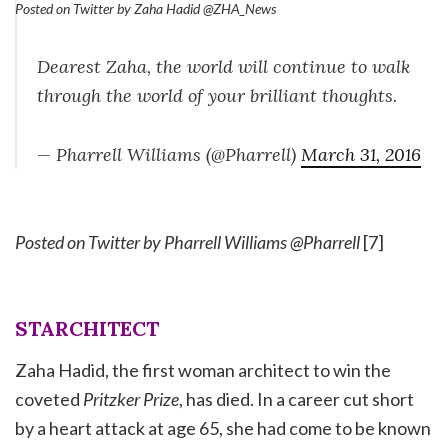
Posted on Twitter by Zaha Hadid @ZHA_News
Dearest Zaha, the world will continue to walk
through the world of your brilliant thoughts.
— Pharrell Williams (@Pharrell)
March 31, 2016
Posted on Twitter by Pharrell Williams @Pharrell
[7]
STARCHITECT
Zaha Hadid, the first woman architect to win the
coveted
Pritzker Prize
, has died. In a career cut short
by a heart attack at age 65, she had come to be known