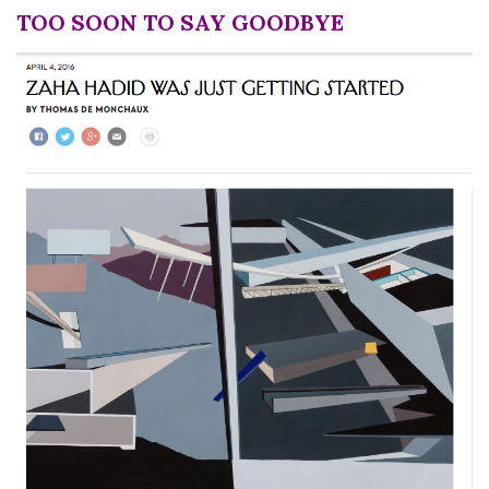
TOO SOON TO SAY GOODBYE