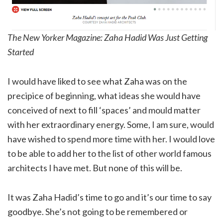
The New Yorker Magazine: Zaha Hadid Was Just Getting
Started
I would have liked to see what Zaha was on the
precipice of beginning, what ideas she would have
conceived of next to fill ‘spaces’ and mould matter
with her extraordinary energy. Some, I am sure, would
have wished to spend more time with her. I would love
to be able to add her to the list of other world famous
architects I have met. But none of this will be.
It was Zaha Hadid’s time to go and it’s our time to say
goodbye. She’s not going to be remembered or