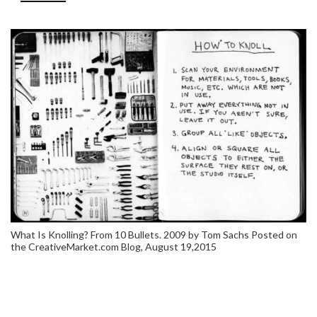
What Is Knolling? From 10 Bullets. 2009 by Tom Sachs Posted on
the CreativeMarket.com Blog, August 19,2015