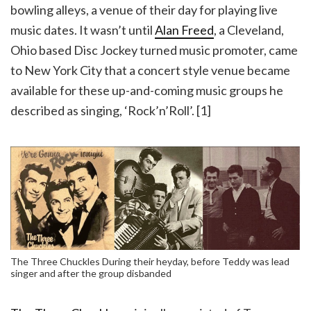
bowling alleys, a venue of their day for playing live
music dates. It wasn’t until
Alan Freed
, a Cleveland,
Ohio based Disc Jockey turned music promoter, came
to New York City that a concert style venue became
available for these up-and-coming music groups he
described as singing, ‘Rock’n’Roll’. [1]
The Three Chuckles During their heyday, before Teddy was lead
singer and after the group disbanded