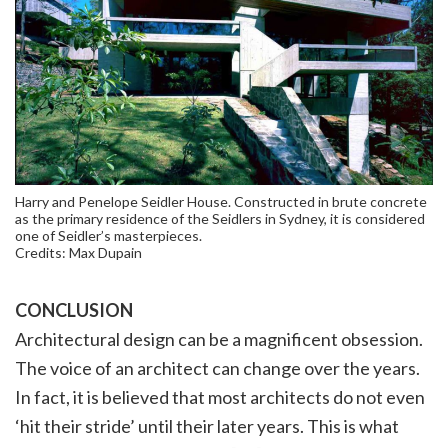
Harry and Penelope Seidler House. Constructed in brute concrete
as the primary residence of the Seidlers in Sydney, it is considered
one of Seidler’s masterpieces.
Credits: Max Dupain
CONCLUSION
Architectural design can be a magnificent obsession.
The voice of an architect can change over the years.
In fact, it is believed that most architects do not even
‘hit their stride’ until their later years. This is what