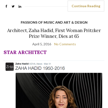
Continue Reading
PASSIONS OF MUSIC AND ART & DESIGN
Architect, Zaha Hadid, First Woman Pritzker
Prize Winner, Dies at 65
April 5, 2016
No Comments
STAR ARCHITECT