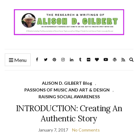
Ex
Menu
se
fo
ALISON D. GILBERT Blog
,
PASSIONS OF MUSIC AND ART & DESIGN
,
RAISING SOCIAL AWARENESS
INTRODUCTION: Creating An
Authentic Story
January 7, 2017
No Comments