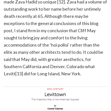
made Zava Hadid so unique [12]. Zava had a volume of
outstanding work to her name before her untimely
death recently at 65. Although there may be
exceptions to the general conclusions of this blog
post, I stand firm in my conclusion that Cliff May
sought to bring joy and comfort to the living
accommodations of the ‘hoi polloi’ rather than the
elite as many other architects tend to do. It could be
said that May did, with greater aesthetics, for
Southern California and Denver, Colorado what
Levitt[13] did for Long Island, New York.