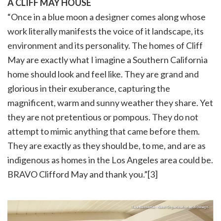
A CLIFF MAY HOUSE
“Once in a blue moon a designer comes along whose
work literally manifests the voice of it landscape, its
environment and its personality. The homes of Cliff
May are exactly what I imagine a Southern California
home should look and feel like. They are grand and
glorious in their exuberance, capturing the
magnificent, warm and sunny weather they share. Yet
they are not pretentious or pompous. They do not
attempt to mimic anything that came before them.
They are exactly as they should be, to me, and are as
indigenous as homes in the Los Angeles area could be.
BRAVO Clifford May and thank you.”[3]