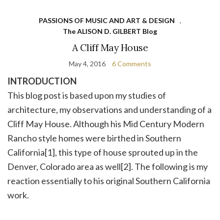
PASSIONS OF MUSIC AND ART & DESIGN
,
The ALISON D. GILBERT Blog
A Cliff May House
May 4, 2016
6 Comments
INTRODUCTION
This blog post is based upon my studies of
architecture, my observations and understanding of a
Cliff May House. Although his Mid Century Modern
Rancho style homes were birthed in Southern
California[1], this type of house sprouted up in the
Denver, Colorado area as well[2]. The following is my
reaction essentially to his original Southern California
work.