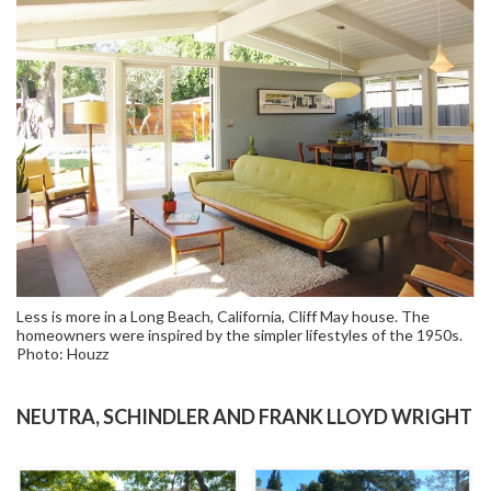
Less is more in a Long Beach, California, Cliff May house. The
homeowners were inspired by the simpler lifestyles of the 1950s.
Photo: Houzz
NEUTRA, SCHINDLER AND FRANK LLOYD WRIGHT