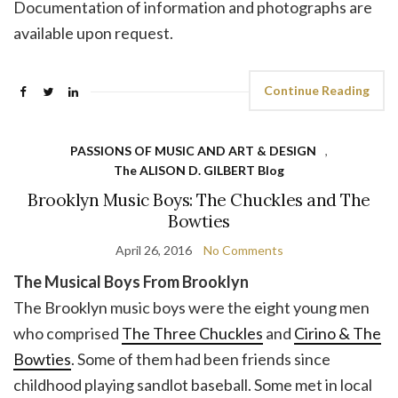
Documentation of information and photographs are
available upon request.
Continue Reading
PASSIONS OF MUSIC AND ART & DESIGN
,
The ALISON D. GILBERT Blog
Brooklyn Music Boys: The Chuckles and The
Bowties
April 26, 2016
No Comments
The Musical Boys From Brooklyn
The Brooklyn music boys were the eight young men
who comprised
The Three Chuckles
and
Cirino & The
Bowties
. Some of them had been friends since
childhood playing sandlot baseball. Some met in local