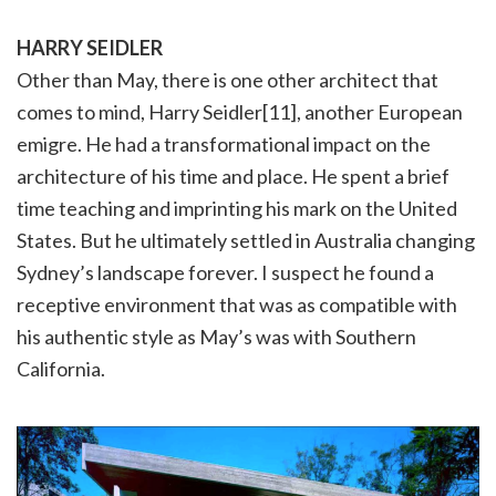
HARRY SEIDLER
Other than May, there is one other architect that
comes to mind, Harry Seidler[11], another European
emigre. He had a transformational impact on the
architecture of his time and place. He spent a brief
time teaching and imprinting his mark on the United
States. But he ultimately settled in Australia changing
Sydney’s landscape forever. I suspect he found a
receptive environment that was as compatible with
his authentic style as May’s was with Southern
California.