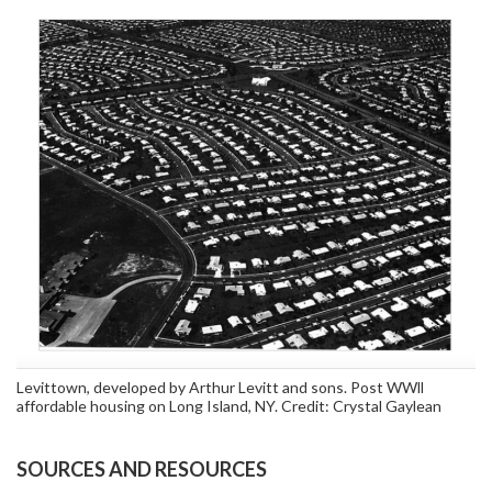
Levittown, developed by Arthur Levitt and sons. Post WWll
affordable housing on Long Island, NY. Credit: Crystal Gaylean
SOURCES AND RESOURCES