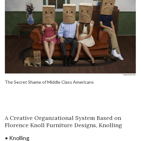
The Secret Shame of Middle Class Americans
A Creative Organzational System Based on
Florence Knoll Furniture Designs, Knolling
•
Knolling