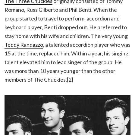
The Three Chuckles
originally consisted of Tommy
Romano, Russ Gilberto and Phil Benti. When the
group started to travel to perform, accordion and
keyboard player, Benti dropped out. He preferred to
stay home with his wife and children. The very young
Teddy Randazzo
, a talented accordion player who was
15 at the time, replaced him. Within a year, his singing
talent elevated him to lead singer of the group. He
was more than 10 years younger than the other
members of The Chuckles.[2]