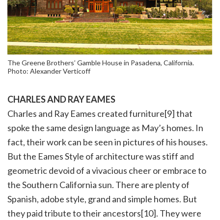
The Greene Brothers’ Gamble House in Pasadena, California.
Photo: Alexander Verticoff
CHARLES AND RAY EAMES
Charles and Ray Eames created furniture[9] that
spoke the same design language as May’s homes. In
fact, their work can be seen in pictures of his houses.
But the Eames Style of architecture was stiff and
geometric devoid of a vivacious cheer or embrace to
the Southern California sun. There are plenty of
Spanish, adobe style, grand and simple homes. But
they paid tribute to their ancestors[10]. They were