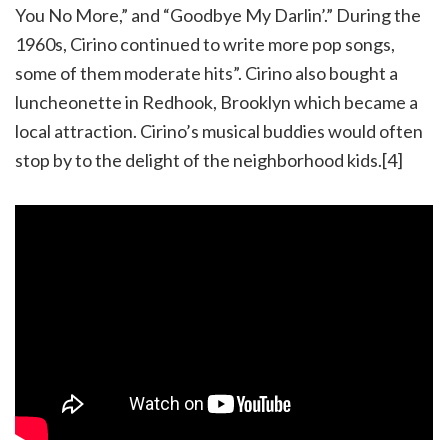
You No More,” and “Goodbye My Darlin’.” During the
1960s, Cirino continued to write more pop songs,
some of them moderate hits”. Cirino also bought a
luncheonette in Redhook, Brooklyn which became a
local attraction. Cirino’s musical buddies would often
stop by to the delight of the neighborhood kids.[4]