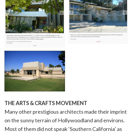
THE ARTS & CRAFTS MOVEMENT
Many other prestigious architects made their imprint
on the sunny terrain of Hollywoodland and environs.
Most of them did not speak ‘Southern California’ as