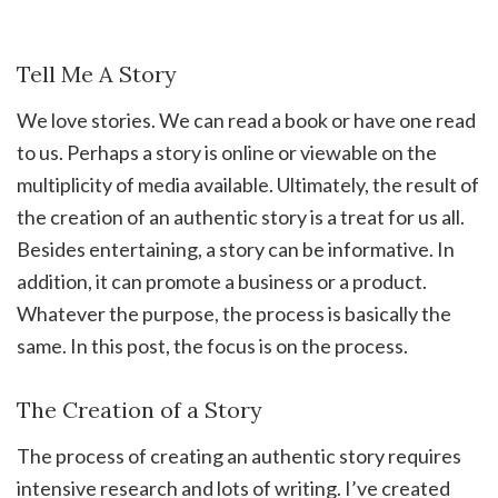
Tell Me A Story
We love stories. We can read a book or have one read
to us. Perhaps a story is online or viewable on the
multiplicity of media available. Ultimately, the result of
the creation of an authentic story is a treat for us all.
Besides entertaining, a story can be informative. In
addition, it can promote a business or a product.
Whatever the purpose, the process is basically the
same. In this post, the focus is on the process.
The Creation of a Story
The process of creating an authentic story requires
intensive research and lots of writing. I’ve created