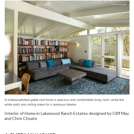
Interior of Home in Lakewood Ranch Estates designed by Cliff May
and Chris Choate