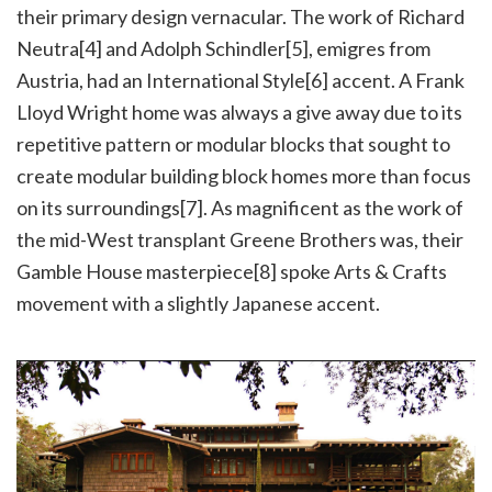
their primary design vernacular. The work of Richard
Neutra[4] and Adolph Schindler[5], emigres from
Austria, had an International Style[6] accent. A Frank
Lloyd Wright home was always a give away due to its
repetitive pattern or modular blocks that sought to
create modular building block homes more than focus
on its surroundings[7]. As magnificent as the work of
the mid-West transplant Greene Brothers was, their
Gamble House masterpiece[8] spoke Arts & Crafts
movement with a slightly Japanese accent.