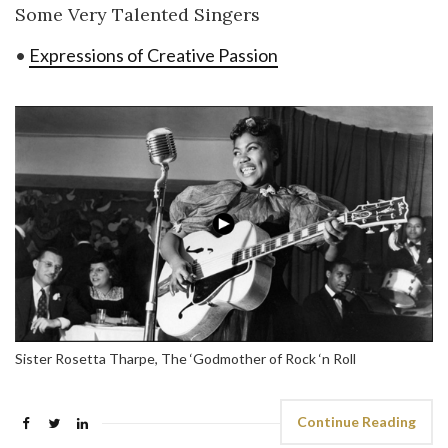
Some Very Talented Singers
•
Expressions of Creative Passion
Sister Rosetta Tharpe, The ‘Godmother of Rock ‘n Roll
Continue Reading