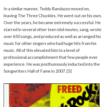
In a similar manner, Teddy Randazzo moved on,
leaving The Three Chuckles. He went out on his own.
Over the years, he became extremely successful. He
starred in several other teen idol movies, sang, wrote
over 650 songs, and produced as well as arranged his
music for other singers who had huge hits from his
music. All of this elevated him to a level of
professional accomplishment that few people ever
experience. He was posthumously inducted into the
Songwriters Hall of Fame in 2007. [5]