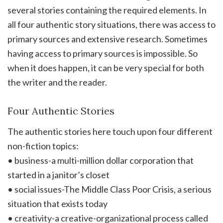
several stories containing the required elements. In
all four authentic story situations, there was access to
primary sources and extensive research. Sometimes
having access to primary sources is impossible. So
when it does happen, it can be very special for both
the writer and the reader.
Four Authentic Stories
The authentic stories here touch upon four different
non-fiction topics:
• business-a multi-million dollar corporation that
started in a janitor’s closet
• social issues-The Middle Class Poor Crisis, a serious
situation that exists today
• creativity-a creative-organizational process called