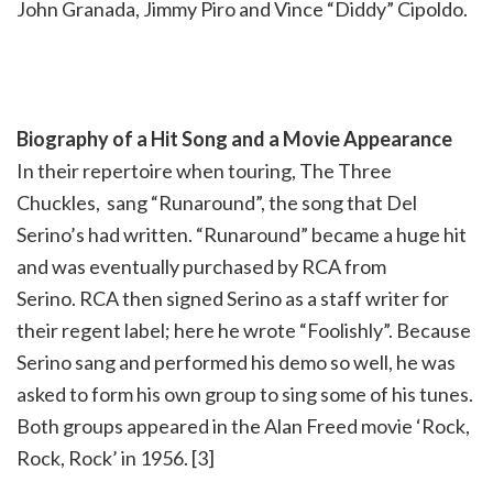
John Granada, Jimmy Piro and Vince “Diddy” Cipoldo.
Biography of a Hit Song and a Movie Appearance
In their repertoire when touring, The Three
Chuckles, sang “Runaround”, the song that Del
Serino’s had written. “Runaround” became a huge hit
and was eventually purchased by RCA from
Serino. RCA then signed Serino as a staff writer for
their regent label; here he wrote “Foolishly”. Because
Serino sang and performed his demo so well, he was
asked to form his own group to sing some of his tunes.
Both groups appeared in the Alan Freed movie ‘Rock,
Rock, Rock’ in 1956. [3]