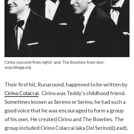
Cirino (second from right) and The Bowties from doo-
wop.blogg.org
Their first hit, Runaround, happened to be written by
Cirino Colacrai
. Cirino was Teddy’s childhood friend.
Sometimes known as Sereno or Serino, he had such a
good voice that he was encouraged to form a group
of his own. He created Cirino and The Bowties. The
group included Cirino Colacrai (aka Del Serino)(Lead),