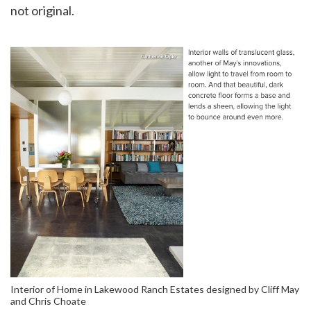
not original.
Interior of Home in Lakewood Ranch Estates designed by Cliff May
and Chris Choate