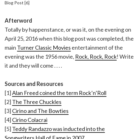
Blog Post [6]
Afterword
Totally by happenstance, or was it, on the evening on
April 25, 2016 when this blog post was completed, the
main
Turner Classic Movies
entertainment of the
evening was the 1956 movie,
Rock, Rock, Rock
! Write
it and they will come . . . .
Sources and Resources
[1]
Alan Freed coined the term Rock’n’Roll
[2]
The Three Chuckles
[3]
Cirino and The Bowties
[4]
Cirino Colacrai
[5]
Teddy Randazzo was inducted into the
Songwriters Hall of Fame in 2007