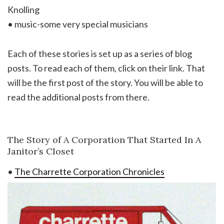
Knolling
• music-some very special musicians
Each of these stories is set up as a series of blog
posts. To read each of them, click on their link. That
will be the first post of the story. You will be able to
read the additional posts from there.
The Story of A Corporation That Started In A
Janitor’s Closet
•
The Charrette Corporation Chronicles