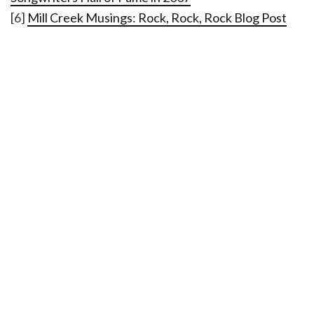
[6]
Mill Creek Musings: Rock, Rock, Rock Blog Post