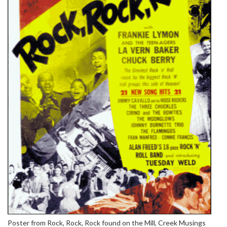
Poster from Rock, Rock, Rock found on the Mill, Creek Musings