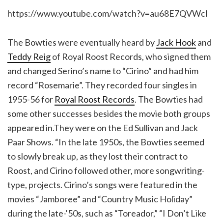
https://www.youtube.com/watch?v=au68E7QVWcI
The Bowties were eventually heard by
Jack Hook
and
Teddy Reig
of Royal Roost Records, who signed them
and changed Serino’s name to “Cirino” and had him
record “Rosemarie”. They recorded four singles in
1955-56 for
Royal Roost Records
. The Bowties had
some other successes besides the movie both groups
appeared in.They were on the Ed Sullivan and Jack
Paar Shows. “In the late 1950s, the Bowties seemed
to slowly break up, as they lost their contract to
Roost, and Cirino followed other, more songwriting-
type, projects. Cirino’s songs were featured in the
movies “Jamboree” and “Country Music Holiday”
during the late-’50s, such as “Toreador,” “I Don’t Like