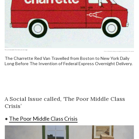
The Charrette Red Van Travelled from Boston to New York Daily
Long Before The Invention of Federal Express Overnight Delivery.
A Social Issue called, ‘The Poor Middle Class
Crisis’
•
The Poor Middle Class Crisis