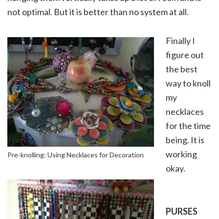
not optimal. But it is better than no system at all.
Finally I
figure out
the best
way to knoll
my
necklaces
for the time
being. It is
working
Pre-knolling: Using Necklaces for Decoration
okay.
PURSES