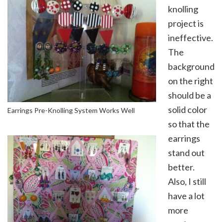
knolling
project is
ineffective.
The
background
on the right
should be a
solid color
Earrings Pre-Knolling System Works Well
so that the
earrings
stand out
better.
Also, I still
have a lot
more