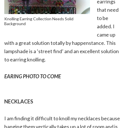
earrings
that need
to be
Knolling Earring Collection Needs Solid
Background
added. I
came up
with a great solution totally by happenstance. This
lampshade is a ‘street find’ and an excellent solution
to earring knolling.
EARING PHOTO TO COME
NECKLACES
I am finding it difficult to knoll my necklaces because
hanging them vertically takes up a lot of room and is