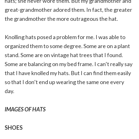
hats; she never wore them. But my grandmother and
great-grandmother adored them. In fact, the greater
the grandmother the more outrageous the hat.
Knolling hats posed a problem for me. I was able to
organized them to some degree. Some are on a plant
stand. Some are on vintage hat trees that I found.
Some are balancing on my bed frame. I can’t really say
that I have knolled my hats. But I can find them easily
so that I don’t end up wearing the same one every
day.
IMAGES OF HATS
SHOES