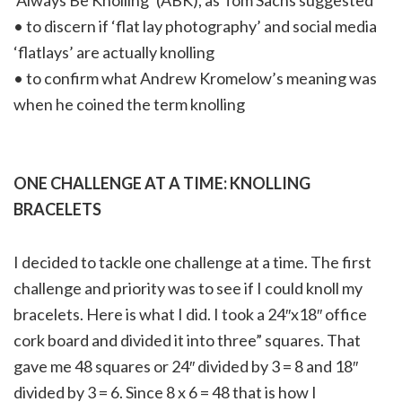
‘Always Be Knolling’ (ABK), as Tom Sachs suggested
• to discern if ‘flat lay photography’ and social media
‘flatlays’ are actually knolling
• to confirm what Andrew Kromelow’s meaning was
when he coined the term knolling
ONE CHALLENGE AT A TIME: KNOLLING
BRACELETS
I decided to tackle one challenge at a time. The first
challenge and priority was to see if I could knoll my
bracelets. Here is what I did. I took a 24″x18″ office
cork board and divided it into three” squares. That
gave me 48 squares or 24″ divided by 3 = 8 and 18″
divided by 3 = 6. Since 8 x 6 = 48 that is how I