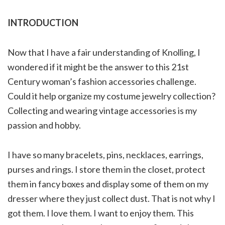
INTRODUCTION
Now that I have a fair understanding of Knolling, I
wondered if it might be the answer to this 21st
Century woman’s fashion accessories challenge.
Could it help organize my costume jewelry collection?
Collecting and wearing vintage accessories is my
passion and hobby.
I have so many bracelets, pins, necklaces, earrings,
purses and rings. I store them in the closet, protect
them in fancy boxes and display some of them on my
dresser where they just collect dust. That is not why I
got them. I love them. I want to enjoy them. This