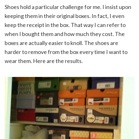
Shoes hold a particular challenge for me. I insist upon
keeping them in their original boxes. In fact, I even
keep the receipt in the box. That way I can refer to
when I bought them and how much they cost. The
boxes are actually easier to knoll. The shoes are
harder to remove from the box every time I want to
wear them. Here are the results.