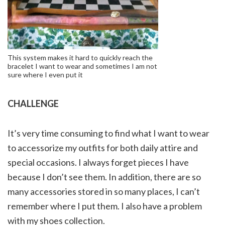
This system makes it hard to quickly reach the
bracelet I want to wear and sometimes I am not
sure where I even put it
CHALLENGE
It’s very time consuming to find what I want to wear
to accessorize my outfits for both daily attire and
special occasions. I always forget pieces I have
because I don’t see them. In addition, there are so
many accessories stored in so many places, I can’t
remember where I put them. I also have a problem
with my shoes collection.