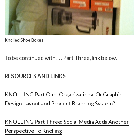
Knolled Shoe Boxes
To be continued with . . . Part Three, link below.
RESOURCES AND LINKS
KNOLLING Part One: Organizational Or Graphic
Design Layout and Product Branding System?
KNOLLING Part Three: Social Media Adds Another
Perspective To Knolling