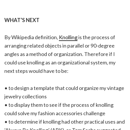
WHAT’S NEXT
By Wikipedia definition,
Knolling
is the process of
arranging related objects in parallel or 90-degree
angles as a method of organization. Therefore if I
could use knolling as an organizational system, my
next steps would have to be:
• to design a template that could organize my vintage
jewelry collections
• to display them to see if the process of knolling
could solve my fashion accessories challenge
• to determine if knolling had other practical uses and