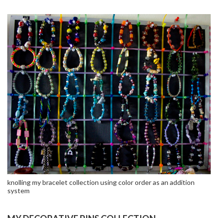
knolling my bracelet collection using color order as an addition
system