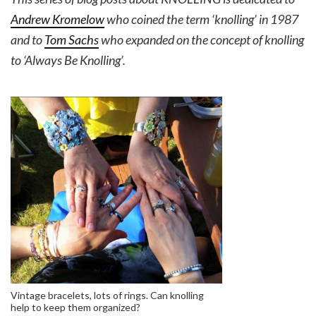
Andrew Kromelow
who coined the term ‘knolling’ in 1987
and to
Tom Sachs
who expanded on the concept of knolling
to ‘Always Be Knolling’.
Vintage bracelets, lots of rings. Can knolling
help to keep them organized?