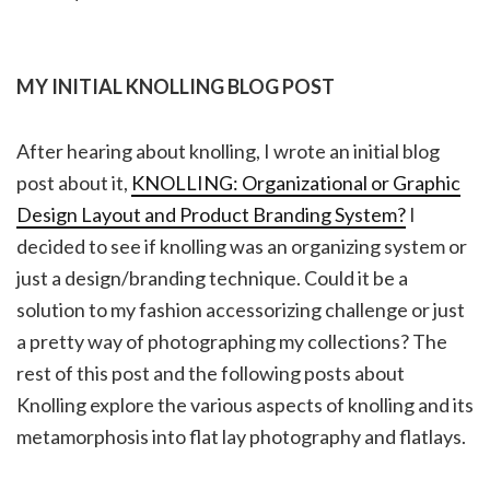
MY INITIAL KNOLLING BLOG POST
After hearing about knolling, I wrote an initial blog
post about it,
KNOLLING: Organizational or Graphic
Design Layout and Product Branding System?
I
decided to see if knolling was an organizing system or
just a design/branding technique. Could it be a
solution to my fashion accessorizing challenge or just
a pretty way of photographing my collections? The
rest of this post and the following posts about
Knolling explore the various aspects of knolling and its
metamorphosis into flat lay photography and flatlays.