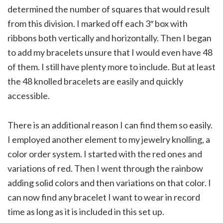
determined the number of squares that would result
from this division. I marked off each 3″ box with
ribbons both vertically and horizontally. Then I began
to add my bracelets unsure that I would even have 48
of them. I still have plenty more to include. But at least
the 48 knolled bracelets are easily and quickly
accessible.
There is an additional reason I can find them so easily.
I employed another element to my jewelry knolling, a
color order system. I started with the red ones and
variations of red. Then I went through the rainbow
adding solid colors and then variations on that color. I
can now find any bracelet I want to wear in record
time as long as it is included in this set up.