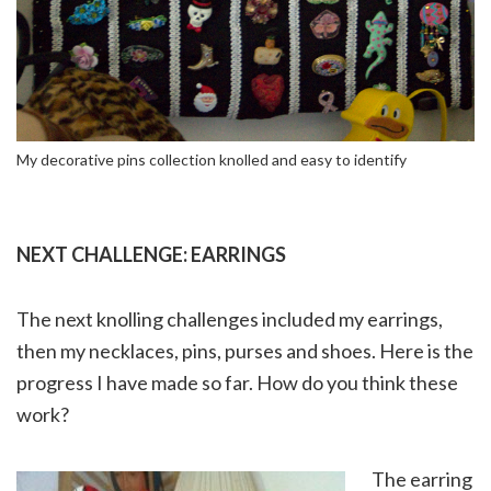
My decorative pins collection knolled and easy to identify
NEXT CHALLENGE: EARRINGS
The next knolling challenges included my earrings,
then my necklaces, pins, purses and shoes. Here is the
progress I have made so far. How do you think these
work?
The earring