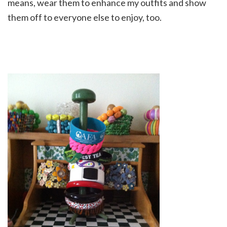
means, wear them to enhance my outfits and show
them off to everyone else to enjoy, too.