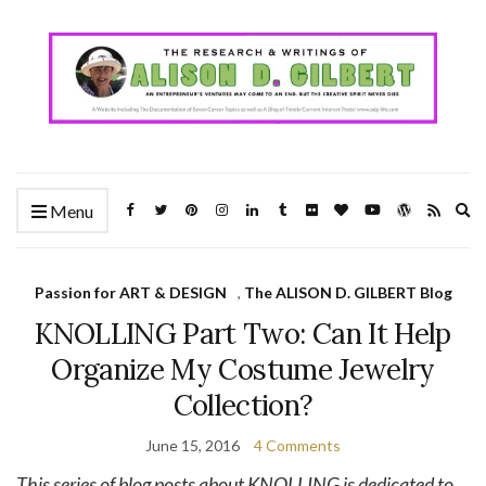
Ex
Menu
se
fo
Passion for ART & DESIGN
,
The ALISON D. GILBERT Blog
KNOLLING Part Two: Can It Help
Organize My Costume Jewelry
Collection?
June 15, 2016
4 Comments
This series of blog posts about KNOLLING is dedicated to