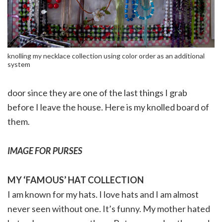
knolling my necklace collection using color order as an additional
system
door since they are one of the last things I grab
before I leave the house. Here is my knolled board of
them.
IMAGE FOR PURSES
MY ‘FAMOUS’ HAT COLLECTION
I am known for my hats. I love hats and I am almost
never seen without one. It’s funny. My mother hated