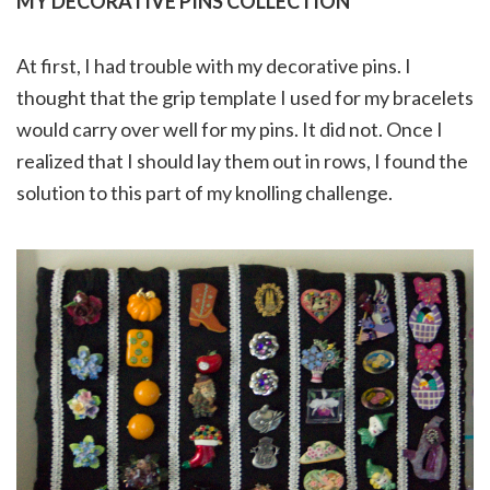
MY DECORATIVE PINS COLLECTION
At first, I had trouble with my decorative pins. I
thought that the grip template I used for my bracelets
would carry over well for my pins. It did not. Once I
realized that I should lay them out in rows, I found the
solution to this part of my knolling challenge.