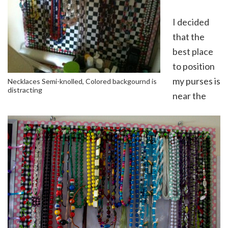
I decided
that the
best place
to position
my purses is
Necklaces Semi-knolled, Colored backgournd is
distracting
near the