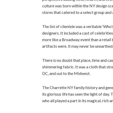
culture was born within the NY design sc
stores that catered to a select group and 
The list of clientele was a veritable ‘Who
designers. It included a cast of celebriti
more like a Broadway event than a retail bu
artifacts were. It may never be unearthed.
There is no doubt that place, time and ca
shimmering fabric. It was a cloth that s
DC, and out to the Midwest.
The Charrette NY family history and genea
its glorious life has seen the light of da
who all played a part in its magical, rich a