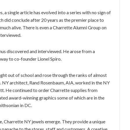
 a single article has evolved into a series with no sign of
h did conclude after 20 years as the premier place to
y much alive. There is even a Charrette Alumni Group on
nterviewed.
mnus discovered and interviewed. He arose from a
 way to co-founder Lionel Spiro.
ght out of school and rose through the ranks of almost
e. NY architect, Rand Rosenbaum, AIA, worked in the NY
ratt. He continued to order Charrette supplies from
eated award-winning graphics some of which are in the
thsonian in DC.
e, Charrette NY jewels emerge. They provide a unique
 panache to the stores, staff and customers. A creative