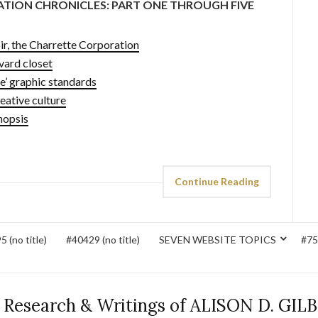
ATION CHRONICLES: PART ONE THROUGH FIVE
r, the Charrette Corporation
ard closet
’ graphic standards
ative culture
nopsis
Continue Reading
 (no title)
#40429 (no title)
SEVEN WEBSITE TOPICS
#752
 Research & Writings of ALISON D. GIL