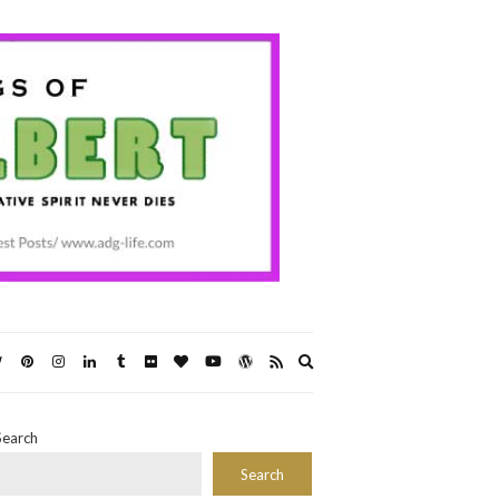
Expand
search
form
Search
Search