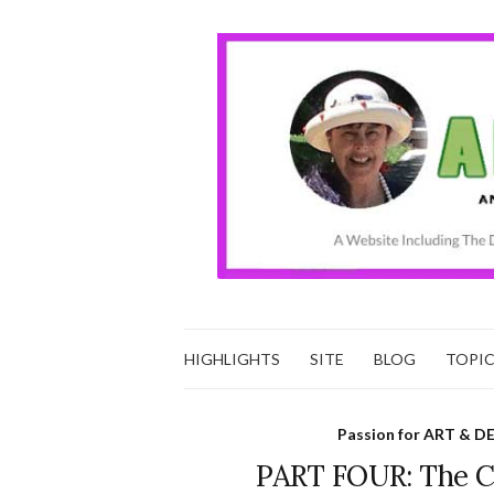
HIGHLIGHTS
SITE
BLOG
TOPI
Passion for ART & D
PART FOUR: The Ch