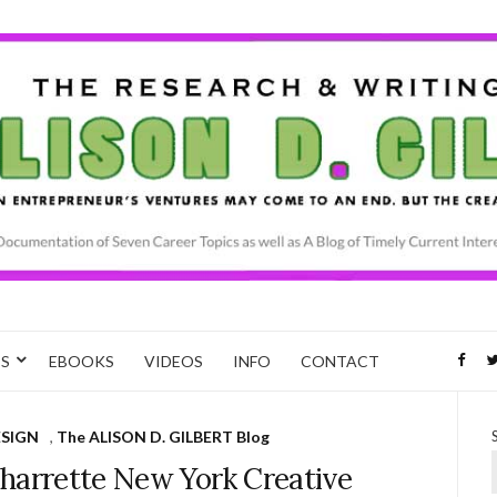
CS
EBOOKS
VIDEOS
INFO
CONTACT
ESIGN
,
The ALISON D. GILBERT Blog
arrette New York Creative