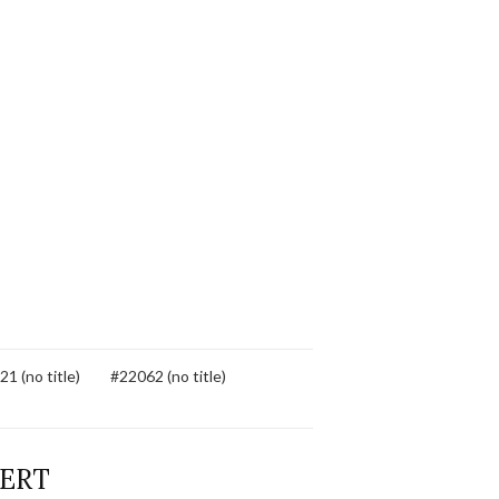
1 (no title)
#22062 (no title)
BERT