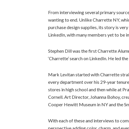
From interviewing several primary sources,
wanting to end. Unlike Charrette NY, whic
purchase design supplies, its story is ver
LinkedIn, with many members yet to be i
Stephen Dill was the first Charrette Alu
‘Charrette’ search on LinkedIn. He led the
Mark Levitan started with Charrette strai
every department over his 29-year tenur
stores in high school and then while at P
Cornell. Art Director, Johanna Bohoy, cr
Cooper Hewitt Museum in NY and the Smi
With each of these and interviews to com
perspective adding color, charm, and even