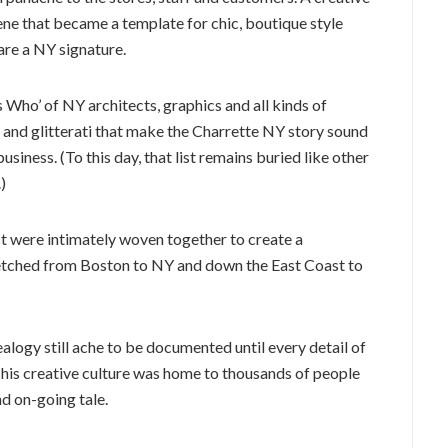
ene that became a template for chic, boutique style
are a NY signature.
’s Who’ of NY architects, graphics and all kinds of
es and glitterati that make the Charrette NY story sound
siness. (To this day, that list remains buried like other
)
st were intimately woven together to create a
tretched from Boston to NY and down the East Coast to
logy still ache to be documented until every detail of
y. This creative culture was home to thousands of people
nd on-going tale.