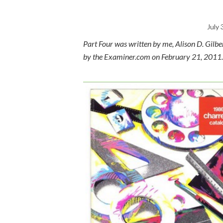
July 
Part Four was written by me, Alison D. Gilb
by the Examiner.com on February 21, 2011.