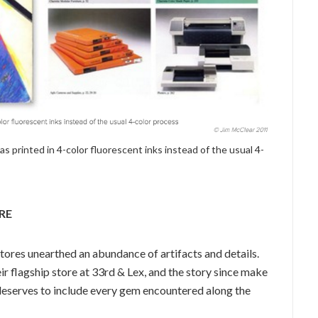
s printed in 4-color fluorescent inks instead of the usual 4-
RE
stores unearthed an abundance of artifacts and details.
ir flagship store at 33rd & Lex, and the story since make
 deserves to include every gem encountered along the