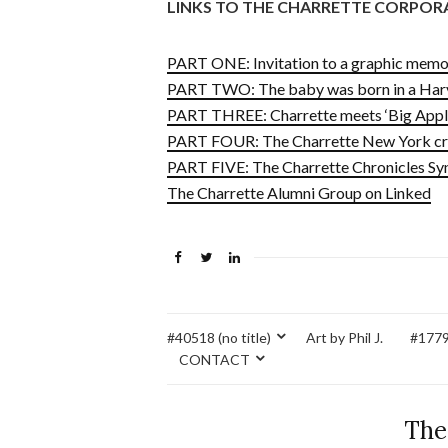
LINKS TO THE CHARRETTE CORPOR
PART ONE: Invitation to a graphic memoi
PART TWO: The baby was born in a Harv
PART THREE: Charrette meets ‘Big Apple
PART FOUR: The Charrette New York cre
PART FIVE: The Charrette Chronicles Sy
The Charrette Alumni Group on Linked
#40518 (no title)
Art by Phil J.
#17795
CONTACT
The