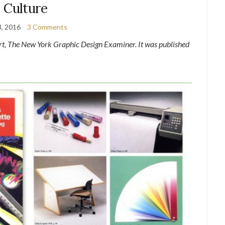
Culture
3, 2016
3 Comments
ert, The New York Graphic Design Examiner. It was published