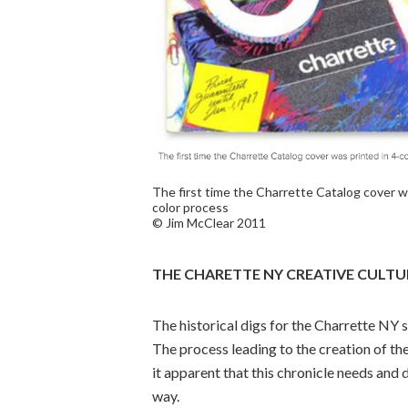
The first time the Charrette Catalog cover wa
color process
© Jim McClear 2011
THE CHARETTE NY CREATIVE CULTU
The historical digs for the Charrette NY 
The process leading to the creation of the
it apparent that this chronicle needs and
way.