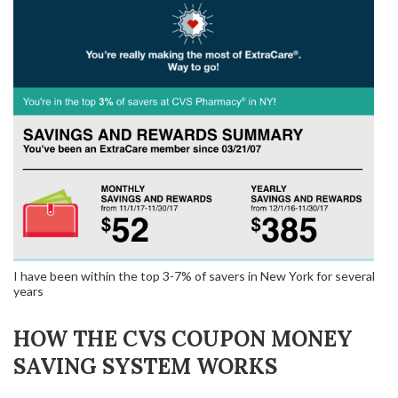
I have been within the top 3-7% of savers in New York for several
years
HOW THE CVS COUPON MONEY
SAVING SYSTEM WORKS