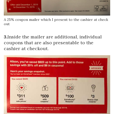
A 25% coupon mailer which I present to the cashier at check
out
3.
Inside the mailer are additional, individual
coupons that are also presentable to the
cashier at checkout.