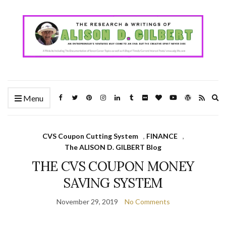
Ex
Menu
se
fo
CVS Coupon Cutting System
,
FINANCE
,
The ALISON D. GILBERT Blog
THE CVS COUPON MONEY
SAVING SYSTEM
November 29, 2019
No Comments