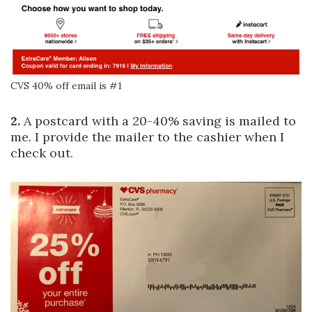
CVS 40% off email is #1
2.
A postcard with a 20-40% saving is mailed to
me. I provide the mailer to the cashier when I
check out.