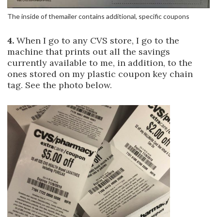
The inside of themailer contains additional, specific coupons
4.
When I go to any CVS store, I go to the
machine that prints out all the savings
currently available to me, in addition, to the
ones stored on my plastic coupon key chain
tag. See the photo below.