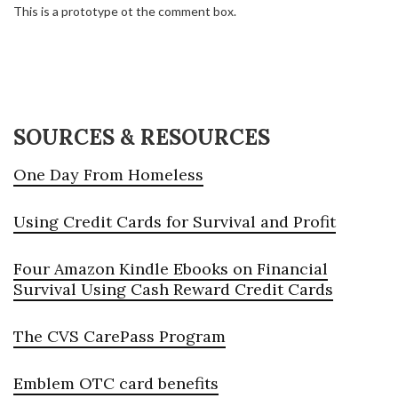
This is a prototype ot the comment box.
SOURCES & RESOURCES
One Day From Homeless
Using Credit Cards for Survival and Profit
Four Amazon Kindle Ebooks on Financial
Survival Using Cash Reward Credit Cards
The CVS CarePass Program
Emblem OTC card benefits