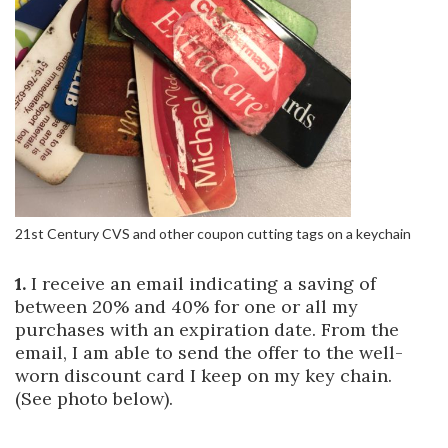
21st Century CVS and other coupon cutting tags on a keychain
1.
I receive an email indicating a saving of
between 20% and 40% for one or all my
purchases with an expiration date. From the
email, I am able to send the offer to the well-
worn discount card I keep on my key chain.
(See photo below).