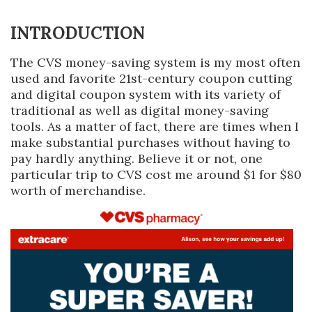
INTRODUCTION
The CVS money-saving system is my most often
used and favorite 21st-century coupon cutting
and digital coupon system with its variety of
traditional as well as digital money-saving
tools. As a matter of fact, there are times when I
make substantial purchases without having to
pay hardly anything. Believe it or not, one
particular trip to CVS cost me around $1 for $80
worth of merchandise.