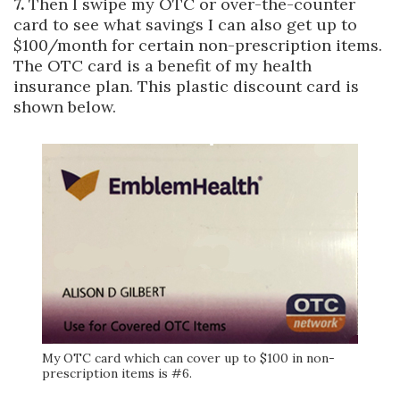
7.
Then I swipe my OTC or over-the-counter
card to see what savings I can also get up to
$100/month for certain non-prescription items.
The OTC card is a benefit of my health
insurance plan. This plastic discount card is
shown below.
My OTC card which can cover up to $100 in non-
prescription items is #6.