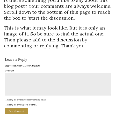
Is there something you’d like to say about this
blog post? Your comments are always welcome.
Scroll down to the bottom of this page to reach
the box to ‘start the discussion’.
This is what it may look like. But it is only an
image of it. So be sure to find the actual one.
Then please add to the discussion by
commenting or replying. Thank you.