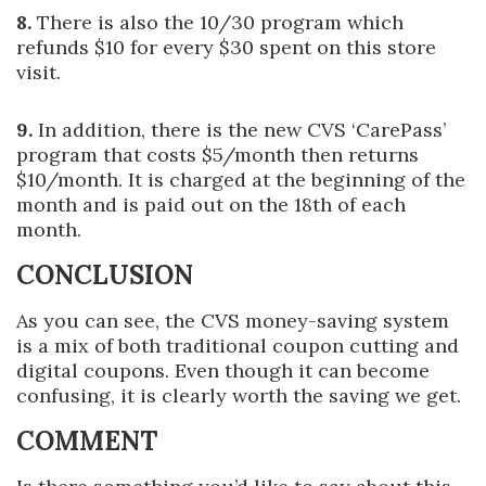
8.
There is also the 10/30 program which
refunds $10 for every $30 spent on this store
visit.
9.
In addition, there is the new CVS ‘CarePass’
program that costs $5/month then returns
$10/month. It is charged at the beginning of the
month and is paid out on the 18th of each
month.
CONCLUSION
As you can see, the CVS money-saving system
is a mix of both traditional coupon cutting and
digital coupons. Even though it can become
confusing, it is clearly worth the saving we get.
COMMENT