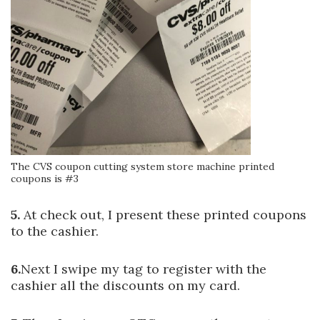
The CVS coupon cutting system store machine printed
coupons is #3
5.
At check out, I present these printed coupons
to the cashier.
6.
Next I swipe my tag to register with the
cashier all the discounts on my card.