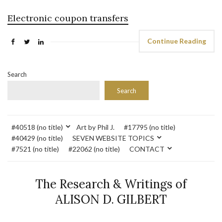
Electronic coupon transfers
Continue Reading
Search
Search
#40518 (no title)
Art by Phil J.
#17795 (no title)
#40429 (no title)
SEVEN WEBSITE TOPICS
#7521 (no title)
#22062 (no title)
CONTACT
The Research & Writings of
ALISON D. GILBERT