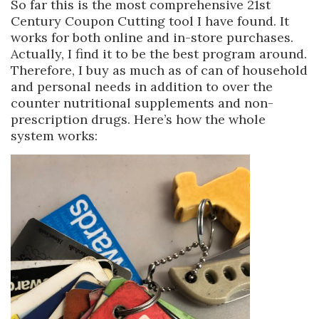
So far this is the most comprehensive 21st
Century Coupon Cutting tool I have found. It
works for both online and in-store purchases.
Actually, I find it to be the best program around.
Therefore, I buy as much as of can of household
and personal needs in addition to over the
counter nutritional supplements and non-
prescription drugs. Here’s how the whole
system works: