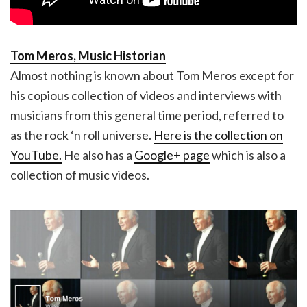
Tom Meros, Music Historian
Almost nothing is known about Tom Meros except for
his copious collection of videos and interviews with
musicians from this general time period, referred to
as the rock ‘n roll universe.
Here is the collection on
YouTube.
He also has a
Google+ page
which is also a
collection of music videos.