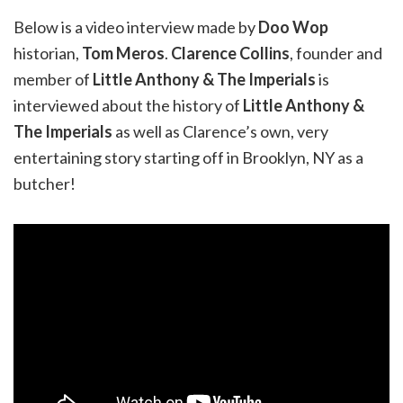
Below is a video interview made by
Doo Wop
historian,
Tom Meros
.
Clarence Collins
, founder and
member of
Little Anthony & The Imperials
is
interviewed about the history of
Little Anthony &
The Imperials
as well as Clarence’s own, very
entertaining story starting off in Brooklyn, NY as a
butcher!