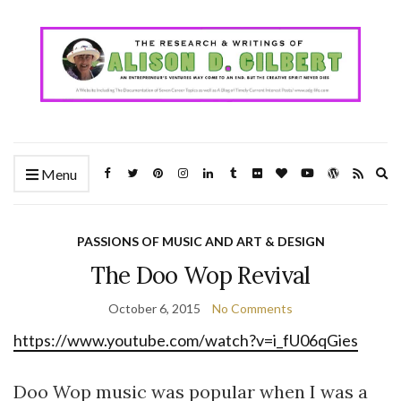
Ex
Menu
se
fo
PASSIONS OF MUSIC AND ART & DESIGN
The Doo Wop Revival
October 6, 2015
No Comments
https://www.youtube.com/watch?v=i_fU06qGies
Doo Wop music was popular when I was a