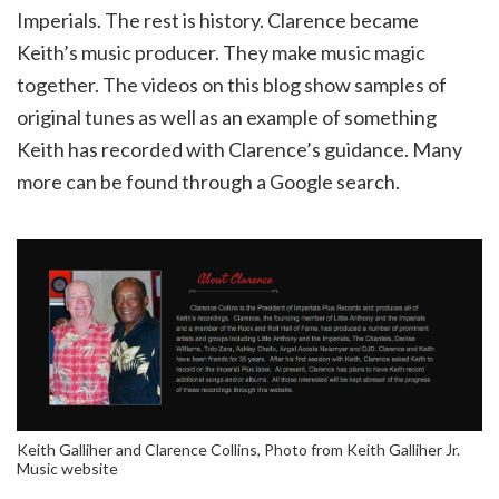
Imperials. The rest is history. Clarence became
Keith’s music producer. They make music magic
together. The videos on this blog show samples of
original tunes as well as an example of something
Keith has recorded with Clarence’s guidance. Many
more can be found through a Google search.
Keith Galliher and Clarence Collins, Photo from Keith Galliher Jr.
Music website