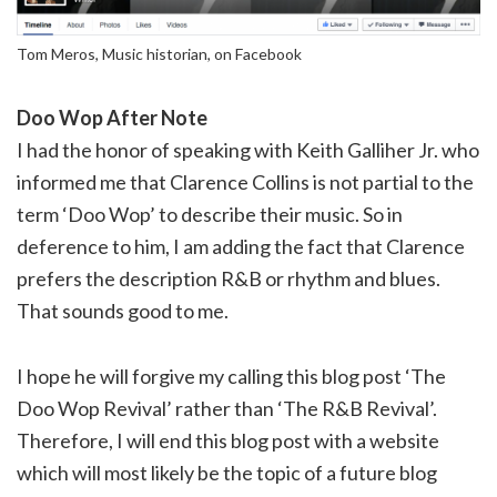
Tom Meros, Music historian, on Facebook
Doo Wop After Note
I had the honor of speaking with Keith Galliher Jr. who
informed me that Clarence Collins is not partial to the
term ‘Doo Wop’ to describe their music. So in
deference to him, I am adding the fact that Clarence
prefers the description R&B or rhythm and blues.
That sounds good to me.
I hope he will forgive my calling this blog post ‘The
Doo Wop Revival’ rather than ‘The R&B Revival’.
Therefore, I will end this blog post with a website
which will most likely be the topic of a future blog