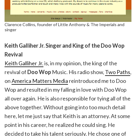
Clarence Collins, founder of Little Anthony & The Imperials and
singer
Keith Galliher Jr. Singer and King of the Doo Wop
Revival
Keith Galliher Jr.
is, in my opinion, the king of the
revival of
Doo Wop
Music. His radio show,
Two Paths
,
on
America Matters Media
reintroduced me to Doo
Wop and resulted in my falling in love with Doo Wop
all over again. He is also responsible for tying all of the
above together. Without going into too much detail
here, let me just say that Keith is an attorney. At some
point in his career, he realized he could sing. He
decided to take his talent seriously. He chose one of