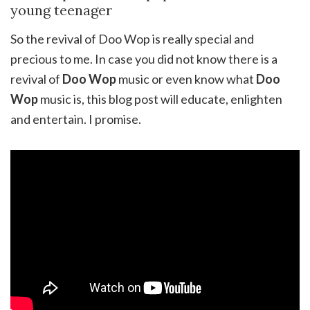
young teenager
So the revival of Doo Wop is really special and
precious to me. In case you did not know there is a
revival of
Doo Wop
music or even know what
Doo
Wop
music is, this blog post will educate, enlighten
and entertain. I promise.