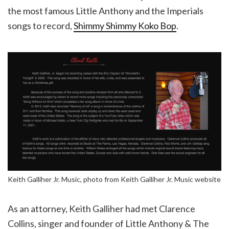
the most famous Little Anthony and the Imperials
songs to record,
Shimmy Shimmy Koko Bop
.
Keith Galliher Jr. Music, photo from Keith Galliher Jr. Music website
As an attorney, Keith Galliher had met Clarence
Collins, singer and founder of Little Anthony & The