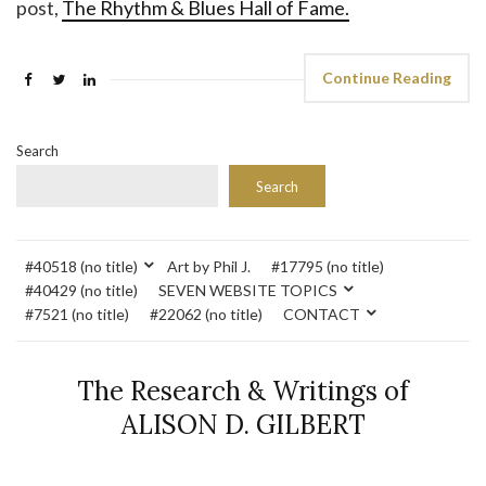
post,
The Rhythm & Blues Hall of Fame.
Continue Reading
Search
Search
#40518 (no title)
Art by Phil J.
#17795 (no title)
#40429 (no title)
SEVEN WEBSITE TOPICS
#7521 (no title)
#22062 (no title)
CONTACT
The Research & Writings of
ALISON D. GILBERT