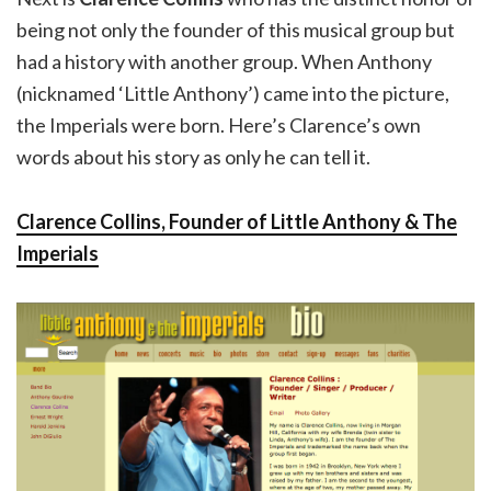
being not only the founder of this musical group but
had a history with another group. When Anthony
(nicknamed ‘Little Anthony’) came into the picture,
the Imperials were born. Here’s Clarence’s own
words about his story as only he can tell it.
Clarence Collins, Founder of Little Anthony & The
Imperials