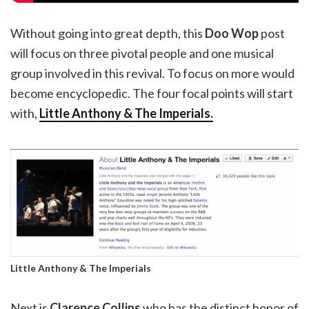
Without going into great depth, this
Doo Wop
post
will focus on three pivotal people and one musical
group involved in this revival. To focus on more would
become encyclopedic. The four focal points will start
with,
Little Anthony & The Imperials.
Little Anthony & The Imperials
Next is
Clarence Collins
who has the distinct honor of