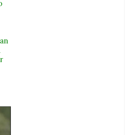
o
 an
d
r