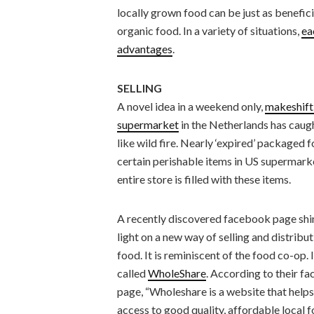
locally grown food can be just as benefici
organic food. In a variety of situations,
ea
advantages
.
SELLING
A novel idea in a weekend only,
makeshift
supermarket
in the Netherlands has caug
like wild fire. Nearly ‘expired’ packaged 
certain perishable items in US supermarkets
entire store is filled with these items.
A recently discovered facebook page shi
light on a new way of selling and distribu
food. It is reminiscent of the food co-op. I
called
WholeShare
. According to their f
page, “Wholeshare is a website that helps
access to good quality, affordable local 