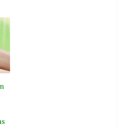
on
e
as