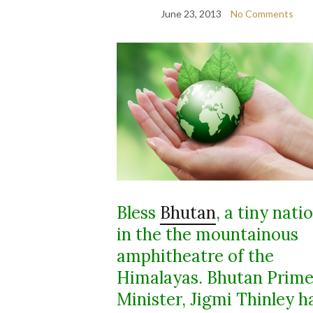
June 23, 2013
No Comments
Bless
Bhutan
, a tiny nati
in the the mountainous
amphitheatre of the
Himalayas. Bhutan Prim
Minister, Jigmi Thinley h