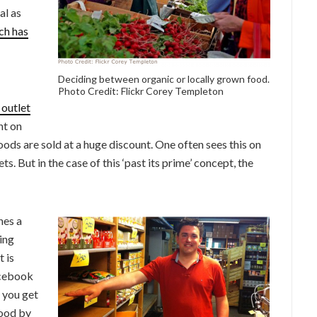
al as
ch has
Deciding between organic or locally grown food.
Photo Credit: Flickr Corey Templeton
 outlet
ht on
foods are sold at a huge discount. One often sees this on
. But in the case of this ‘past its prime’ concept, the
nes a
ting
t is
acebook
 you get
food by