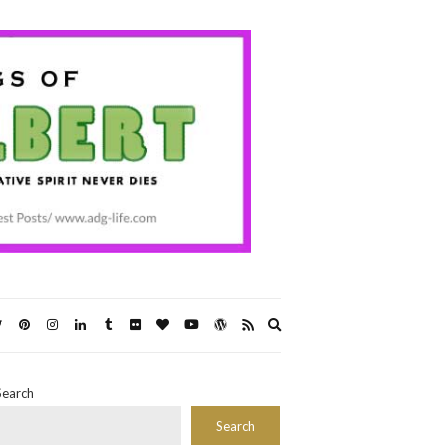
Expand
search
form
Search
Search