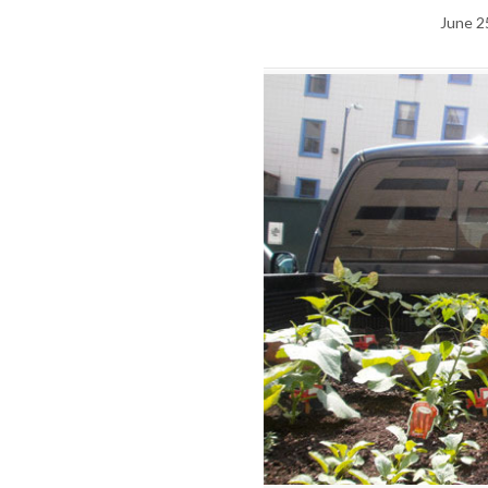
June 2