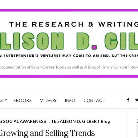
CS
EBOOKS
VIDEOS
INFO
CONTACT
G SOCIAL AWARENESS
,
The ALISON D. GILBERT Blog
Growing and Selling Trends