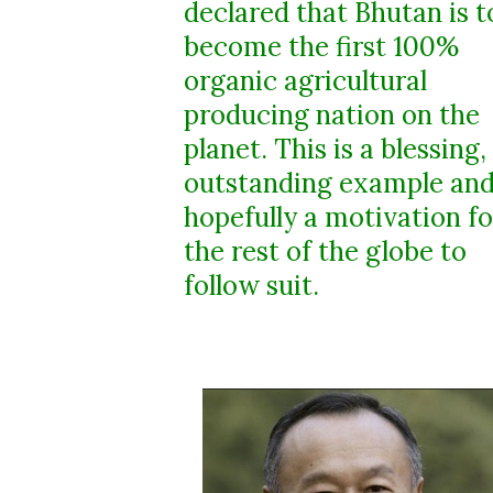
declared that Bhutan is t
become the first 100%
organic agricultural
producing nation on the
planet. This is a blessing,
outstanding example an
hopefully a motivation fo
the rest of the globe to
follow suit.