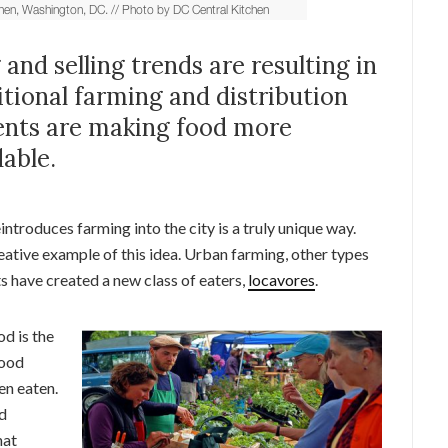
nd selling trends are resulting in
tional farming and distribution
ents are making food more
able.
introduces farming into the city is a truly unique way.
reative example of this idea. Urban farming, other types
s have created a new class of eaters,
locavores
.
od is the
food
en eaten.
nd
hat