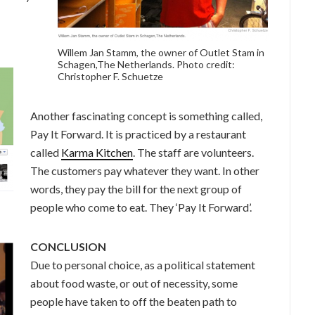
Willem Jan Stamm, the owner of Outlet Stam in
Schagen,The Netherlands. Photo credit:
Christopher F. Schuetze
Another fascinating concept is something called,
Pay It Forward. It is practiced by a restaurant
called
Karma Kitchen
. The staff are volunteers.
The customers pay whatever they want. In other
words, they pay the bill for the next group of
people who come to eat. They ‘Pay It Forward’.
CONCLUSION
Due to personal choice, as a political statement
about food waste, or out of necessity, some
people have taken to off the beaten path to