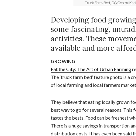
Developing food growing a
some fascinating, untradi
activities. These movem
available and more afford
GROWING
Eat the City: The Art of Urban Farming
re
The ‘truck farm bed’ feature photo is a c
of local farming and local farmers market
They believe that eating locally grown fo
best way to go for several reasons. This 
tastes the bests. Food can be freshest wh
There is a huge savings in transportion a
distribution costs. It has even been said t