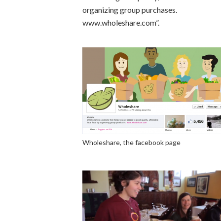
organizing group purchases.
www.wholeshare.com”.
Wholeshare, the facebook page