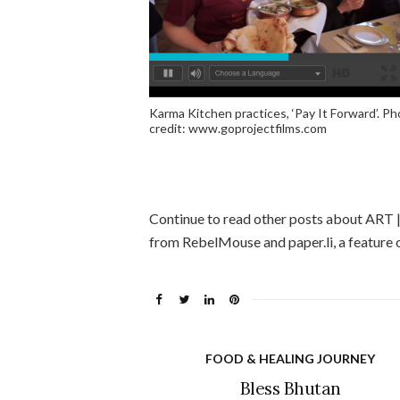
Karma Kitchen practices, ‘Pay It Forward’. P
credit: www.goprojectfilms.com
Continue to read other posts about ART
from RebelMouse and paper.li, a feature o
FOOD & HEALING JOURNEY
Bless Bhutan