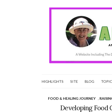
HIGHLIGHTS
SITE
BLOG
TOPI
FOOD & HEALING JOURNEY
,
RAISIN
Developing Food 