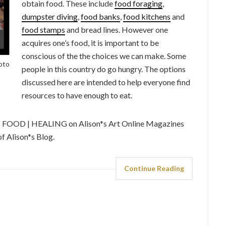
obtain food. These include
food foraging
,
dumpster diving
,
food banks
,
food kitchens
and
food stamps
and bread lines. However one
acquires one’s food, it is important to be
conscious of the the choices we can make. Some
hoto
people in this country do go hungry. The options
discussed here are intended to help everyone find
resources to have enough to eat.
 | FOOD | HEALING on Alison*s Art Online Magazines
f Alison*s Blog.
Continue Reading