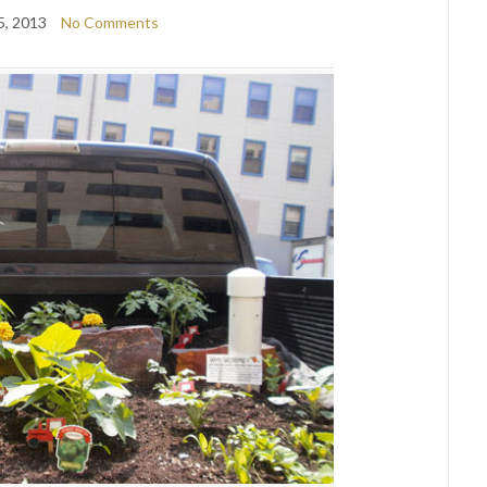
5, 2013
No Comments