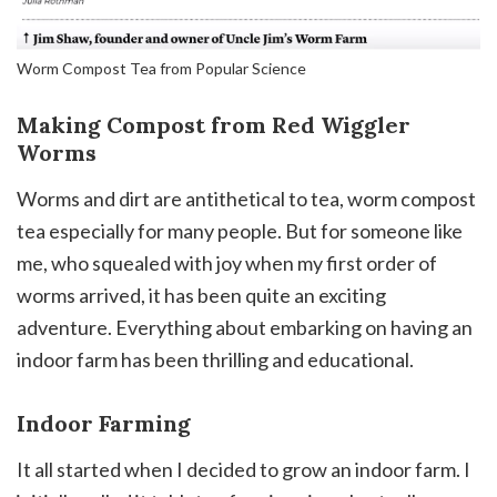
Worm Compost Tea from Popular Science
Making Compost from Red Wiggler
Worms
Worms and dirt are antithetical to tea, worm compost
tea especially for many people. But for someone like
me, who squealed with joy when my first order of
worms arrived, it has been quite an exciting
adventure. Everything about embarking on having an
indoor farm has been thrilling and educational.
Indoor Farming
It all started when I decided to grow an indoor farm. I