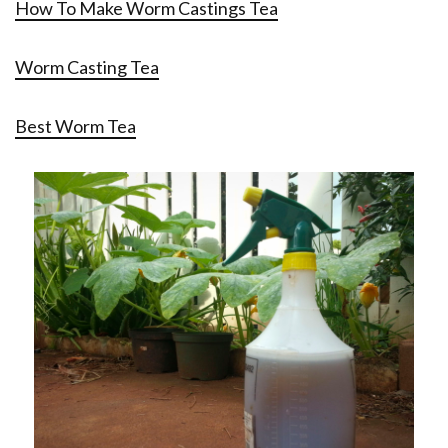
How To Make Worm Castings Tea
Worm Casting Tea
Best Worm Tea