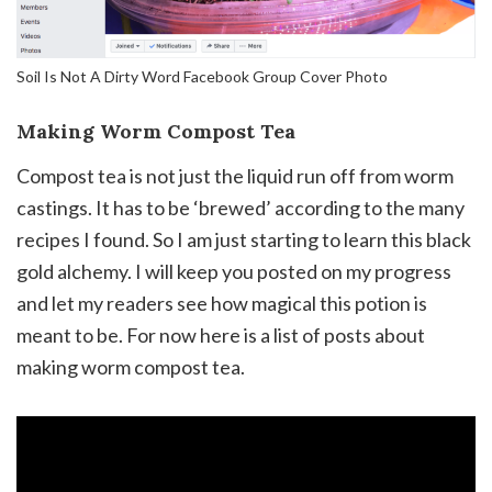
Soil Is Not A Dirty Word Facebook Group Cover Photo
Making Worm Compost Tea
Compost tea is not just the liquid run off from worm
castings. It has to be ‘brewed’ according to the many
recipes I found. So I am just starting to learn this black
gold alchemy. I will keep you posted on my progress
and let my readers see how magical this potion is
meant to be. For now here is a list of posts about
making worm compost tea.