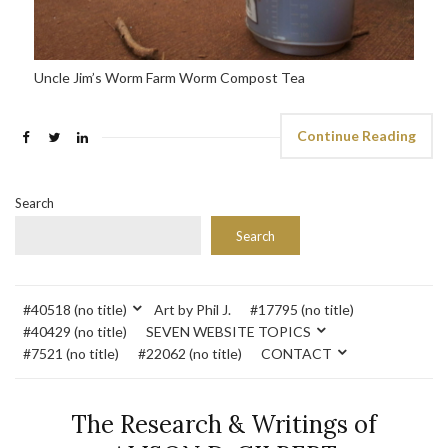
Uncle Jim’s Worm Farm Worm Compost Tea
Continue Reading
Search
Search
#40518 (no title)
Art by Phil J.
#17795 (no title)
#40429 (no title)
SEVEN WEBSITE TOPICS
#7521 (no title)
#22062 (no title)
CONTACT
The Research & Writings of