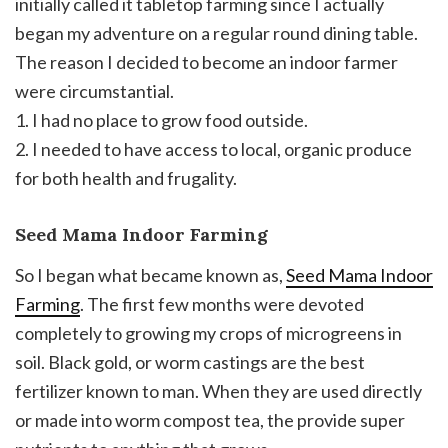
initially called it tabletop farming since I actually
began my adventure on a regular round dining table.
The reason I decided to become an indoor farmer
were circumstantial.
1. I had no place to grow food outside.
2. I needed to have access to local, organic produce
for both health and frugality.
Seed Mama Indoor Farming
So I began what became known as,
Seed Mama Indoor
Farming
. The first few months were devoted
completely to growing my crops of microgreens in
soil. Black gold, or worm castings are the best
fertilizer known to man. When they are used directly
or made into worm compost tea, the provide super