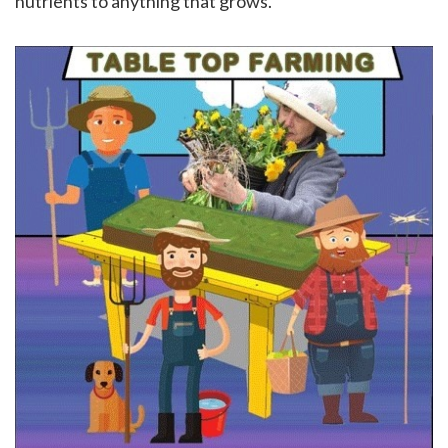
nutrients to anything that grows.