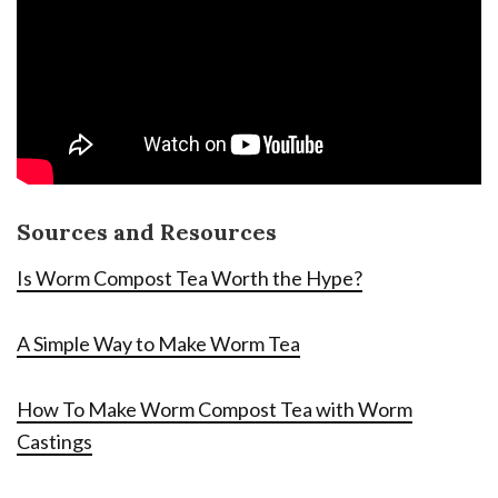
Sources and Resources
Is Worm Compost Tea Worth the Hype?
A Simple Way to Make Worm Tea
How To Make Worm Compost Tea with Worm
Castings