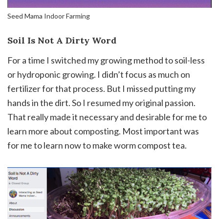
Seed Mama Indoor Farming
Soil Is Not A Dirty Word
For a time I switched my growing method to soil-less
or hydroponic growing. I didn’t focus as much on
fertilizer for that process. But I missed putting my
hands in the dirt. So I resumed my original passion.
That really made it necessary and desirable for me to
learn more about composting. Most important was
for me to learn now to make worm compost tea.