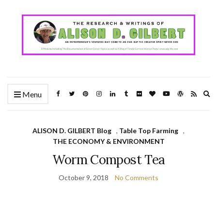
Ex
Menu
se
fo
ALISON D. GILBERT Blog
,
Table Top Farming
,
THE ECONOMY & ENVIRONMENT
Worm Compost Tea
October 9, 2018
No Comments