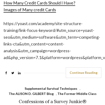
How Many Credit Cards Should I Have?
Images of Many credit Cards
https://yoast.com/academy/site-structure-
training/link-focus-keyword/#utm_source=yoast-
seo&utm_medium=software&utm_term=competing-
links-cta&utm_content=content-
analysis&utm_campaign=wordpress-
ad&php_version=7.1&platform=wordpress&platform_v
Continue Reading
Supplemental Survival Techniques
,
The ALISON D. GILBERT Blog
,
The Former Middle Class
Confessions of a Survey Junkie®