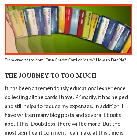
From creditcard.com, One Credit Card or Many? How to Decide?
THE JOURNEY TO TOO MUCH
It has been a tremendously educational experience
collecting all the cards I have. Primarily, it has helped
and still helps to reduce my expenses. In addition, I
have written many blog posts and several Ebooks
about this. Doubtless, there will be more. But the
most significant comment I can make at this time is