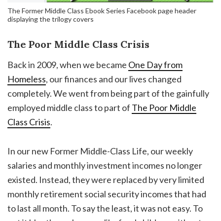
The Former Middle Class Ebook Series Facebook page header
displaying the trilogy covers
The Poor Middle Class Crisis
Back in 2009, when we became
One Day from
Homeless
, our finances and our lives changed
completely. We went from being part of the gainfully
employed middle class to part of
The Poor Middle
Class Crisis
.
In our new Former Middle-Class Life, our weekly
salaries and monthly investment incomes no longer
existed. Instead, they were replaced by very limited
monthly retirement social security incomes that had
to last all month. To say the least, it was not easy. To