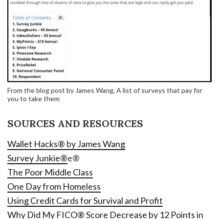
From the blog post by James Wang, A list of surveys that pay for
you to take them
SOURCES AND RESOURCES
Wallet Hacks® by James Wang
Survey Junkie®
e®
The Poor Middle Class
One Day from Homeless
Using Credit Cards for Survival and Profit
Why Did My FICO® Score Decrease by 12 Points in