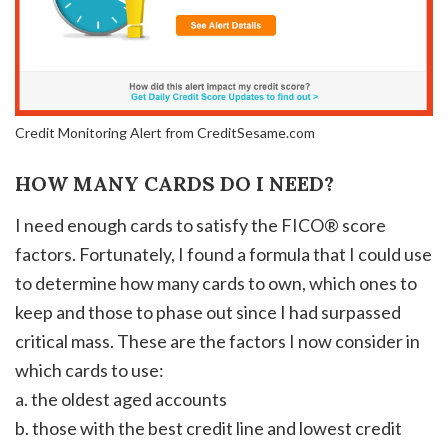
Credit Monitoring Alert from CreditSesame.com
HOW MANY CARDS DO I NEED?
I need enough cards to satisfy the FICO® score
factors. Fortunately, I found a formula that I could use
to determine how many cards to own, which ones to
keep and those to phase out since I had surpassed
critical mass. These are the factors I now consider in
which cards to use:
a. the oldest aged accounts
b. those with the best credit line and lowest credit