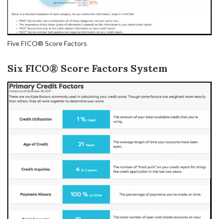
Five FICO® Score Factors
Six FICO® Score Factors System