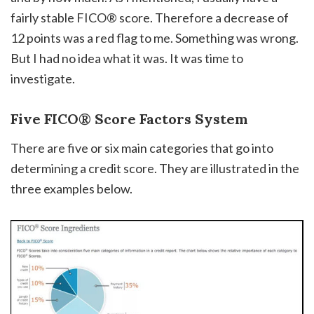
fairly stable FICO® score. Therefore a decrease of
12 points was a red flag to me. Something was wrong.
But I had no idea what it was. It was time to
investigate.
Five FICO® Score Factors System
There are five or six main categories that go into
determining a credit score. They are illustrated in the
three examples below.