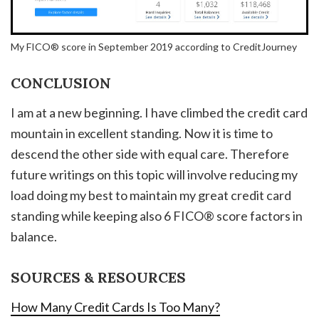
My FICO® score in September 2019 according to CreditJourney
CONCLUSION
I am at a new beginning. I have climbed the credit card
mountain in excellent standing. Now it is time to
descend the other side with equal care. Therefore
future writings on this topic will involve reducing my
load doing my best to maintain my great credit card
standing while keeping also 6 FICO® score factors in
balance.
SOURCES & RESOURCES
How Many Credit Cards Is Too Many?