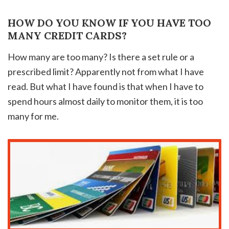
HOW DO YOU KNOW IF YOU HAVE TOO
MANY CREDIT CARDS?
How many are too many? Is there a set rule or a
prescribed limit? Apparently not from what I have
read. But what I have found is that when I have to
spend hours almost daily to monitor them, it is too
many for me.