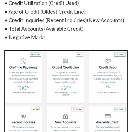
• Credit Utilization (Credit Used)
• Age of Credit (Oldest Credit Line)
• Credit Inquiries (Recent Inquiries)(New Accounts)
• Total Accounts (Available Credit)
• Negative Marks