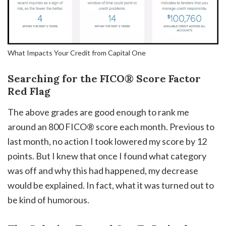
What Impacts Your Credit from Capital One
Searching for the FICO® Score Factor
Red Flag
The above grades are good enough to rank me
around an 800 FICO® score each month. Previous to
last month, no action I took lowered my score by 12
points. But I knew that once I found what category
was off and why this had happened, my decrease
would be explained. In fact, what it was turned out to
be kind of humorous.