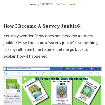
January 18, 2019
No Comments
How I Became A Survey Junkie®
You may wonder, ‘how does one become a survey
junkie’? How I became a ‘survey junkie’ is something I
ask myself from time to time. Let me go back to
explain how it happened.