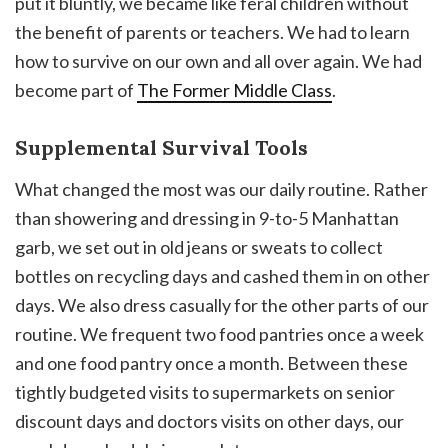
put it bluntly, we became like feral children without
the benefit of parents or teachers. We had to learn
how to survive on our own and all over again. We had
become part of
The Former Middle Class
.
Supplemental Survival Tools
What changed the most was our daily routine. Rather
than showering and dressing in 9-to-5 Manhattan
garb, we set out in old jeans or sweats to collect
bottles on recycling days and cashed them in on other
days. We also dress casually for the other parts of our
routine. We frequent two food pantries once a week
and one food pantry once a month. Between these
tightly budgeted visits to supermarkets on senior
discount days and doctors visits on other days, our