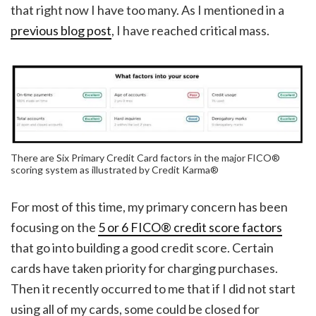
that right now I have too many. As I mentioned in a
previous blog post
, I have reached critical mass.
There are Six Primary Credit Card factors in the major FICO®
scoring system as illustrated by Credit Karma®
For most of this time, my primary concern has been
focusing on the
5 or 6 FICO® credit score factors
that go into building a good credit score. Certain
cards have taken priority for charging purchases.
Then it recently occurred to me that if I did not start
using all of my cards, some could be closed for