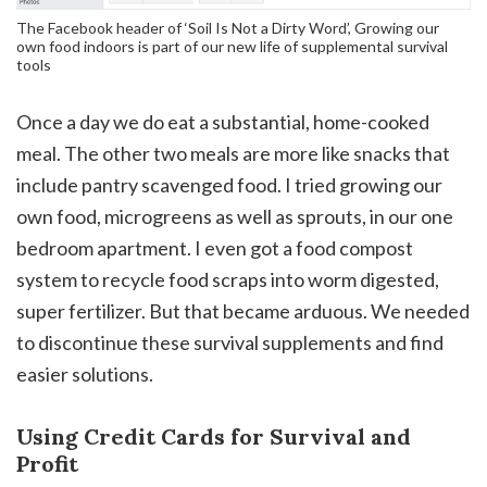
The Facebook header of ‘Soil Is Not a Dirty Word’, Growing our
own food indoors is part of our new life of supplemental survival
tools
Once a day we do eat a substantial, home-cooked
meal. The other two meals are more like snacks that
include pantry scavenged food. I tried growing our
own food, microgreens as well as sprouts, in our one
bedroom apartment. I even got a food compost
system to recycle food scraps into worm digested,
super fertilizer. But that became arduous. We needed
to discontinue these survival supplements and find
easier solutions.
Using Credit Cards for Survival and
Profit