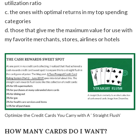
utilization ratio
c. the ones with optimal returns in my top spending
categories
d. those that give me the maximum value for use with
my favorite merchants, stores, airlines or hotels
Optimize the Credit Cards You Carry with A ‘ Straight Flush’
HOW MANY CARDS DO I WANT?