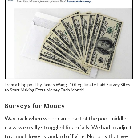
From a blog post by James Wang, ’10 Legitimate Paid Survey Sites
to Start Making Extra Money Each Month’
Surveys for Money
Way back when we became part of the poor middle-
class, we really struggled financially. We had to adjust
to a much lower standard of living. Not only that, we