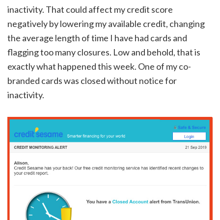
inactivity. That could affect my credit score
negatively by lowering my available credit, changing
the average length of time I have had cards and
flagging too many closures. Low and behold, that is
exactly what happened this week. One of my co-
branded cards was closed without notice for
inactivity.