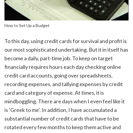
How to Set Up a Budget
To this day, using credit cards for survival and profit is
our most sophisticated undertaking. But it in itself has
become a daily, part-time job. To keep on target
financially requires hours each day checking online
credit card accounts, going over spreadsheets,
recording expenses, and tallying expenses by credit
card and category of expense. At times, it is
mindboggling. There are days when I even feel like it
is ‘Greek to me’. In addition, I have accumulated a
substantial number of credit cards that have to be
rotated every few months to keep them active and