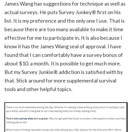
James Wang has suggestions for technique as well as
actual surveys. He puts Survey Junkey® first on his
list. It is my preference and the only one I use. That is
because there are too many available to make it time
effective for me to participate in. It is also because I
know it has the James Wang seal of approval. I have
found that I can comfortably have a survey bonus of
about $10. a month. It is possible to get much more.
But my Survey Junkie® addiction is satisfied with by
that. Stick around for more supplemental survival
tools and other helpful topics.