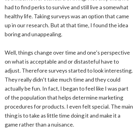
had to find perks to survive and still live a somewhat
healthy life. Taking surveys was an option that came
up in our research. But at that time, I found the idea
boring and unappealing.
Well, things change over time and one’s perspective
on what is acceptable and or distasteful have to
adjust. Therefore surveys started to look interesting.
They really didn’t take much time and they could
actually be fun. In fact, I began to feel like I was part
of the population that helps determine marketing
procedures for products. I even felt special. The main
thing is to take as little time doing it and make it a
game rather than a nuisance.