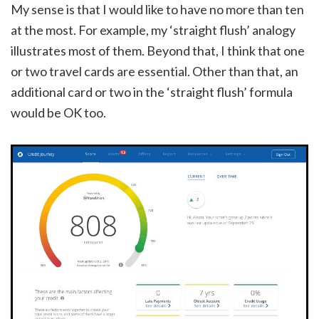
My sense is that I would like to have no more than ten
at the most. For example, my ‘straight flush’ analogy
illustrates most of them. Beyond that, I think that one
or two travel cards are essential. Other than that, an
additional card or two in the ‘straight flush’ formula
would be OK too.