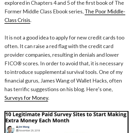
explored in Chapters 4 and 5 of the first book of The
Former Middle Class Ebook series,
The Poor Middle-
Class Crisis
.
It is not a good idea to apply for new credit cards too
often. It can raise a red flag with the credit card
provider companies, resulting in denials and lower
FICO® scores. In order to avoid that, it is necessary
to introduce supplemental survival tools. One of my
financial gurus, James Wang of Wallet Hacks, often
has terrific suggestions on his blog. Here’s one,
Surveys for Money
.