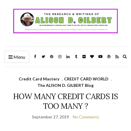
Ex
Menu
se
fo
Credit Card Mastery
,
CREDIT CARD WORLD
,
The ALISON D. GILBERT Blog
HOW MANY CREDIT CARDS IS
TOO MANY ?
September 27, 2019
No Comments