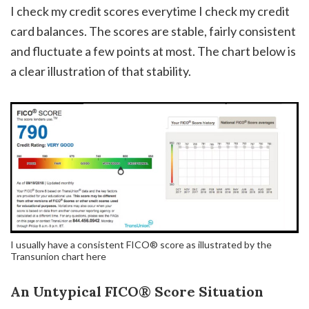
I check my credit scores everytime I check my credit
card balances. The scores are stable, fairly consistent
and fluctuate a few points at most. The chart below is
a clear illustration of that stability.
I usually have a consistent FICO® score as illustrated by the
Transunion chart here
An Untypical FICO® Score Situation