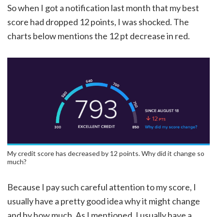
So when I got a notification last month that my best
score had dropped 12 points, I was shocked. The
charts below mentions the 12 pt decrease in red.
My credit score has decreased by 12 points. Why did it change so
much?
Because I pay such careful attention to my score, I
usually have a pretty good idea why it might change
and by how much. As I mentioned, I usually have a