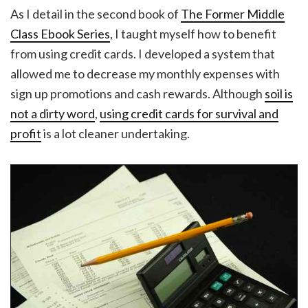
As I detail in the second book of
The Former Middle
Class Ebook Series
, I taught myself how to benefit
from using credit cards. I developed a system that
allowed me to decrease my monthly expenses with
sign up promotions and cash rewards. Although
soil is
not a dirty word
,
using credit cards for survival and
profit
is a lot cleaner undertaking.