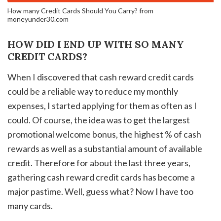
How many Credit Cards Should You Carry? from
moneyunder30.com
HOW DID I END UP WITH SO MANY
CREDIT CARDS?
When I discovered that cash reward credit cards
could be a reliable way to reduce my monthly
expenses, I started applying for them as often as I
could. Of course, the idea was to get the largest
promotional welcome bonus, the highest % of cash
rewards as well as a substantial amount of available
credit. Therefore for about the last three years,
gathering cash reward credit cards has become a
major pastime. Well, guess what? Now I have too
many cards.