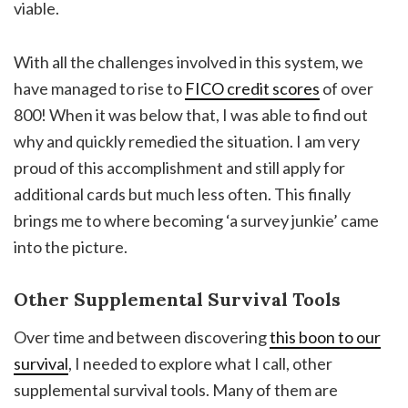
viable.
With all the challenges involved in this system, we
have managed to rise to
FICO credit scores
of over
800! When it was below that, I was able to find out
why and quickly remedied the situation. I am very
proud of this accomplishment and still apply for
additional cards but much less often. This finally
brings me to where becoming ‘a survey junkie’ came
into the picture.
Other Supplemental Survival Tools
Over time and between discovering
this boon to our
survival
, I needed to explore what I call, other
supplemental survival tools. Many of them are