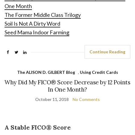
One Month
The Former Middle Class Trilogy
Soil Is Not A Dirty Word
Seed Mama Indoor Farming
Continue Reading
The ALISON D. GILBERT Blog
,
Using Credit Cards
Why Did My FICO® Score Decrease by 12 Points
In One Month?
October 11, 2018
No Comments
A Stable FICO® Score