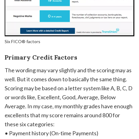
Six FICO® factors
Primary Credit Factors
The wording may vary slightly and the scoring may as
well. But it comes down to basically the same thing.
Scoring may be based on a letter system like A, B, C, D
or words like, Excellent, Good, Average, Below
Average. In my case, my monthly grades have enough
excellents that my score remains around 800 for
these six categories:
• Payment history (On-time Payments)