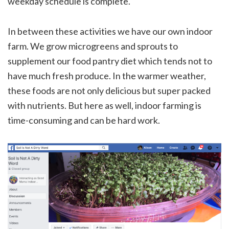
weekday schedule is complete.
In between these activities we have our own indoor
farm. We grow microgreens and sprouts to
supplement our food pantry diet which tends not to
have much fresh produce. In the warmer weather,
these foods are not only delicious but super packed
with nutrients. But here as well, indoor farming is
time-consuming and can be hard work.