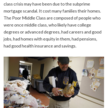
class crisis may have been due to the subprime
mortgage scandal. It cost many families their homes.
The Poor Middle Class are composed of people who
were once middle class, who likely have college
degrees or advanced degrees, had careers and good
jobs, had homes with equity in them, had pensions,
had good health insurance and savings.