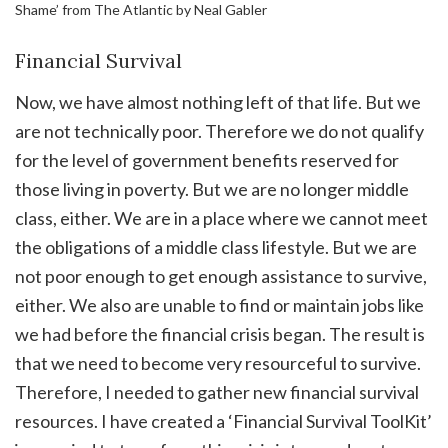
Shame’ from The Atlantic by Neal Gabler
Financial Survival
Now, we have almost nothing left of that life. But we
are not technically poor. Therefore we do not qualify
for the level of government benefits reserved for
those living in poverty. But we are no longer middle
class, either. We are in a place where we cannot meet
the obligations of a middle class lifestyle. But we are
not poor enough to get enough assistance to survive,
either. We also are unable to find or maintain jobs like
we had before the financial crisis began. The result is
that we need to become very resourceful to survive.
Therefore, I needed to gather new financial survival
resources. I have created a ‘Financial Survival ToolKit’