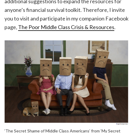
additional suggestions to expand the resources for
anyone’s financial survival toolkit. Therefore, I invite
you to visit and participate in my companion Facebook
page,
The Poor Middle Class Crisis & Resources
.
‘The Secret Shame of Middle Class Americans’ from ‘My Secret