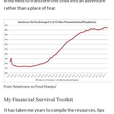
in my mind to transform this crisis into an adventure
rather than a place of fear.
From ‘Americans on Food Stamps’
My Financial Survival Toolkit
It has taken me years to compile the resources, tips