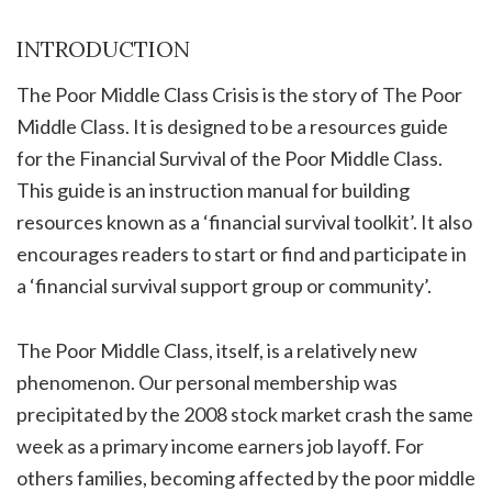
INTRODUCTION
The Poor Middle Class Crisis is the story of The Poor
Middle Class. It is designed to be a resources guide
for the Financial Survival of the Poor Middle Class.
This guide is an instruction manual for building
resources known as a ‘financial survival toolkit’. It also
encourages readers to start or find and participate in
a ‘financial survival support group or community’.
The Poor Middle Class, itself, is a relatively new
phenomenon. Our personal membership was
precipitated by the 2008 stock market crash the same
week as a primary income earners job layoff. For
others families, becoming affected by the poor middle