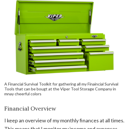
A Financial Survival Toolkit for gathering all my Finaincial Survival
Tools that can be bougt at the Viper Tool Storage Company in
mnay cheerful colors
Financial Overview
I keep an overview of my monthly finances at all times.
This means that I monitor my income and expenses