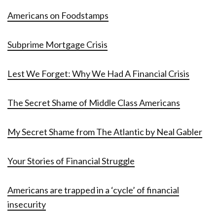
Americans on Foodstamps
Subprime Mortgage Crisis
Lest We Forget: Why We Had A Financial Crisis
The Secret Shame of Middle Class Americans
My Secret Shame from The Atlantic by Neal Gabler
Your Stories of Financial Struggle
Americans are trapped in a ‘cycle’ of financial
insecurity