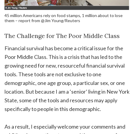
45 million Americans rely on food stamps, 1 million about to lose
them – report from @Jim Young/Reuters
The Challenge for The Poor Middle Class
Financial survival has become a critical issue for the
Poor Middle Class. This is a crisis that has led to the
growing need for new, resourceful financial survival
tools. These tools are not exclusive to one
demographic, one age group, a particular sex, or one
location. But because I am a ‘senior’ living in New York
State, some of the tools and resources may apply
specifically to people in this demographic.
As a result, I especially welcome your comments and