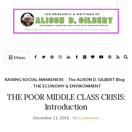
Ex
Menu
se
fo
RAISING SOCIAL AWARENESS
,
The ALISON D. GILBERT Blog
,
THE ECONOMY & ENVIRONMENT
THE POOR MIDDLE CLASS CRISIS:
Introduction
December 11, 2016
No Comments