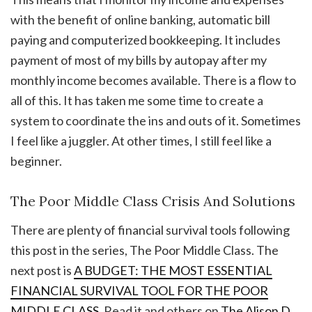
with the benefit of online banking, automatic bill
paying and computerized bookkeeping. It includes
payment of most of my bills by autopay after my
monthly income becomes available. There is a flow to
all of this. It has taken me some time to create a
system to coordinate the ins and outs of it. Sometimes
I feel like a juggler. At other times, I still feel like a
beginner.
The Poor Middle Class Crisis And Solutions
There are plenty of financial survival tools following
this post in the series, The Poor Middle Class. The
next post is
A BUDGET: THE MOST ESSENTIAL
FINANCIAL SURVIVAL TOOL FOR THE POOR
MIDDLE CLASS
. Read it and others on
The Alison D.