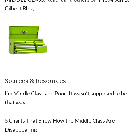
Gilbert Blog
.
Sources & Resources
I’m Middle Class and Poor: It wasn’t supposed to be
that way
5 Charts That Show How the Middle Class Are
Disappearing