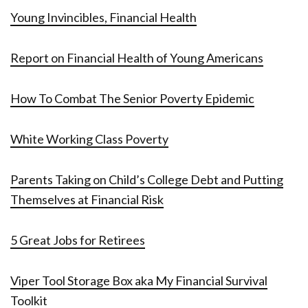
Young Invincibles, Financial Health
Report on Financial Health of Young Americans
How To Combat The Senior Poverty Epidemic
White Working Class Poverty
Parents Taking on Child’s College Debt and Putting
Themselves at Financial Risk
5 Great Jobs for Retirees
Viper Tool Storage Box aka My Financial Survival
Toolkit