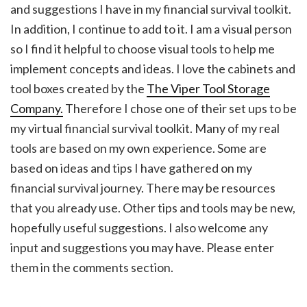
and suggestions I have in my financial survival toolkit.
In addition, I continue to add to it. I am a visual person
so I find it helpful to choose visual tools to help me
implement concepts and ideas. I love the cabinets and
tool boxes created by the
The Viper Tool Storage
Company.
Therefore I chose one of their set ups to be
my virtual financial survival toolkit. Many of my real
tools are based on my own experience. Some are
based on ideas and tips I have gathered on my
financial survival journey. There may be resources
that you already use. Other tips and tools may be new,
hopefully useful suggestions. I also welcome any
input and suggestions you may have. Please enter
them in the comments section.