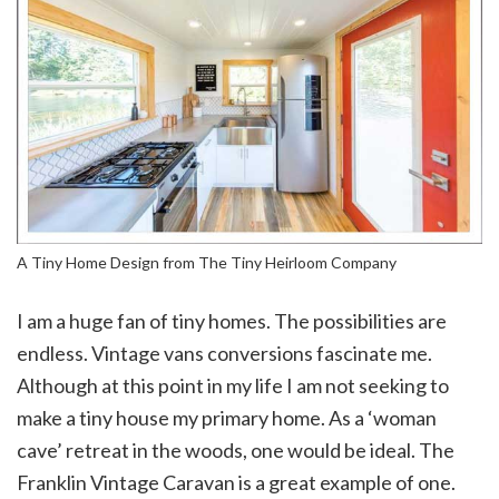
A Tiny Home Design from The Tiny Heirloom Company
I am a huge fan of tiny homes. The possibilities are
endless. Vintage vans conversions fascinate me.
Although at this point in my life I am not seeking to
make a tiny house my primary home. As a ‘woman
cave’ retreat in the woods, one would be ideal. The
Franklin Vintage Caravan is a great example of one.