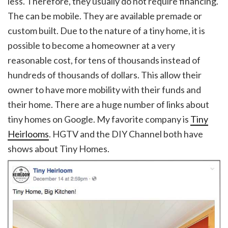
less. Therefore, they usually do not require financing.
The can be mobile. They are available premade or
custom built. Due to the nature of a tiny home, it is
possible to become a homeowner at a very
reasonable cost, for tens of thousands instead of
hundreds of thousands of dollars. This allow their
owner to have more mobility with their funds and
their home. There are a huge number of links about
tiny homes on Google. My favorite company is
Tiny
Heirlooms
. HGTV and the DIY Channel both have
shows about Tiny Homes.