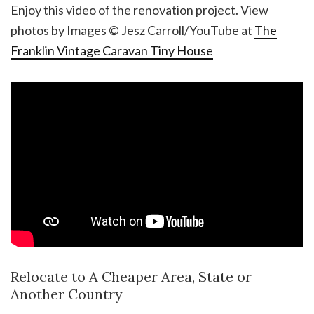
Enjoy this video of the renovation project. View
photos by Images © Jesz Carroll/YouTube at
The
Franklin Vintage Caravan Tiny House
Relocate to A Cheaper Area, State or
Another Country