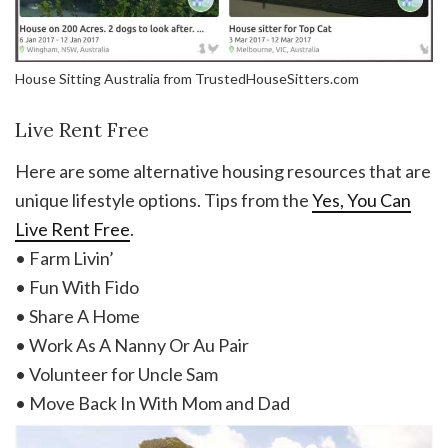
House Sitting Australia from TrustedHouseSitters.com
Live Rent Free
Here are some alternative housing resources that are
unique lifestyle options. Tips from the
Yes, You Can
Live Rent Free
.
• Farm Livin’
• Fun With Fido
• Share A Home
• Work As A Nanny Or Au Pair
• Volunteer for Uncle Sam
• Move Back In With Mom and Dad