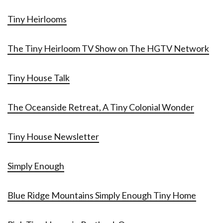
Tiny Heirlooms
The Tiny Heirloom TV Show on The HGTV Network
Tiny House Talk
The Oceanside Retreat, A Tiny Colonial Wonder
Tiny House Newsletter
Simply Enough
Blue Ridge Mountains Simply Enough Tiny Home