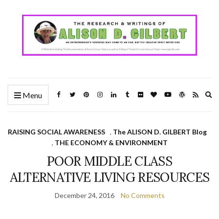
Ex
Menu
se
fo
RAISING SOCIAL AWARENESS
,
The ALISON D. GILBERT Blog
,
THE ECONOMY & ENVIRONMENT
POOR MIDDLE CLASS
ALTERNATIVE LIVING RESOURCES
December 24, 2016
No Comments