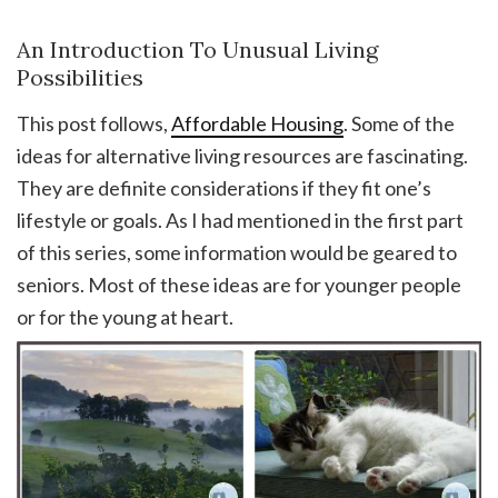
An Introduction To Unusual Living
Possibilities
This post follows,
Affordable Housing
. Some of the
ideas for alternative living resources are fascinating.
They are definite considerations if they fit one’s
lifestyle or goals. As I had mentioned in the first part
of this series, some information would be geared to
seniors. Most of these ideas are for younger people
or for the young at heart.