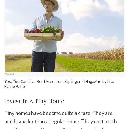
Yes, You Can Live Rent Free from Kiplinger’s Magazine by Lisa
Elaine Babb
Invest In A Tiny Home
Tiny homes have become quite a craze. They are
much smaller than a regular home. They cost much