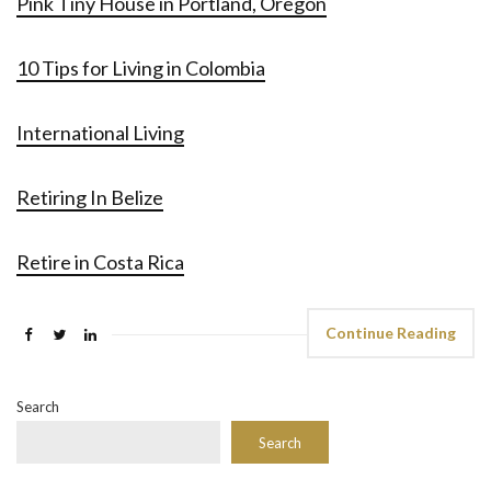
Pink Tiny House in Portland, Oregon
10 Tips for Living in Colombia
International Living
Retiring In Belize
Retire in Costa Rica
Continue Reading
Search
Search