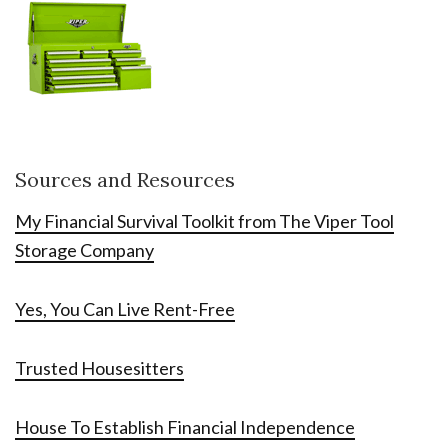
Sources and Resources
My Financial Survival Toolkit from The Viper Tool
Storage Company
Yes, You Can Live Rent-Free
Trusted Housesitters
House To Establish Financial Independence