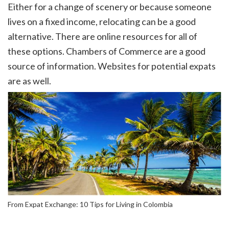
Either for a change of scenery or because someone
lives on a fixed income, relocating can be a good
alternative. There are online resources for all of
these options. Chambers of Commerce are a good
source of information. Websites for potential expats
are as well.
From Expat Exchange: 10 Tips for Living in Colombia