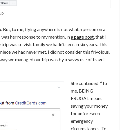
up
p. But, to me, flying anywhere is not what a person on a
is was her response to my mention, in
a page post
, that I
trip was to visit family we hadn’t seen in six years. This
iece we had never met. I did not consider this frivolous.
e way we managed our trip was by a savvy use of travel
She continued, “To
me, BEING
FRUGAL means
saving your money
for unforeseen
emergency
circumstances. To