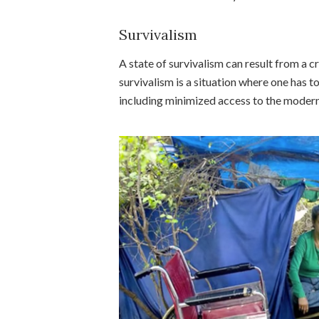
Survivalism
A state of survivalism can result from a cr
survivalism is a situation where one has t
including minimized access to the moder