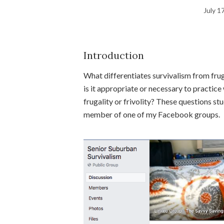
July 1
Introduction
What differentiates survivalism from frug
is it appropriate or necessary to practice 
frugality or frivolity? These questions 
member of one of my Facebook groups.