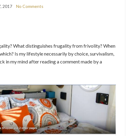
7, 2017
No Comments
ality? What distinguishes frugality from frivolity? When
which? Is my lifestyle necessarily by choice, survivalism,
stuck in my mind after reading a comment made by a