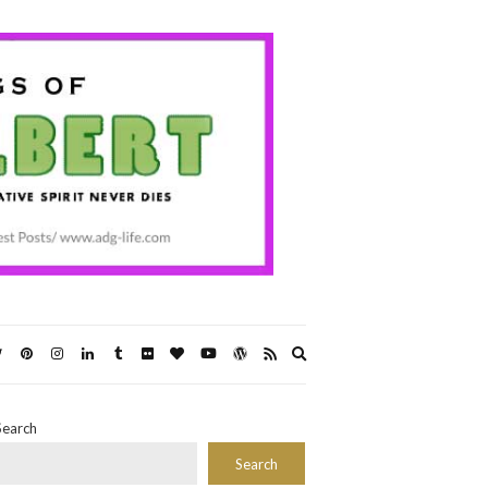
Expand
search
form
Search
Search