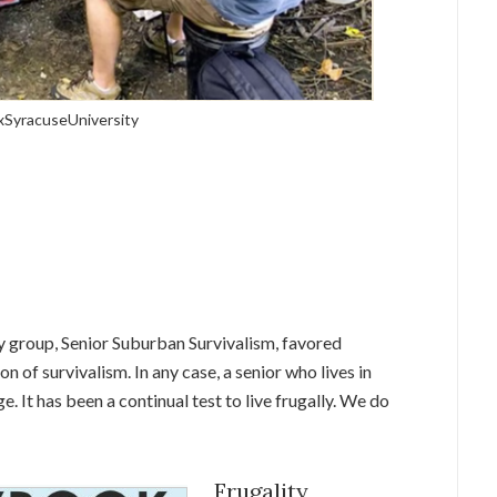
DxSyracuseUniversity
y group, Senior Suburban Survivalism, favored
on of survivalism. In any case, a senior who lives in
. It has been a continual test to live frugally. We do
Frugality