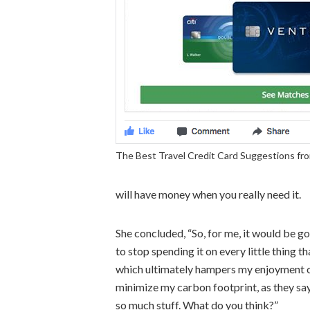
The Best Travel Credit Card Suggestions fr
will have money when you really need it.
She concluded, “So, for me, it would b
to stop spending it on every little thing
which ultimately hampers my enjoyment of
minimize my carbon footprint, as they say,
so much stuff. What do you think?”