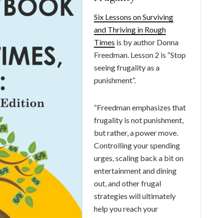
Six Lessons on Surviving
and Thriving in Rough
Times
is by author Donna
Freedman. Lesson 2 is “Stop
seeing frugality as a
punishment”.
“Freedman emphasizes that
frugality is not punishment,
but rather, a power move.
Controlling your spending
urges, scaling back a bit on
entertainment and dining
out, and other frugal
strategies will ultimately
help you reach your