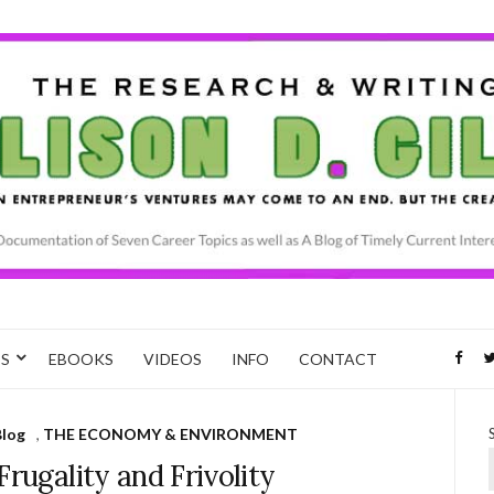
CS
EBOOKS
VIDEOS
INFO
CONTACT
Blog
,
THE ECONOMY & ENVIRONMENT
Frugality and Frivolity