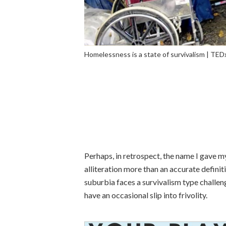
Homelessness is a state of survivalism | TE
Perhaps, in retrospect, the name I gave m
alliteration more than an accurate definiti
suburbia faces a survivalism type challenge
have an occasional slip into frivolity.