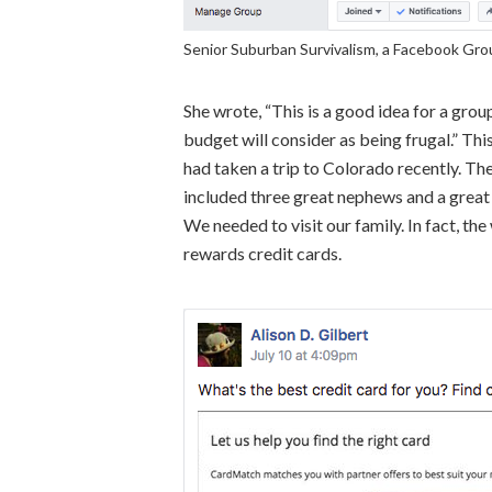
Senior Suburban Survivalism, a Facebook Gro
She wrote, “This is a good idea for a grou
budget will consider as being frugal.” Th
had taken a trip to Colorado recently. The 
included three great nephews and a great n
We needed to visit our family. In fact, th
rewards credit cards.