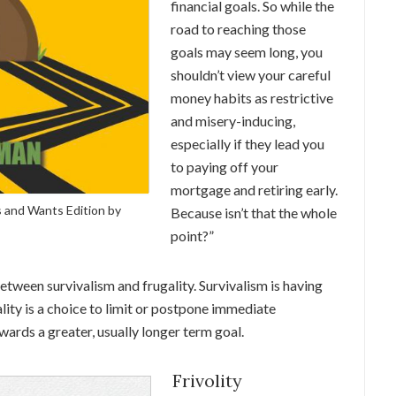
financial goals. So while the
road to reaching those
goals may seem long, you
shouldn’t view your careful
money habits as restrictive
and misery-inducing,
especially if they lead you
to paying off your
mortgage and retiring early.
 and Wants Edition by
Because isn’t that the whole
point?”
between survivalism and frugality. Survivalism is having
lity is a choice to limit or postpone immediate
owards a greater, usually longer term goal.
Frivolity