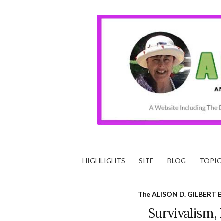
HIGHLIGHTS
SITE
BLOG
TOPI
The ALISON D. GILBERT 
Survivalism, 