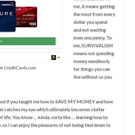
me, it means getting
the most from every
dollar you spend
and not wasting
even one penny. To
me, SURVIVALISM
means not spending
money needlessly
om CreditCards.com
for things you can
live without so you
e good if you taught me how to SAVE MY MONEY and how
 that catches my eye which ultimately becomes clutter
 life. You know … kinda, sorta like … learning how to
 so I can enjoy the pleasures of not being tied down to