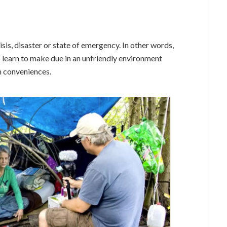
isis, disaster or state of emergency. In other words,
o learn to make due in an unfriendly environment
n conveniences.