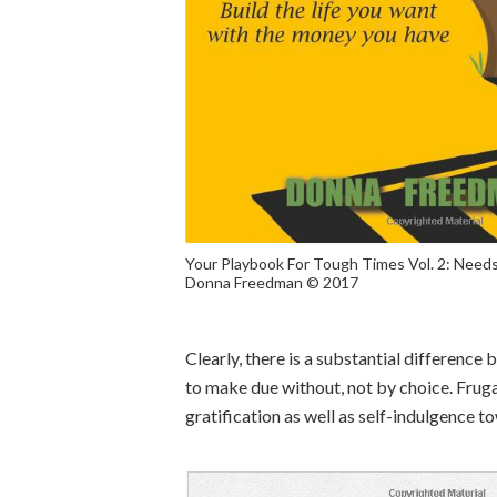
Your Playbook For Tough Times Vol. 2: Needs
Donna Freedman © 2017
Clearly, there is a substantial difference 
to make due without, not by choice. Fruga
gratification as well as self-indulgence t