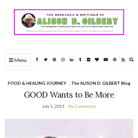
Ex
Menu
se
fo
FOOD & HEALING JOURNEY
,
The ALISON D. GILBERT Blog
GOOD Wants to Be More
July 1, 2013
No Comments