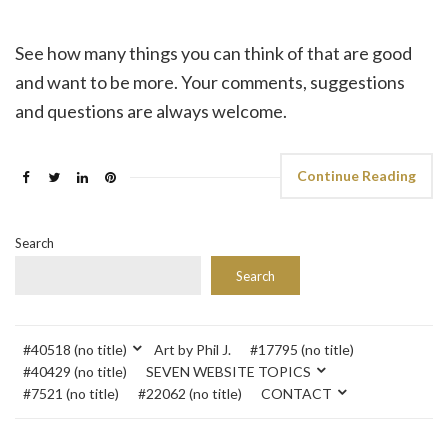
See how many things you can think of that are good
and want to be more. Your comments, suggestions
and questions are always welcome.
Continue Reading
Search
Search
#40518 (no title)
Art by Phil J.
#17795 (no title)
#40429 (no title)
SEVEN WEBSITE TOPICS
#7521 (no title)
#22062 (no title)
CONTACT