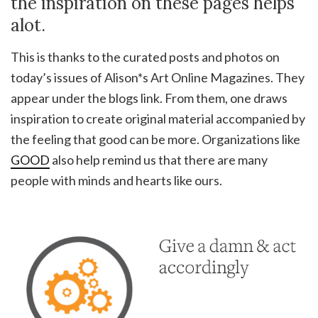
the inspiration on these pages helps
alot.
This is thanks to the curated posts and photos on
today’s issues of Alison*s Art Online Magazines. They
appear under the blogs link. From them, one draws
inspiration to create original material accompanied by
the feeling that good can be more. Organizations like
GOOD
also help remind us that there are many
people with minds and hearts like ours.