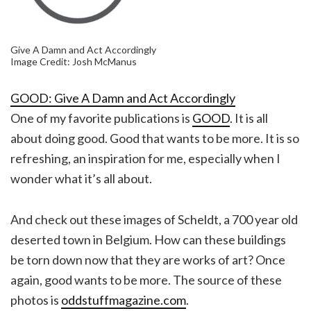
Give A Damn and Act Accordingly
Image Credit: Josh McManus
GOOD: Give A Damn and Act Accordingly
One of my favorite publications is
GOOD
. It is all
about doing good. Good that wants to be more. It is so
refreshing, an inspiration for me, especially when I
wonder what it’s all about.
And check out these images of Scheldt, a 700 year old
deserted town in Belgium. How can these buildings
be torn down now that they are works of art? Once
again, good wants to be more. The source of these
photos is
oddstuffmagazine.com
.