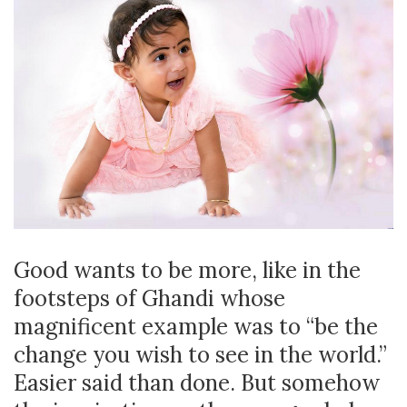
Good wants to be more, like in the
footsteps of Ghandi whose
magnificent example was to “be the
change you wish to see in the world.”
Easier said than done. But somehow