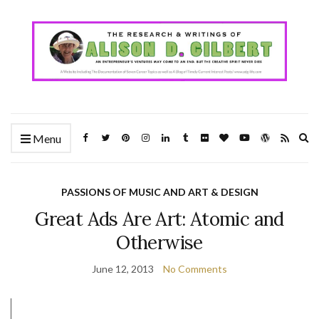
Ex
Menu
se
fo
PASSIONS OF MUSIC AND ART & DESIGN
Great Ads Are Art: Atomic and
Otherwise
June 12, 2013
No Comments