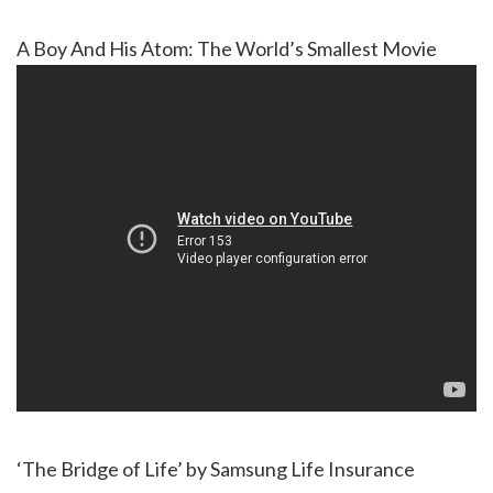
A Boy And His Atom: The World’s Smallest Movie
‘The Bridge of Life’ by Samsung Life Insurance