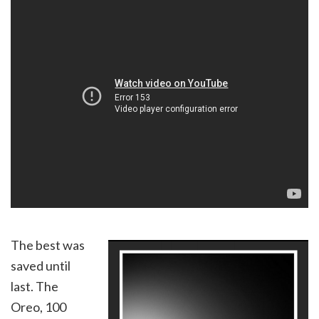
The best was
saved until
last. The
Oreo, 100