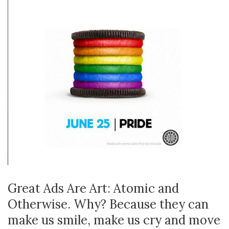
Great Ads Are Art: Atomic and
Otherwise. Why? Because they can
make us smile, make us cry and move