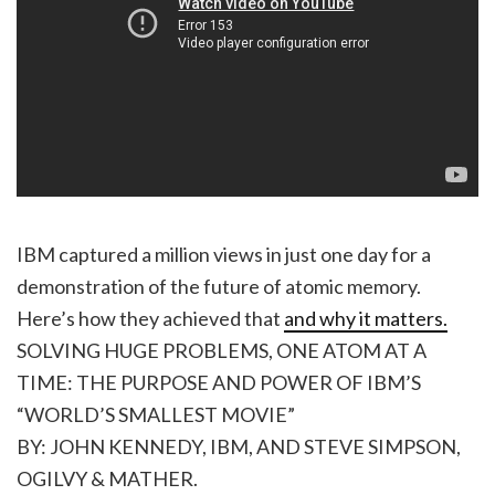
IBM captured a million views in just one day for a
demonstration of the future of atomic memory.
Here’s how they achieved that
and why it matters.
SOLVING HUGE PROBLEMS, ONE ATOM AT A
TIME: THE PURPOSE AND POWER OF IBM’S
“WORLD’S SMALLEST MOVIE”
BY: JOHN KENNEDY, IBM, AND STEVE SIMPSON,
OGILVY & MATHER.