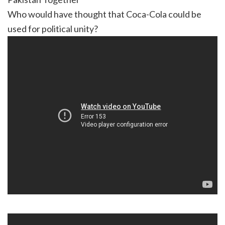
Who would have thought that Coca-Cola could be
used for political unity?