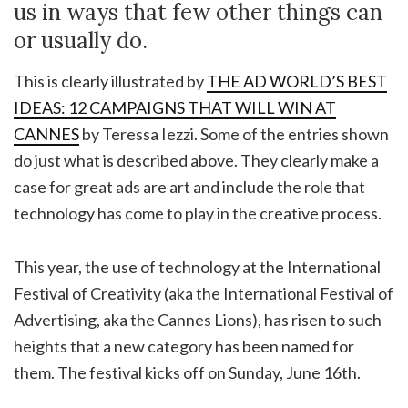
us in ways that few other things can
or usually do.
This is clearly illustrated by
THE AD WORLD’S BEST
IDEAS: 12 CAMPAIGNS THAT WILL WIN AT
CANNES
by Teressa Iezzi. Some of the entries shown
do just what is described above. They clearly make a
case for great ads are art and include the role that
technology has come to play in the creative process.
This year, the use of technology at the International
Festival of Creativity (aka the International Festival of
Advertising, aka the Cannes Lions), has risen to such
heights that a new category has been named for
them. The festival kicks off on Sunday, June 16th.