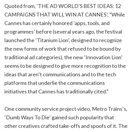
Quoted from, ‘THE AD WORLD’S BEST IDEAS: 12
CAMPAIGNS THAT WILL WIN AT CANNES’, “While
Cannes has certainly honored ‘apps, tools, and
programmes’ before (several years ago, the festival
launched the ‘Titanium Lion’, designed to recognize
the new forms of work that refused to be bound by
traditional ad categories), the new ‘Innovation Lion’
seems to be designed to give more recognition to the
ideas that aren’t communications and to the tech
platforms that underlie the communications
initiatives that Cannes has traditionally cited.”
One community service project video, Metro Trains’s,
‘Dumb Ways To Die’ gained such popularity that
other creatives crafted take-offs and spoofs of it. The