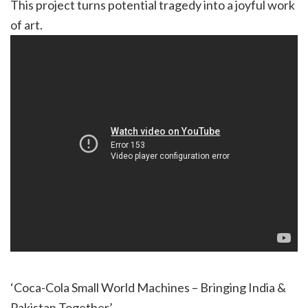
This project turns potential tragedy into a joyful work
of art.
‘Coca-Cola Small World Machines – Bringing India &
Pakistan Together’