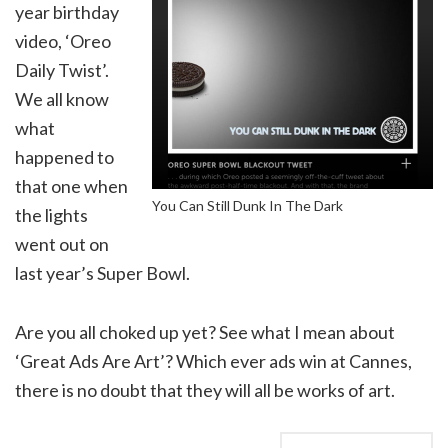
year birthday
video, ‘Oreo
Daily Twist’.
We all know
what
happened to
that one when
You Can Still Dunk In The Dark
the lights
went out on
last year’s Super Bowl.
Are you all choked up yet? See what I mean about
‘Great Ads Are Art’? Which ever ads win at Cannes,
there is no doubt that they will all be works of art.