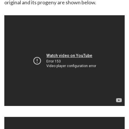
original and its progeny are shown below.