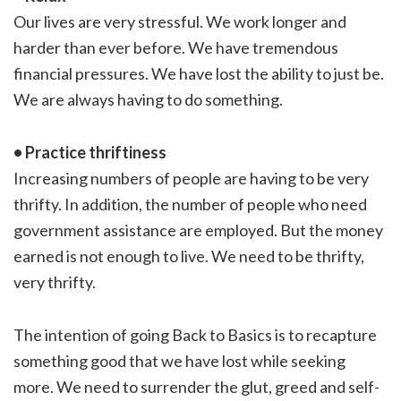
Our lives are very stressful. We work longer and
harder than ever before. We have tremendous
financial pressures. We have lost the ability to just be.
We are always having to do something.
• Practice thriftiness
Increasing numbers of people are having to be very
thrifty. In addition, the number of people who need
government assistance are employed. But the money
earned is not enough to live. We need to be thrifty,
very thrifty.
The intention of going Back to Basics is to recapture
something good that we have lost while seeking
more. We need to surrender the glut, greed and self-