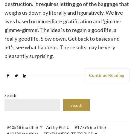
destruction. It requires letting go of the baggage that
weighs us down by literally and figuratively. We live
lives based on immediate gratification and ‘gimme-
gimme-gimme’. The idea is to regain a good life, a
really good life. Slow down. Get back to basics and
let’s see what happens. The results may be very
pleasantly surprising.
Continue Reading
Search
Search
#40518 (no title)
Art by Phil J.
#17795 (no title)
#40429 (no title)
SEVEN WEBSITE TOPICS