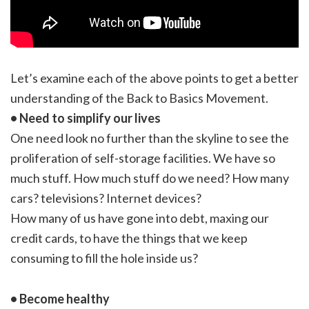
Let’s examine each of the above points to get a better
understanding of the Back to Basics Movement.
• Need to simplify our lives
One need look no further than the skyline to see the
proliferation of self-storage facilities. We have so
much stuff. How much stuff do we need? How many
cars? televisions? Internet devices?
How many of us have gone into debt, maxing our
credit cards, to have the things that we keep
consuming to fill the hole inside us?
• Become healthy