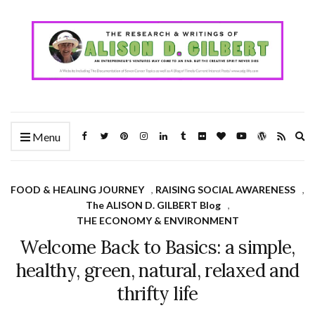
Ex
Menu
se
fo
FOOD & HEALING JOURNEY
,
RAISING SOCIAL AWARENESS
,
The ALISON D. GILBERT Blog
,
THE ECONOMY & ENVIRONMENT
Welcome Back to Basics: a simple,
healthy, green, natural, relaxed and
thrifty life