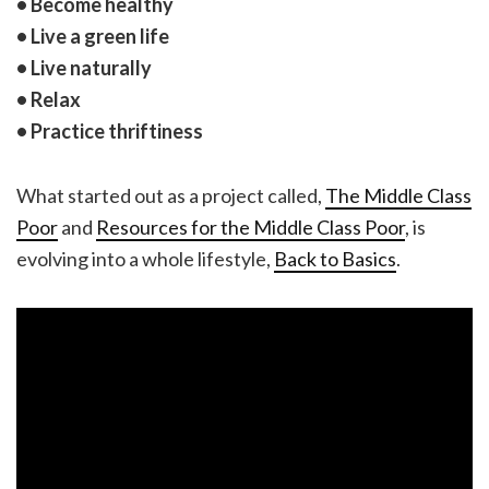
• Become healthy
• Live a green life
• Live naturally
• Relax
• Practice thriftiness
What started out as a project called,
The Middle Class
Poor
and
Resources for the Middle Class Poor
, is
evolving into a whole lifestyle,
Back to Basics
.