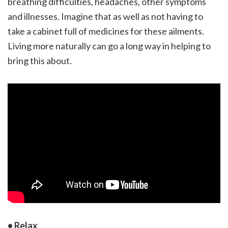
breathing difficulties, headaches, other symptoms
and illnesses. Imagine that as well as not having to
take a cabinet full of medicines for these ailments.
Living more naturally can go a long way in helping to
bring this about.
• Relax