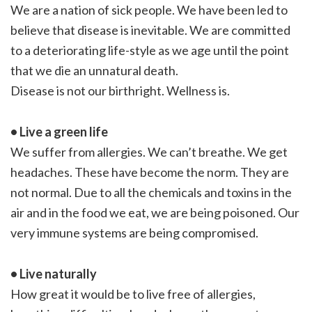
We are a nation of sick people. We have been led to
believe that disease is inevitable. We are committed
to a deteriorating life-style as we age until the point
that we die an unnatural death.
Disease is not our birthright. Wellness is.
• Live a green life
We suffer from allergies. We can’t breathe. We get
headaches. These have become the norm. They are
not normal. Due to all the chemicals and toxins in the
air and in the food we eat, we are being poisoned. Our
very immune systems are being compromised.
• Live naturally
How great it would be to live free of allergies,