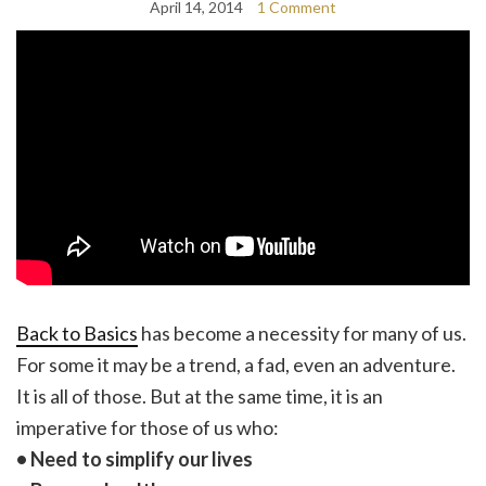
April 14, 2014
1 Comment
Back to Basics
has become a necessity for many of us.
For some it may be a trend, a fad, even an adventure.
It is all of those. But at the same time, it is an
imperative for those of us who:
• Need to simplify our lives