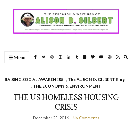
Ex
Menu
se
fo
RAISING SOCIAL AWARENESS
,
The ALISON D. GILBERT Blog
,
THE ECONOMY & ENVIRONMENT
THE US HOMELESS HOUSING
CRISIS
December 25, 2016
No Comments