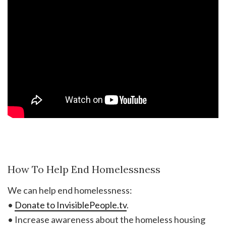
How To Help End Homelessness
We can help end homelessness:
•
Donate to InvisiblePeople.tv
.
• Increase awareness about the homeless housing