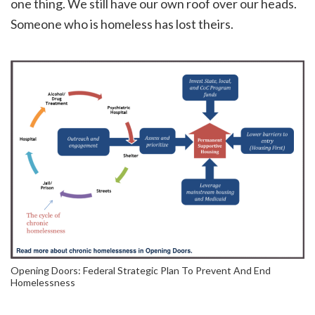
one thing. We still have our own roof over our heads.
Someone who is homeless has lost theirs.
Opening Doors: Federal Strategic Plan To Prevent And End
Homelessness