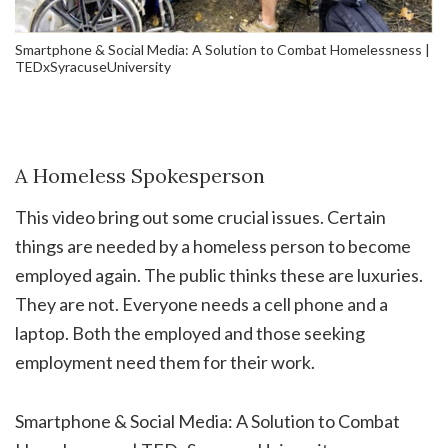
Smartphone & Social Media: A Solution to Combat Homelessness |
TEDxSyracuseUniversity
A Homeless Spokesperson
This video bring out some crucial issues. Certain
things are needed by a homeless person to become
employed again. The public thinks these are luxuries.
They are not. Everyone needs a cell phone and a
laptop. Both the employed and those seeking
employment need them for their work.
Smartphone & Social Media: A Solution to Combat