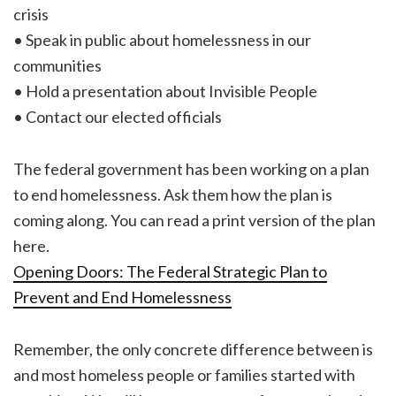
crisis
• Speak in public about homelessness in our
communities
• Hold a presentation about Invisible People
• Contact our elected officials
The federal government has been working on a plan
to end homelessness. Ask them how the plan is
coming along. You can read a print version of the plan
here.
Opening Doors: The Federal Strategic Plan to
Prevent and End Homelessness
Remember, the only concrete difference between is
and most homeless people or families started with