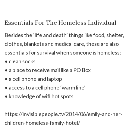
Essentials For The Homeless Individual
Besides the ‘life and death’ things like food, shelter,
clothes, blankets and medical care, these are also
essentials for survival when someone is homeless:
• clean socks
• a place to receive mail like a PO Box
• a cell phone and laptop
• access to a cell phone ‘warm line’
• knowledge of wifi hot spots
https://invisiblepeople.tv/2014/06/emily-and-her-
children-homeless-family-hotel/