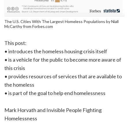
The U.S. Cities With The Largest Homeless Populations by Niall
McCarthy from Forbes.com
This post:
• introduces the homeless housing crisis itself
• is a vehicle for the public to become more aware of
this crisis
• provides resources of services that are available to
the homeless
• is part of the goal to help end homelessness
Mark Horvath and Invisible People Fighting
Homelessness