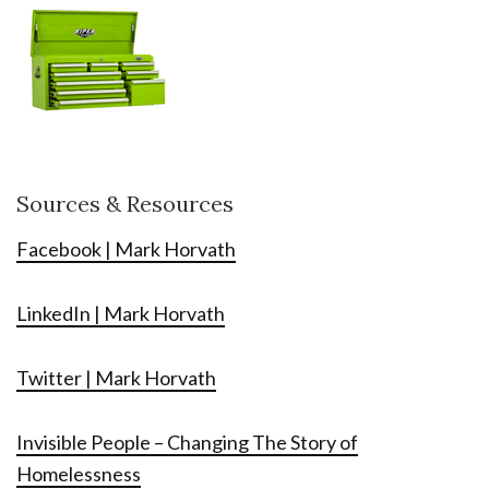
Sources & Resources
Facebook | Mark Horvath
LinkedIn | Mark Horvath
Twitter | Mark Horvath
Invisible People – Changing The Story of
Homelessness