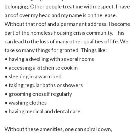
belonging. Other people treat me with respect. I have
a roof over my head and my name is on the lease.
Without that roof and a permanent address, I become
part of the homeless housing crisis community. This
can lead to the loss of many other qualities of life. We
take so many things for granted. Things like:
• having a dwelling with several rooms
• accessing a kitchen to cook in
• sleeping in a warm bed
• taking regular baths or showers
• grooming oneself regularly
• washing clothes
• having medical and dental care
Without these amenities, one can spiral down,