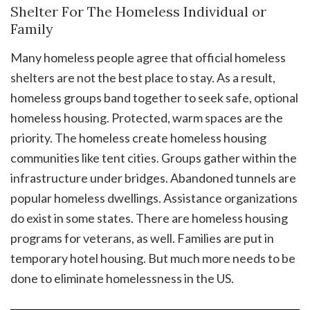
Shelter For The Homeless Individual or
Family
Many homeless people agree that official homeless
shelters are not the best place to stay. As a result,
homeless groups band together to seek safe, optional
homeless housing. Protected, warm spaces are the
priority. The homeless create homeless housing
communities like tent cities. Groups gather within the
infrastructure under bridges. Abandoned tunnels are
popular homeless dwellings. Assistance organizations
do exist in some states. There are homeless housing
programs for veterans, as well. Families are put in
temporary hotel housing. But much more needs to be
done to eliminate homelessness in the US.