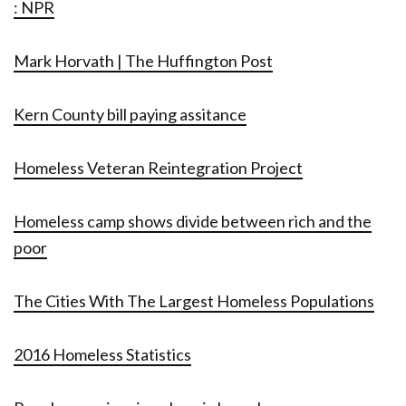
: NPR
Mark Horvath | The Huffington Post
Kern County bill paying assitance
Homeless Veteran Reintegration Project
Homeless camp shows divide between rich and the
poor
The Cities With The Largest Homeless Populations
2016 Homeless Statistics