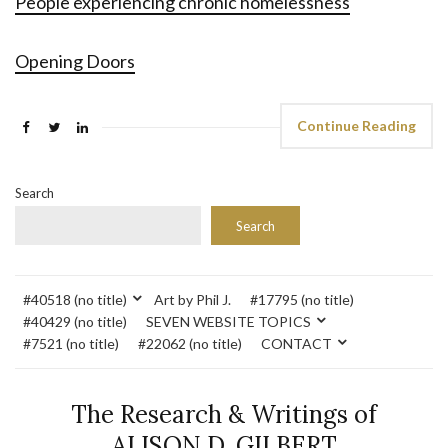
People experiencing chronic homelessness
Opening Doors
Continue Reading
Search
Search
#40518 (no title)
Art by Phil J.
#17795 (no title)
#40429 (no title)
SEVEN WEBSITE TOPICS
#7521 (no title)
#22062 (no title)
CONTACT
The Research & Writings of
ALISON D. GILBERT