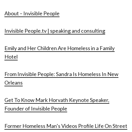
About – Invisible People
Invisible People.tv | speaking and consulting
Emily and Her Children Are Homeless in a Family
Hotel
From Invisible People: Sandra Is Homeless In New
Orleans
Get To Know Mark Horvath Keynote Speaker,
Founder of Invisible People
Former Homeless Man’s Videos Profile Life On Street