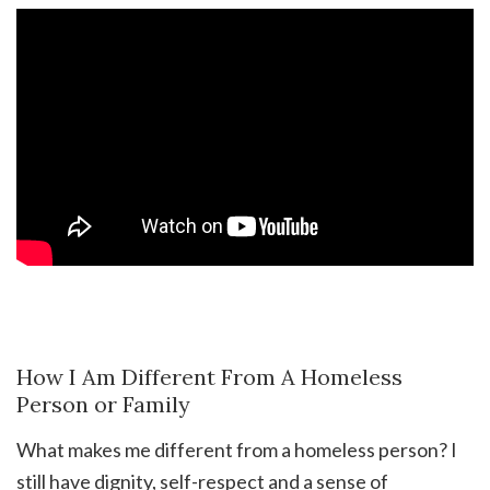
How I Am Different From A Homeless
Person or Family
What makes me different from a homeless person? I
still have dignity, self-respect and a sense of