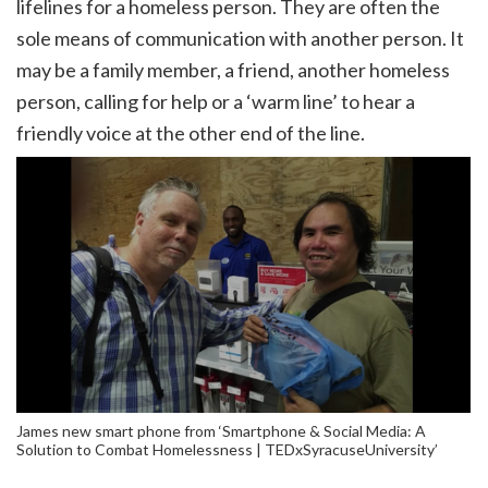
lifelines for a homeless person. They are often the
sole means of communication with another person. It
may be a family member, a friend, another homeless
person, calling for help or a ‘warm line’ to hear a
friendly voice at the other end of the line.
James new smart phone from ‘Smartphone & Social Media: A
Solution to Combat Homelessness | TEDxSyracuseUniversity’