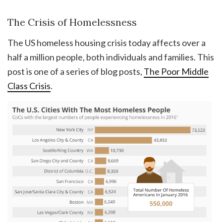
The Crisis of Homelessness
The US homeless housing crisis today affects over a
half a million people, both individuals and families. This
post is one of a series of blog posts,
The Poor Middle
Class Crisis
.