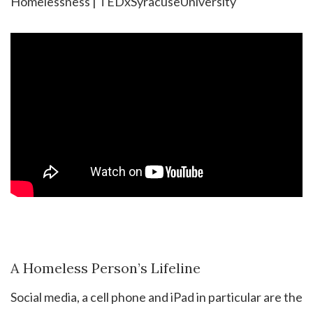
Homelessness | TEDxSyracuseUniversity
A Homeless Person’s Lifeline
Social media, a cell phone and iPad in particular are the