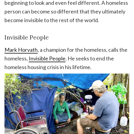
beginning to look and even feel different. A homeless
person can become so different that they ultimately
become invisible to the rest of the world.
Invisible People
Mark Horvath
, a champion for the homeless, calls the
homeless,
Invisible People
. He seeks to end the
homeless housing crisis in his lifetime.