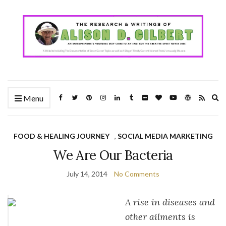
Ex
Menu
se
fo
FOOD & HEALING JOURNEY
,
SOCIAL MEDIA MARKETING
We Are Our Bacteria
July 14, 2014
No Comments
A rise in diseases and
other ailments is