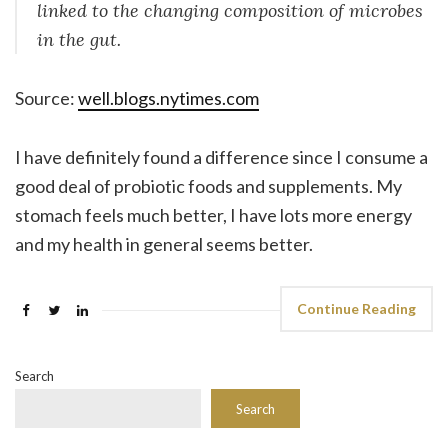
linked to the changing composition of microbes
in the gut.
Source:
well.blogs.nytimes.com
I have definitely found a difference since I consume a
good deal of probiotic foods and supplements. My
stomach feels much better, I have lots more energy
and my health in general seems better.
Continue Reading
Search
Search