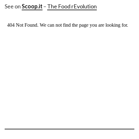
See on
Scoop.it
–
The Food rEvolution