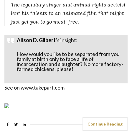
The legendary singer and animal rights activist
lent his talents to an animated film that might
just get you to go meat-free.
Alison D. Gilbert
‘s insight:
How would you like to be separated from you
family at birth only to face a life of
incarceration and slaughter? No more factory-
farmed chickens, please!
See on
www.takepart.com
Continue Reading