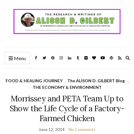
Ex
Menu
se
fo
FOOD & HEALING JOURNEY
,
The ALISON D. GILBERT Blog
,
THE ECONOMY & ENVIRONMENT
Morrissey and PETA Team Up to
Show the Life Cycle of a Factory-
Farmed Chicken
June 12, 2014
No Comments