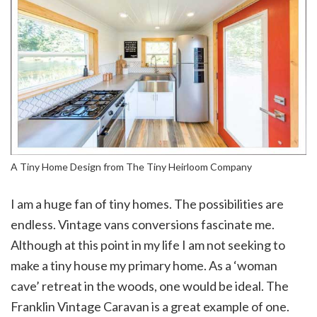
A Tiny Home Design from The Tiny Heirloom Company
I am a huge fan of tiny homes. The possibilities are
endless. Vintage vans conversions fascinate me.
Although at this point in my life I am not seeking to
make a tiny house my primary home. As a ‘woman
cave’ retreat in the woods, one would be ideal. The
Franklin Vintage Caravan is a great example of one.