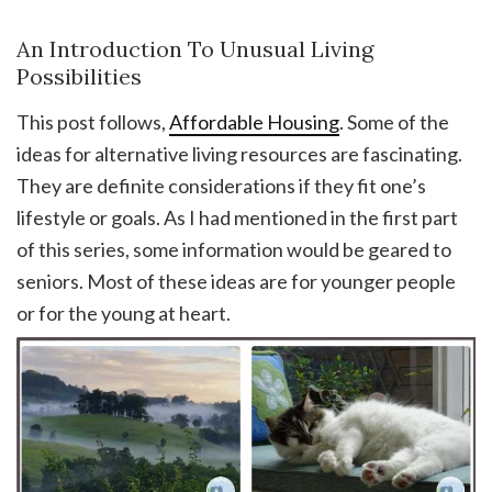
An Introduction To Unusual Living
Possibilities
This post follows,
Affordable Housing
. Some of the
ideas for alternative living resources are fascinating.
They are definite considerations if they fit one’s
lifestyle or goals. As I had mentioned in the first part
of this series, some information would be geared to
seniors. Most of these ideas are for younger people
or for the young at heart.