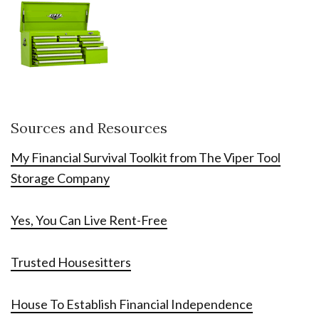
Sources and Resources
My Financial Survival Toolkit from The Viper Tool
Storage Company
Yes, You Can Live Rent-Free
Trusted Housesitters
House To Establish Financial Independence