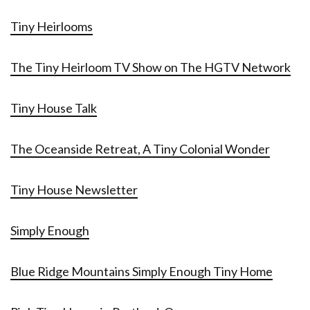
Tiny Heirlooms
The Tiny Heirloom TV Show on The HGTV Network
Tiny House Talk
The Oceanside Retreat, A Tiny Colonial Wonder
Tiny House Newsletter
Simply Enough
Blue Ridge Mountains Simply Enough Tiny Home