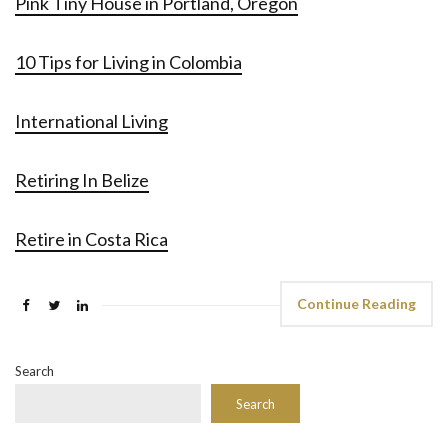
Pink Tiny House in Portland, Oregon
10 Tips for Living in Colombia
International Living
Retiring In Belize
Retire in Costa Rica
Continue Reading
Search
Search