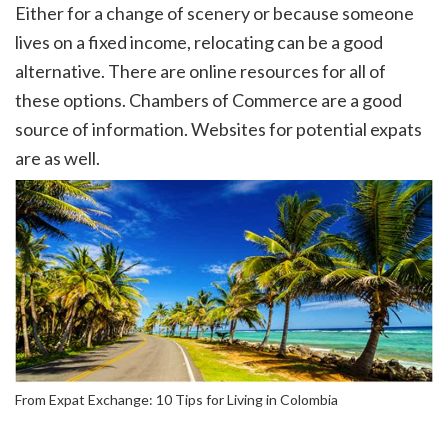
Either for a change of scenery or because someone
lives on a fixed income, relocating can be a good
alternative. There are online resources for all of
these options. Chambers of Commerce are a good
source of information. Websites for potential expats
are as well.
From Expat Exchange: 10 Tips for Living in Colombia