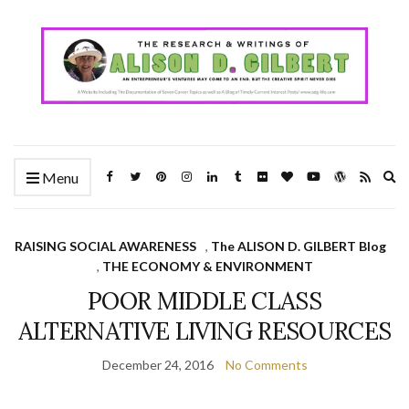
Ex
Menu
se
fo
RAISING SOCIAL AWARENESS
,
The ALISON D. GILBERT Blog
,
THE ECONOMY & ENVIRONMENT
POOR MIDDLE CLASS
ALTERNATIVE LIVING RESOURCES
December 24, 2016
No Comments