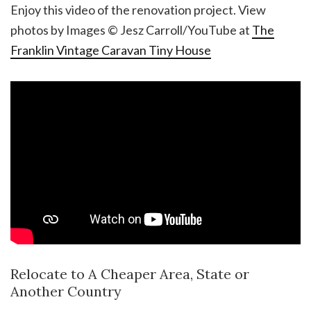
Enjoy this video of the renovation project. View
photos by Images © Jesz Carroll/YouTube at
The
Franklin Vintage Caravan Tiny House
Relocate to A Cheaper Area, State or
Another Country