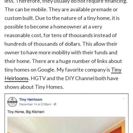
less. Therefore, they usually do not require financing.
The can be mobile. They are available premade or
custom built. Due to the nature of a tiny home, it is
possible to become a homeowner at a very
reasonable cost, for tens of thousands instead of
hundreds of thousands of dollars. This allow their
owner to have more mobility with their funds and
their home. There are a huge number of links about
tiny homes on Google. My favorite company is
Tiny
Heirlooms
. HGTV and the DIY Channel both have
shows about Tiny Homes.