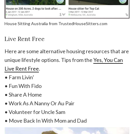
House Sitting Australia from TrustedHouseSitters.com
Live Rent Free
Here are some alternative housing resources that are
unique lifestyle options. Tips from the
Yes, You Can
Live Rent Free
.
• Farm Livin’
• Fun With Fido
• Share A Home
• Work As A Nanny Or Au Pair
• Volunteer for Uncle Sam
• Move Back In With Mom and Dad