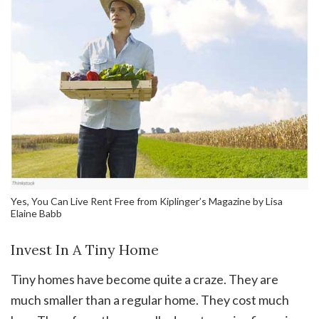
Yes, You Can Live Rent Free from Kiplinger’s Magazine by Lisa
Elaine Babb
Invest In A Tiny Home
Tiny homes have become quite a craze. They are
much smaller than a regular home. They cost much