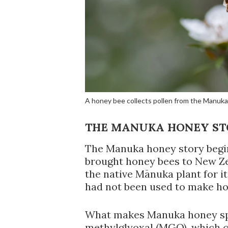
A honey bee collects pollen from the Manuk
THE MANUKA HONEY S
The Manuka honey story begin
brought honey bees to New Ze
the native Mānuka plant for it
had not been used to make ho
What makes Manuka honey spec
methylglyoxal (MGO), which cr