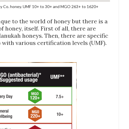
y Co. honey. UMF 10+ to 30+ and MGO 263+ to 1620+
ue to the world of honey but there is a
honey, itself. First of all, there are
Manukah honeys. Then, there are specific
with various certification levels (UMF).