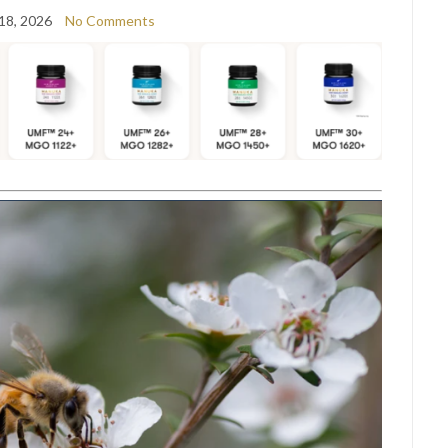
18, 2026
No Comments