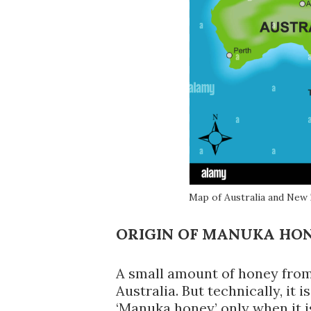
Map of Australia and New
ORIGIN OF MANUKA HO
A small amount of honey from
Australia. But technically, it 
‘Manuka honey’ only when it 