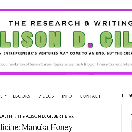
CS
EBOOKS
VIDEOS
INFO
CONTACT
EALTH
,
The ALISON D. GILBERT Blog
dicine: Manuka Honey