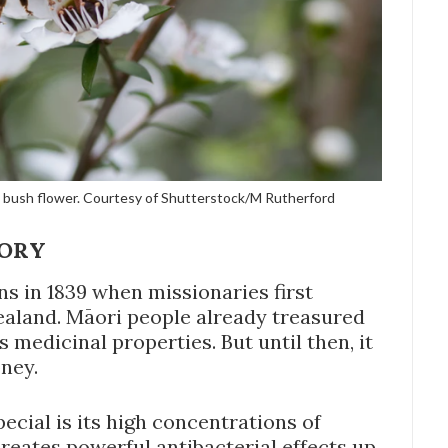
a bush flower. Courtesy of Shutterstock/M Rutherford
TORY
s in 1839 when missionaries first
aland. Māori people already treasured
s medicinal properties. But until then, it
ney.
ial is its high concentrations of
eates powerful antibacterial effects up