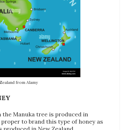
 Zealand from Alamy
NEY
 the Manuka tree is produced in
is proper to brand this type of honey as
is produced in New Zealand.