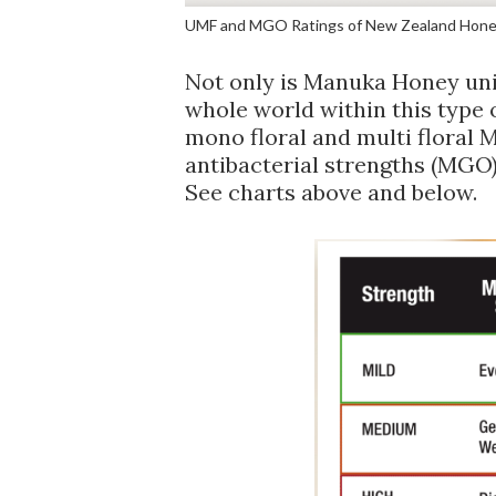
UMF and MGO Ratings of New Zealand Hone
Not only is Manuka Honey uniq
whole world within this type of 
mono floral and multi floral 
antibacterial strengths (MGO) 
See charts above and below.