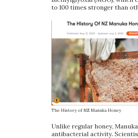
to 100 times stronger than ot
The History of NZ Manuka Honey
Unlike regular honey, Manuka
antibacterial activity. Scient