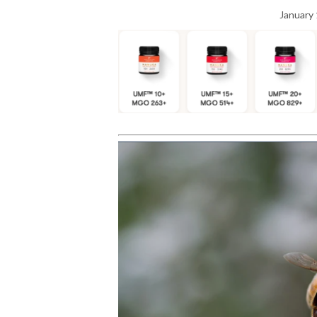
January 