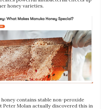
her honey varieties.
 honey contains stable non-peroxide
ist Peter Molan actually discovered this in