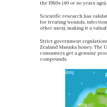
the 1980s (40 or so years ago).
Scientific research has valid
for treating wounds, infecti
other uses), making it a valua
Strict government regulations
Zealand Manuka honey. The 
consumers get a genuine produ
compounds.