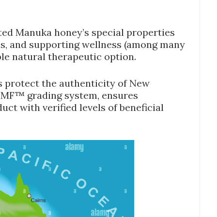
ated Manuka honey’s special properties
ons, and supporting wellness (among many
ble natural therapeutic option.
 protect the authenticity of New
UMF™ grading system, ensures
ct with verified levels of beneficial