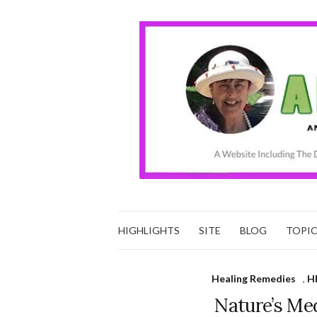
HIGHLIGHTS
SITE
BLOG
TOPI
Healing Remedies
,
H
Nature’s Me