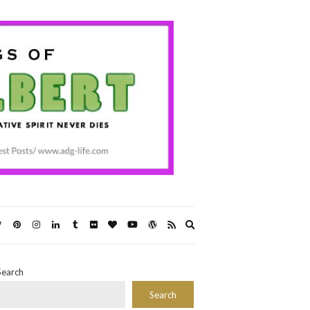
Expand
search
form
Search
Search