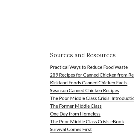
Sources and Resources
Practical Ways to Reduce Food Waste
289 Recipes for Canned Chicken from Re
Kirkland Foods Canned Chicken Facts
Swanson Canned Chicken Recipes
The Poor Middle Class Crisis: Introducti
The Former Middle Class
One Day from Homeless
The Poor Middle Class Crisis eBook
Survival Comes First