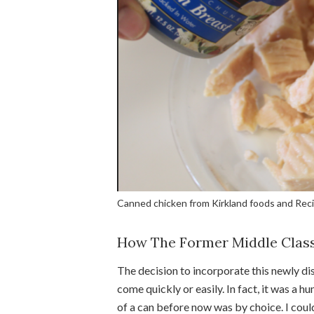
Canned chicken from Kirkland foods and Reci
How The Former Middle Class
The decision to incorporate this newly d
come quickly or easily. In fact, it was a h
of a can before now was by choice. I coul