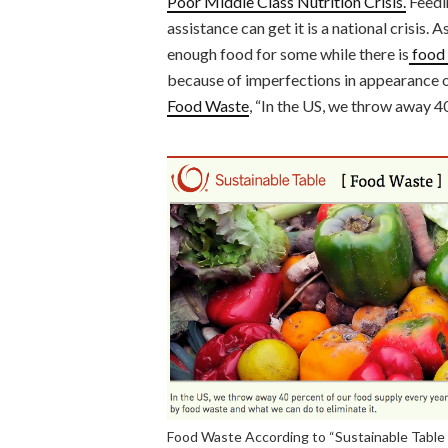
Poor Middle Class Nutrition Crisis.
Feedi
assistance can get it is a national crisis. 
enough food for some while there is
food 
because of imperfections in appearance o
Food Waste
, “In the US, we throw away 4
Food Waste According to “Sustainable Table 