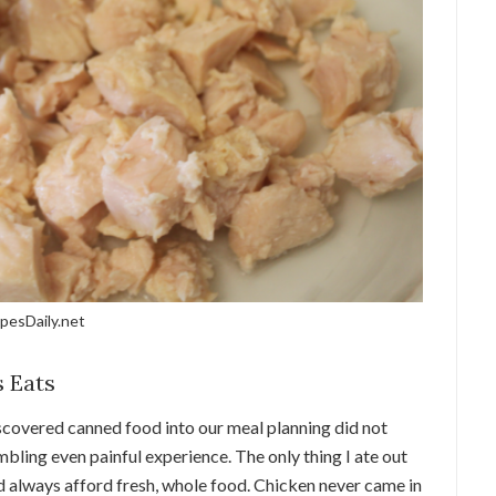
pesDaily.net
 Eats
iscovered canned food into our meal planning did not
umbling even painful experience. The only thing I ate out
d always afford fresh, whole food. Chicken never came in