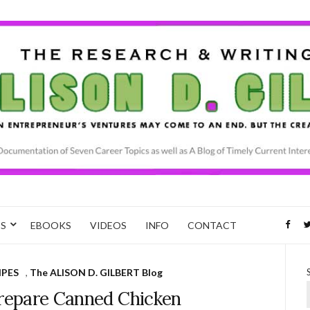
CS
EBOOKS
VIDEOS
INFO
CONTACT
IPES
,
The ALISON D. GILBERT Blog
Prepare Canned Chicken