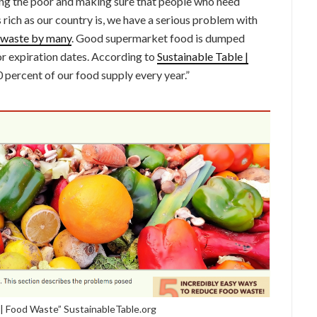
ng the poor and making sure that people who need
As rich as our country is, we have a serious problem with
waste by many
. Good supermarket food is dumped
r expiration dates. According to
Sustainable Table |
0 percent of our food supply every year.”
| Food Waste” SustainableTable.org