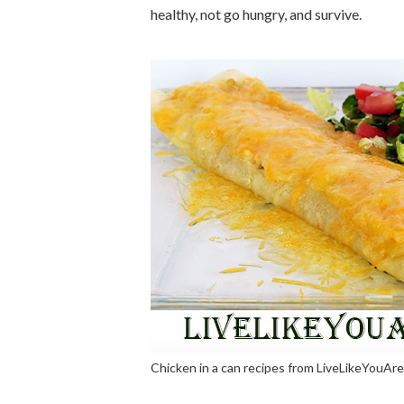
healthy, not go hungry, and survive.
Chicken in a can recipes from LiveLikeYouAr