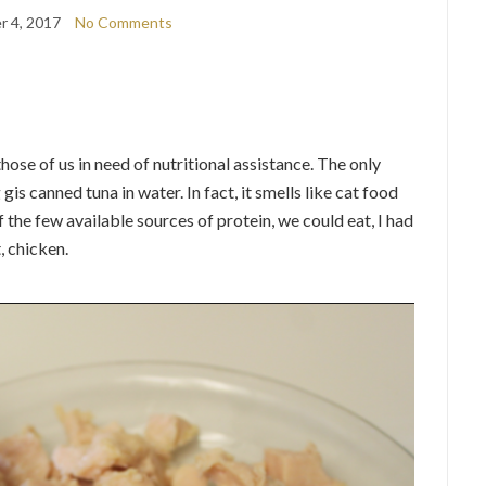
 4, 2017
No Comments
ose of us in need of nutritional assistance. The only
is canned tuna in water. In fact, it smells like cat food
f the few available sources of protein, we could eat, I had
, chicken.