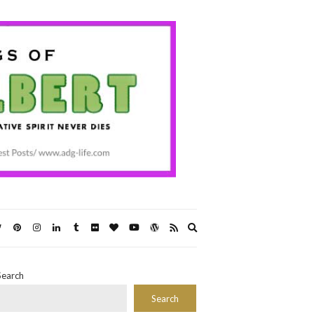
Expand
search
form
Search
Search