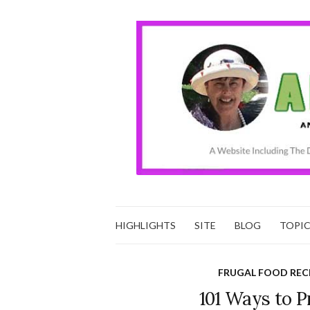
HIGHLIGHTS
SITE
BLOG
TOPI
FRUGAL FOOD REC
101 Ways to 