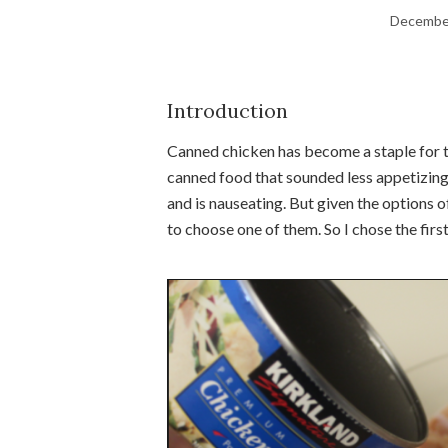
December
Introduction
Canned chicken has become a staple for th
canned food that sounded less appetizing g
and is nauseating. But given the options o
to choose one of them. So I chose the first