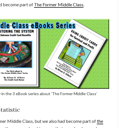
ad become part of
The Former Middle Class
.
 in the 3 eBook series about ‘The Former Middle Class’
tatistic
mer Middle Class, but we also had become part of
the