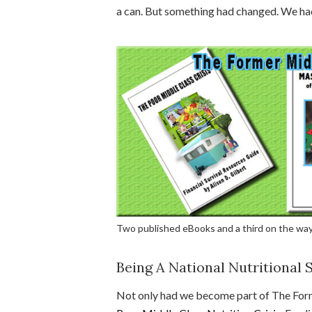
a can. But something had changed. We h
Two published eBooks and a third on the way
Being A National Nutritional S
Not only had we become part of The For