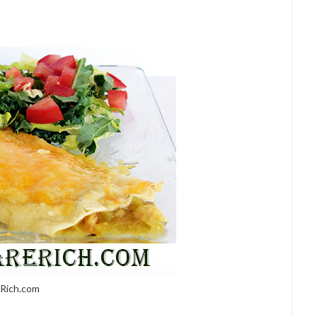
eRich.com