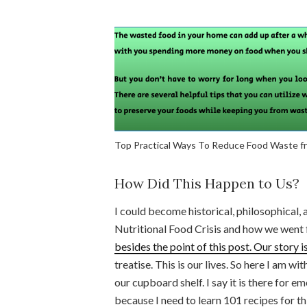
Top Practical Ways To Reduce Food Waste 
How Did This Happen to Us?
I could become historical, philosophical,
Nutritional Food Crisis and how we went f
besides the point of this post. Our story 
treatise. This is our lives. So here I am wi
our cupboard shelf. I say it is there for em
because I need to learn 101 recipes for th