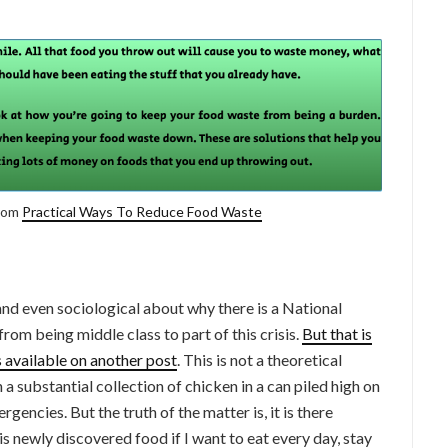
from
Practical Ways To Reduce Food Waste
 and even sociological about why there is a National
rom being middle class to part of this crisis.
But that is
is available on another post
. This is not a theoretical
th a substantial collection of chicken in a can piled high on
ergencies. But the truth of the matter is, it is there
is newly discovered food if I want to eat every day, stay