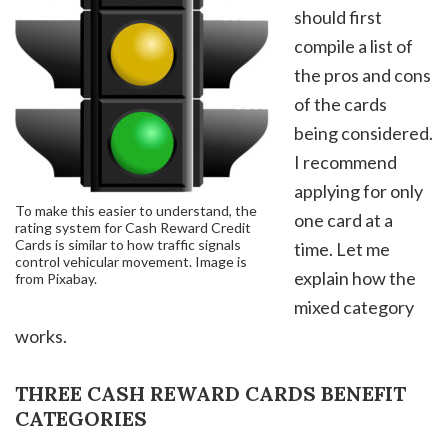
should first
compile a list of
the pros and cons
of the cards
being considered.
I recommend
applying for only
To make this easier to understand, the
one card at a
rating system for Cash Reward Credit
Cards is similar to how traffic signals
time. Let me
control vehicular movement. Image is
explain how the
from Pixabay.
mixed category
works.
THREE CASH REWARD CARDS BENEFIT
CATEGORIES