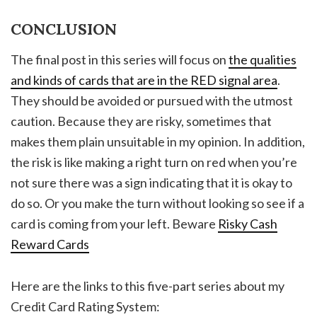
CONCLUSION
The final post in this series will focus on
the qualities
and kinds of cards that are in the RED signal area
.
They should be avoided or pursued with the utmost
caution. Because they are risky, sometimes that
makes them plain unsuitable in my opinion. In addition,
the risk is like making a right turn on red when you’re
not sure there was a sign indicating that it is okay to
do so. Or you make the turn without looking so see if a
card is coming from your left. Beware
Risky Cash
Reward Cards
Here are the links to this five-part series about my
Credit Card Rating System: