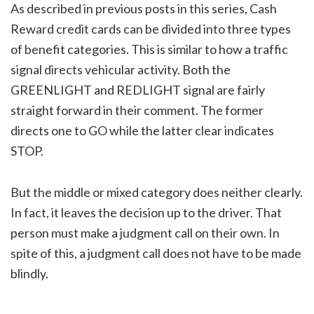
As described in previous posts in this series, Cash
Reward credit cards can be divided into three types
of benefit categories. This is similar to how a traffic
signal directs vehicular activity. Both the
GREENLIGHT and REDLIGHT signal are fairly
straight forward in their comment. The former
directs one to GO while the latter clear indicates
STOP.
But the middle or mixed category does neither clearly.
In fact, it leaves the decision up to the driver. That
person must make a judgment call on their own. In
spite of this, a judgment call does not have to be made
blindly.