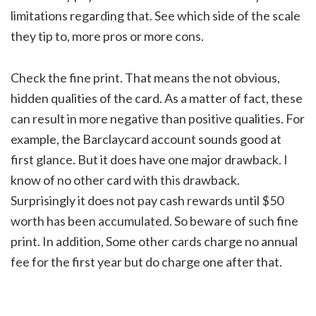
limitations regarding that. See which side of the scale
they tip to, more pros or more cons.
Check the fine print. That means the not obvious,
hidden qualities of the card. As a matter of fact, these
can result in more negative than positive qualities. For
example, the Barclaycard account sounds good at
first glance. But it does have one major drawback. I
know of no other card with this drawback.
Surprisingly it does not pay cash rewards until $50
worth has been accumulated. So beware of such fine
print. In addition, Some other cards charge no annual
fee for the first year but do charge one after that.