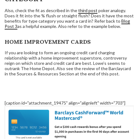
Also, check the fit as described in the
third post
poker analogy.
Does it fit into the % flush or straight flush? Does it have the most
benefits for type category you want a card in? Refer back to
Blog
Post 3
as a helpful example. Also refer to the example below.
HOME IMPROVEMENT CARDS
If you are looking to form an ongoing credit card charging
relationship with a home improvement superstore, controversy
reign on which store and credit card are best. Lowe’s seems to
outrank The Home Depot. Also see the review of the Barclaycard
in the Sources & Resources Section at the end of this post.
[caption id="attachment_19475" align="alignleft" width="703"]