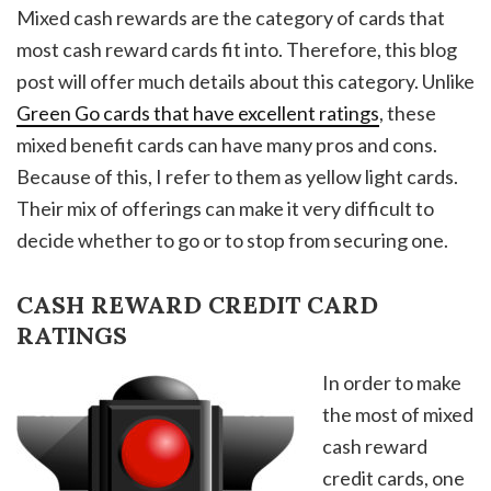
Mixed cash rewards are the category of cards that
most cash reward cards fit into. Therefore, this blog
post will offer much details about this category. Unlike
Green Go cards that have excellent ratings
, these
mixed benefit cards can have many pros and cons.
Because of this, I refer to them as yellow light cards.
Their mix of offerings can make it very difficult to
decide whether to go or to stop from securing one.
CASH REWARD CREDIT CARD
RATINGS
In order to make
the most of mixed
cash reward
credit cards, one