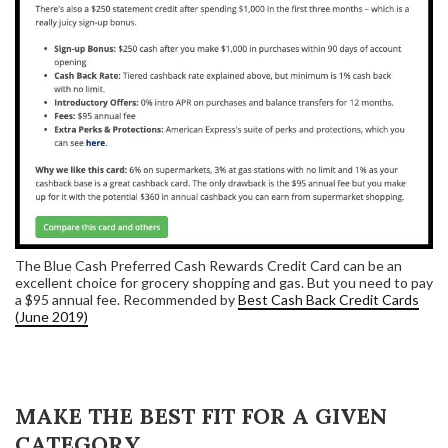
The Blue Cash Preferred Cash Rewards Credit Card can be an
excellent choice for grocery shopping and gas. But you need to pay
a $95 annual fee. Recommended by
Best Cash Back Credit Cards
(June 2019)
MAKE THE BEST FIT FOR A GIVEN
CATEGORY