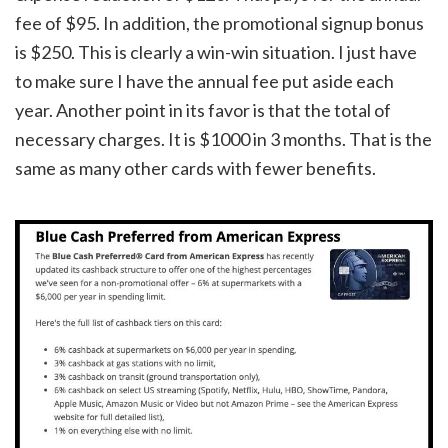
fee of $95. In addition, the promotional signup bonus
is $250. This is clearly a win-win situation. I just have
to make sure I have the annual fee put aside each
year. Another point in its favor is that the total of
necessary charges. It is $1000 in 3 months. That is the
same as many other cards with fewer benefits.