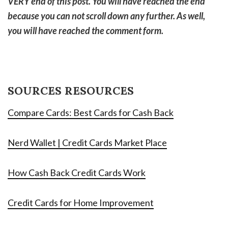
VERY end of this post. You will have reached the end
because you can not scroll down any further. As well,
you will have reached the comment form.
SOURCES RESOURCES
Compare Cards: Best Cards for Cash Back
Nerd Wallet | Credit Cards Market Place
How Cash Back Credit Cards Work
Credit Cards for Home Improvement