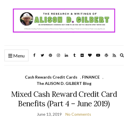
Ex
Menu
se
fo
Cash Rewards Credit Cards
,
FINANCE
,
The ALISON D. GILBERT Blog
Mixed Cash Reward Credit Card
Benefits (Part 4 – June 2019)
June 13, 2019
No Comments