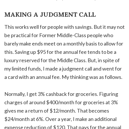
MAKING A JUDGMENT CALL
This works well for people with savings. But it may not
be practical for Former Middle-Class people who
barely make ends meet on a monthly basis to allow for
this. Saving up $95 for the annual fee tends to be a
luxury reserved for the Middle Class. But, in spite of
my limited funds, I made a judgment call and went for
a card with an annual fee. My thinking was as follows.
Normally, I get 3% cashback for groceries. Figuring
charges of around $400/month for groceries at 3%
gives me a return of $12/month. That becomes
$24/month at 6%. Over a year, I make an additional
expense reduction of $120. That pays for the annual