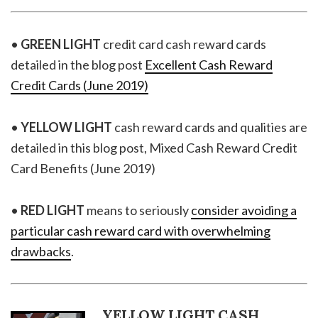
•
GREEN LIGHT
credit card cash reward cards
detailed in the blog post
Excellent Cash Reward
Credit Cards (June 2019)
•
YELLOW LIGHT
cash reward cards and qualities are
detailed in this blog post, Mixed Cash Reward Credit
Card Benefits (June 2019)
•
RED LIGHT
means to seriously
consider avoiding a
particular cash reward card with overwhelming
drawbacks
.
YELLOW LIGHT CASH