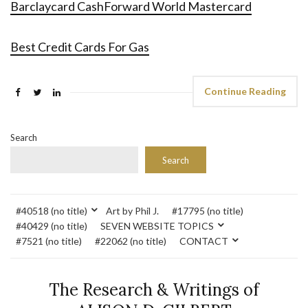
Barclaycard CashForward World Mastercard
Best Credit Cards For Gas
Continue Reading
Search
Search
#40518 (no title)
Art by Phil J.
#17795 (no title)
#40429 (no title)
SEVEN WEBSITE TOPICS
#7521 (no title)
#22062 (no title)
CONTACT
The Research & Writings of