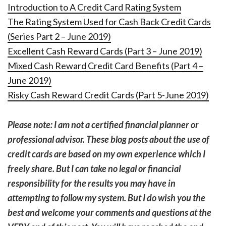
Introduction to A Credit Card Rating System
The Rating System Used for Cash Back Credit Cards
(Series Part 2 – June 2019)
Excellent Cash Reward Cards (Part 3 – June 2019)
Mixed Cash Reward Credit Card Benefits (Part 4 –
June 2019)
Risky Cash Reward Credit Cards (Part 5-June 2019)
Please note: I am not a certified financial planner or
professional advisor. These blog posts about the use of
credit cards are based on my own experience which I
freely share. But I can take no legal or financial
responsibility for the results you may have in
attempting to follow my system. But I do wish you the
best and welcome your comments and questions at the