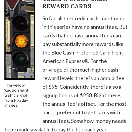
REWARD CARDS
So far, all the credit cards mentioned
in this series have no annual fees. But
cards that do have annual fees can
pay substantially more rewards, like
the Blue Cash Preferred Card from
American Express®. For the
privilege of the much higher cash
reward levels, there is an annual fee
The yellow
of $95. Coincidently, there is also a
‘caution’ light
signup bonus of $250. Right there,
traffic signal
from Pixaday
the annual fee is offset. For the most
images.
part, I prefer not to get cards with
annual fees. Somehow, money needs
to be made available to pay the fee each year.