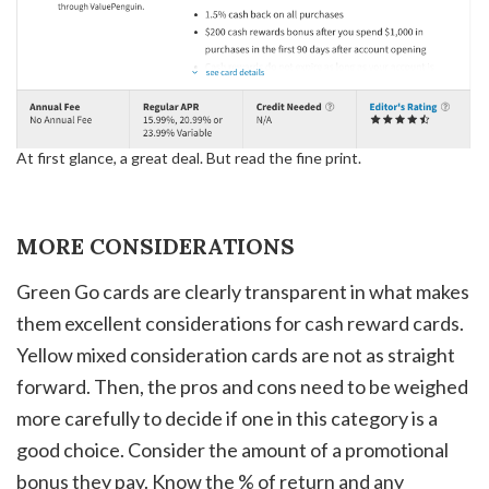
At first glance, a great deal. But read the fine print.
MORE CONSIDERATIONS
Green Go cards are clearly transparent in what makes
them excellent considerations for cash reward cards.
Yellow mixed consideration cards are not as straight
forward. Then, the pros and cons need to be weighed
more carefully to decide if one in this category is a
good choice. Consider the amount of a promotional
bonus they pay. Know the % of return and any