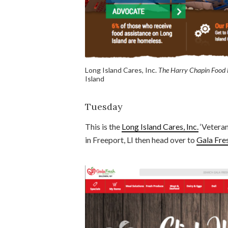
Long Island Cares, Inc.
The Harry Chapin Food
Island
Tuesday
This is the
Long Island Cares, Inc.
‘Veteran
in Freeport, LI then head over to
Gala Fre