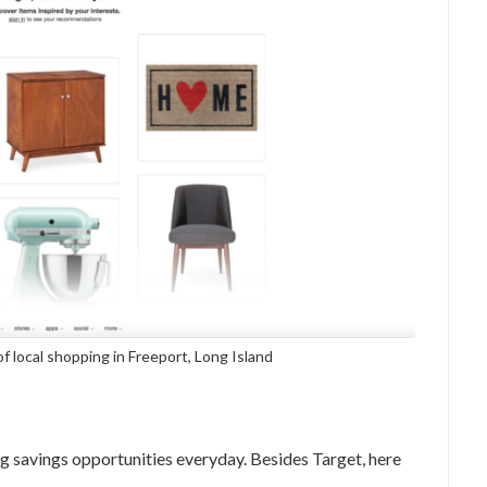
of local shopping in Freeport, Long Island
g savings opportunities everyday. Besides Target, here