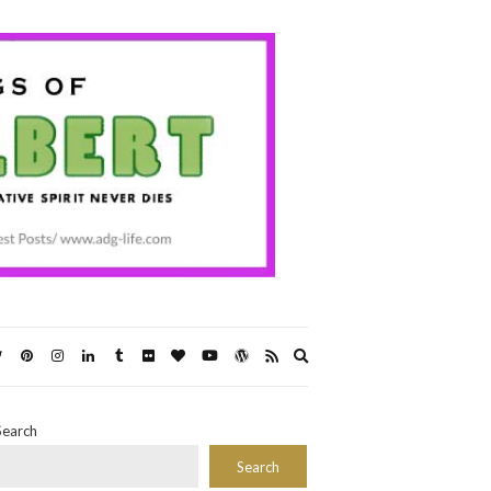
Expand
search
form
Search
Search