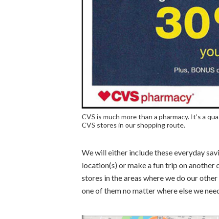
CVS is much more than a pharmacy. It’s a qua
CVS stores in our shopping route.
We will either include these everyday savi
location(s) or make a fun trip on another 
stores in the areas where we do our other
one of them no matter where else we need