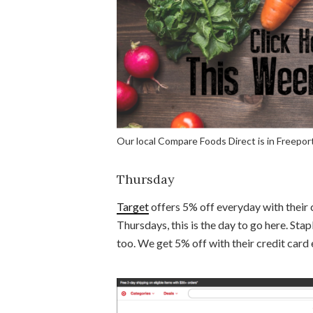
Our local Compare Foods Direct is in Freeport
Thursday
Target
offers 5% off everyday with their 
Thursdays, this is the day to go here. Stap
too. We get 5% off with their credit card