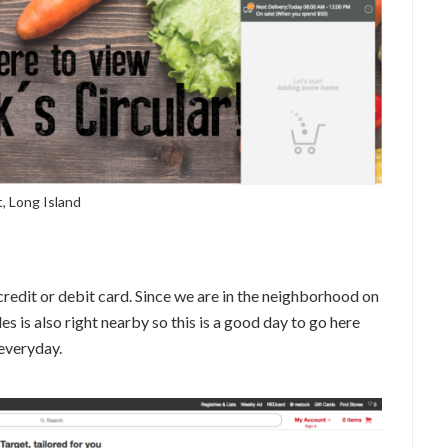
, Long Island
credit or debit card. Since we are in the neighborhood on
les is also right nearby so this is a good day to go here
 everyday.