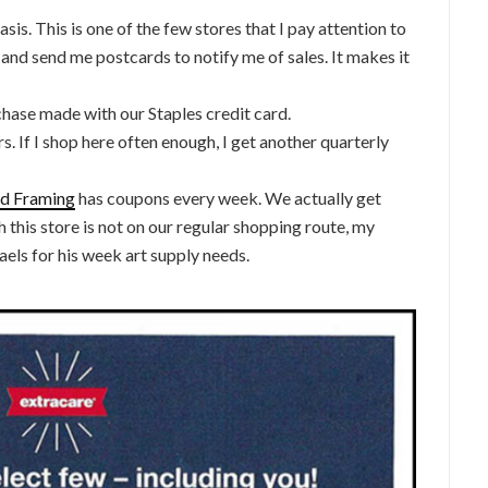
sis. This is one of the few stores that I pay attention to
 and send me postcards to notify me of sales. It makes it
chase made with our Staples credit card.
s. If I shop here often enough, I get another quarterly
and Framing
has coupons every week. We actually get
 this store is not on our regular shopping route, my
aels for his week art supply needs.