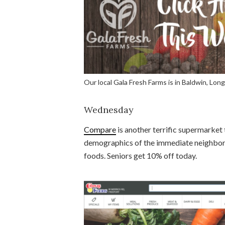
Our local Gala Fresh Farms is in Baldwin, Long
Wednesday
Compare
is another terrific supermarket t
demographics of the immediate neighborho
foods. Seniors get 10% off today.