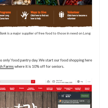
 Bank
is a major supplier of free food to those in need on Long
s only’ food pantry day. We start our food shopping here
sh Farms
where it is 10% off for seniors.