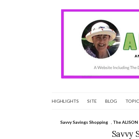
HIGHLIGHTS
SITE
BLOG
TOPI
Savvy Savings Shopping
,
The ALISON 
Savvy 