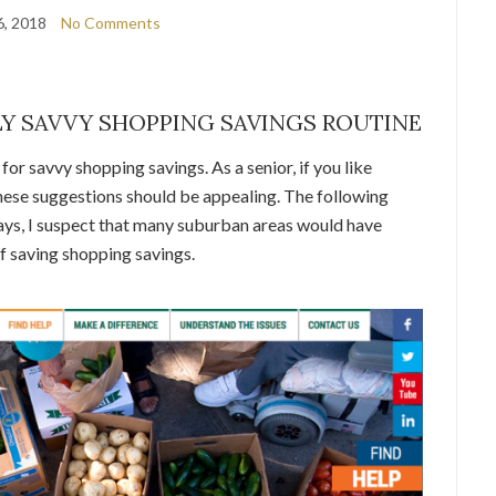
6, 2018
No Comments
Y SAVVY SHOPPING SAVINGS ROUTINE
or savvy shopping savings. As a senior, if you like
 these suggestions should be appealing. The following
ays, I suspect that many suburban areas would have
f saving shopping savings.