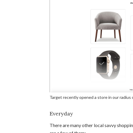
Target recently opened a store in our radius 
Everyday
There are many other local savvy shoppin
are a few of them: