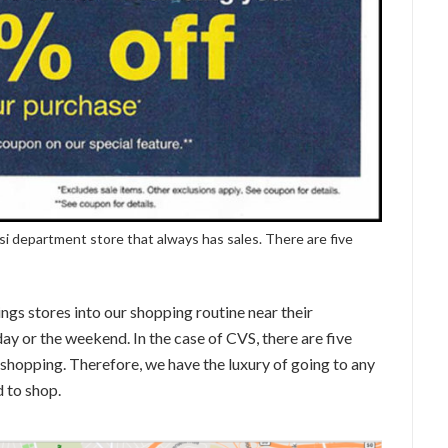
si department store that always has sales. There are five
ngs stores into our shopping routine near their
day or the weekend. In the case of CVS, there are five
 shopping. Therefore, we have the luxury of going to any
 to shop.