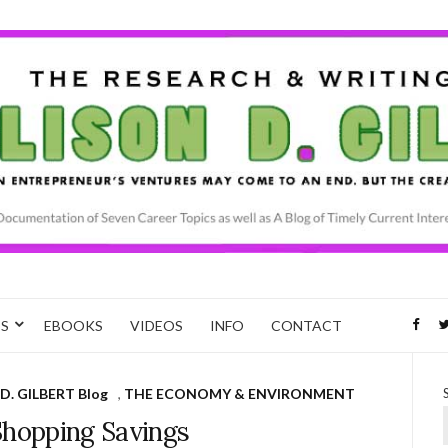
CS
EBOOKS
VIDEOS
INFO
CONTACT
D. GILBERT Blog
,
THE ECONOMY & ENVIRONMENT
Shopping Savings