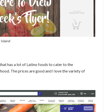
 Island
hat has a lot of Latino foods to cater to the
od. The prices are good and I love the variety of