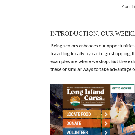
April 1
INTRODUCTION: OUR WEEKL
Being seniors enhances our opportunities f
travelling locally by car to go shopping,
examples are where we shop. But these d
these or similar ways to take advantage o