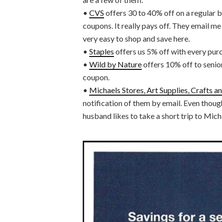
•
CVS
offers 30 to 40% off on a regular ba
coupons. It really pays off. They email me
very easy to shop and save here.
•
Staples
offers us 5% off with every pur
•
Wild by Nature
offers 10% off to senior
coupon.
•
Michaels Stores, Art Supplies, Crafts 
notification of them by email. Even though
husband likes to take a short trip to Mich