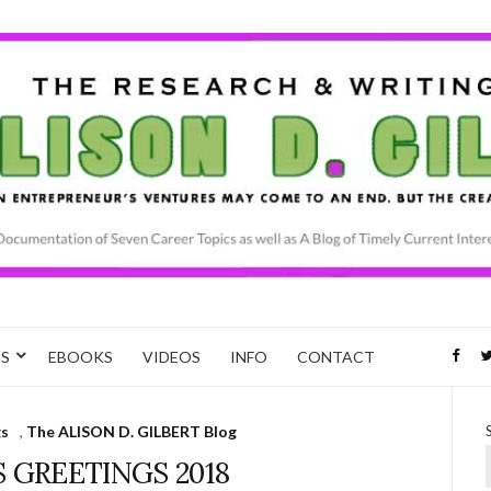
CS
EBOOKS
VIDEOS
INFO
CONTACT
gs
,
The ALISON D. GILBERT Blog
 GREETINGS 2018