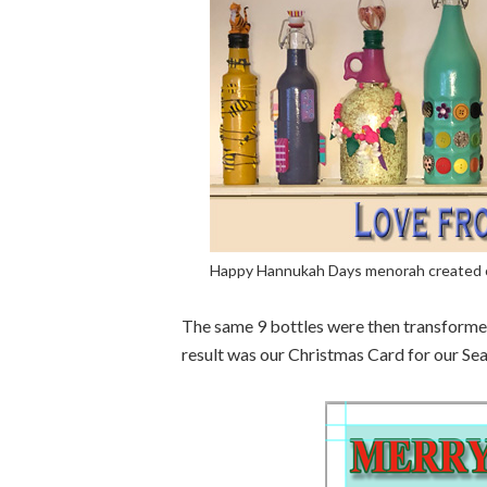
Happy Hannukah Days menorah created ou
The same 9 bottles were then transforme
result was our Christmas Card for our Se