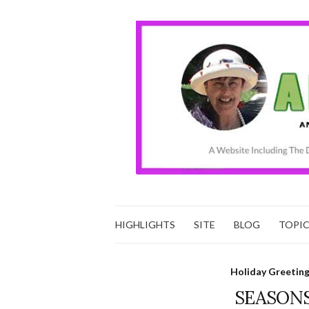
HIGHLIGHTS
SITE
BLOG
TOPI
Holiday Greetin
SEASONS