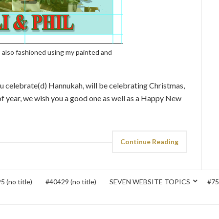
 also fashioned using my painted and
u celebrate(d) Hannukah, will be celebrating Christmas,
 of year, we wish you a good one as well as a Happy New
Continue Reading
 (no title)
#40429 (no title)
SEVEN WEBSITE TOPICS
#752