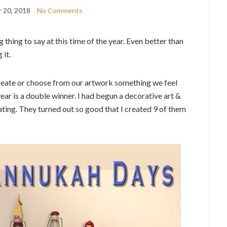
 20, 2018
No Comments
 thing to say at this time of the year. Even better than
 it.
 create or choose from our artwork something we feel
ear is a double winner. I had begun a decorative art &
ating. They turned out so good that I created 9 of them