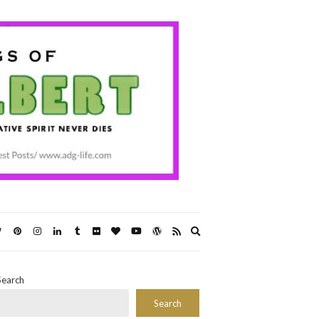
Expand
search
form
Search
Search