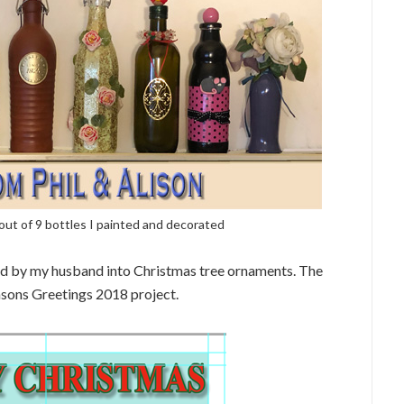
t of 9 bottles I painted and decorated
d by my husband into Christmas tree ornaments. The
asons Greetings 2018 project.