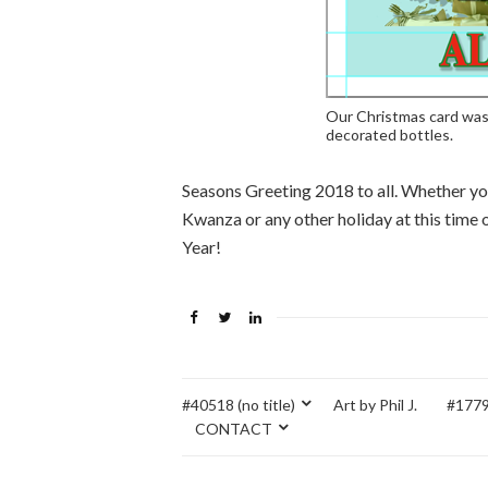
Our Christmas card was
decorated bottles.
Seasons Greeting 2018 to all. Whether yo
Kwanza or any other holiday at this time
Year!
#40518 (no title)
Art by Phil J.
#17795
CONTACT