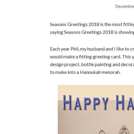
December
Seasons Greetings 2018 is the most fitting
saying Seasons Greetings 2018 is showing
Each year Phil, my husband and I like to
would make a fitting greeting card. This y
design project, bottle painting and decor
to make into a Hannukah menorah.