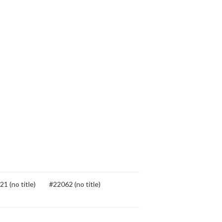
1 (no title)
#22062 (no title)