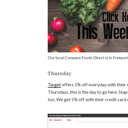
Our local Compare Foods Direct is in Freeport
Thursday
Target
offers 5% off everyday with their 
Thursdays, this is the day to go here. Stap
too. We get 5% off with their credit card