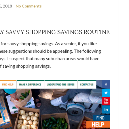
6, 2018
No Comments
Y SAVVY SHOPPING SAVINGS ROUTINE
or savvy shopping savings. As a senior, if you like
 these suggestions should be appealing. The following
ays, I suspect that many suburban areas would have
f saving shopping savings.