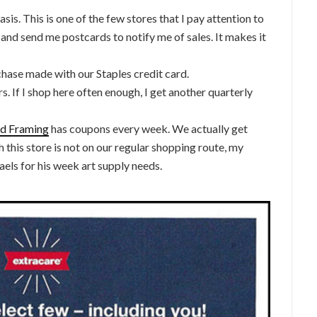
sis. This is one of the few stores that I pay attention to
 and send me postcards to notify me of sales. It makes it
chase made with our Staples credit card.
s. If I shop here often enough, I get another quarterly
and Framing
has coupons every week. We actually get
 this store is not on our regular shopping route, my
aels for his week art supply needs.