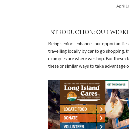
April 1
INTRODUCTION: OUR WEEKL
Being seniors enhances our opportunities f
travelling locally by car to go shopping,
examples are where we shop. But these d
these or similar ways to take advantage o