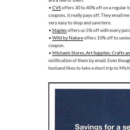
•
CVS
offers 30 to 40% off on a regular ba
coupons. It really pays off. They email me
very easy to shop and save here.
•
Staples
offers us 5% off with every pur
•
Wild by Nature
offers 10% off to senior
coupon.
•
Michaels Stores, Art Supplies, Crafts 
notification of them by email. Even though
husband likes to take a short trip to Mich