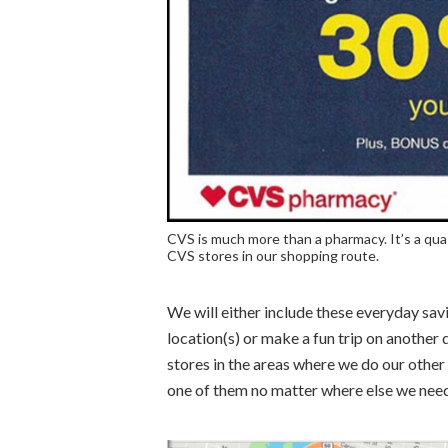
CVS is much more than a pharmacy. It’s a qua
CVS stores in our shopping route.
We will either include these everyday savi
location(s) or make a fun trip on another 
stores in the areas where we do our other
one of them no matter where else we need