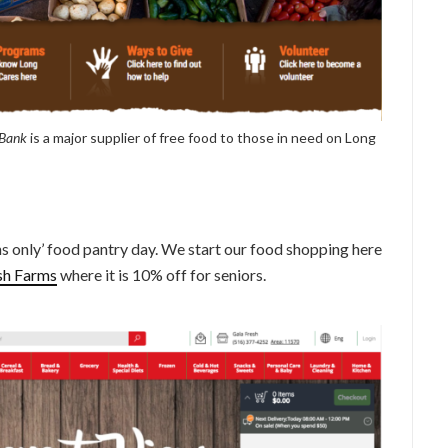
 Bank
is a major supplier of free food to those in need on Long
s only’ food pantry day. We start our food shopping here
sh Farms
where it is 10% off for seniors.