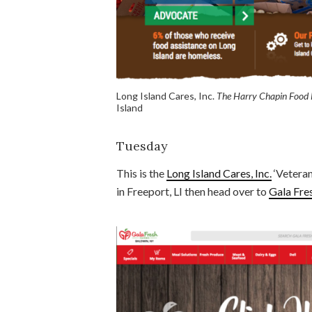
Long Island Cares, Inc.
The Harry Chapin Food
Island
Tuesday
This is the
Long Island Cares, Inc.
‘Veteran
in Freeport, LI then head over to
Gala Fre