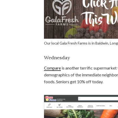
Our local Gala Fresh Farms is in Baldwin, Long
Wednesday
Compare
is another terrific supermarket t
demographics of the immediate neighborho
foods. Seniors get 10% off today.