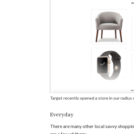
Target recently opened a store in our radius 
Everyday
There are many other local savvy shoppin
are a few of them: