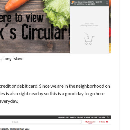
, Long Island
credit or debit card. Since we are in the neighborhood on
les is also right nearby so this is a good day to go here
 everyday.