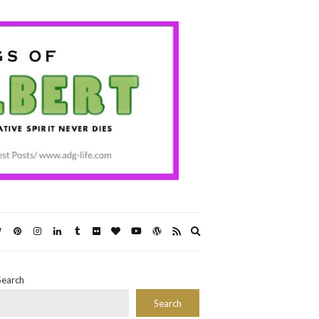
Expand
search
form
Search
Search