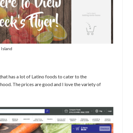
 Island
hat has a lot of Latino foods to cater to the
od. The prices are good and I love the variety of