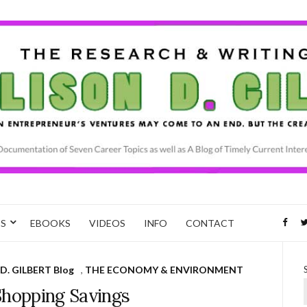
CS
EBOOKS
VIDEOS
INFO
CONTACT
D. GILBERT Blog
,
THE ECONOMY & ENVIRONMENT
Shopping Savings