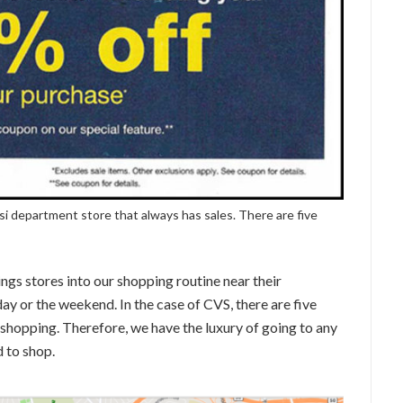
si department store that always has sales. There are five
ngs stores into our shopping routine near their
day or the weekend. In the case of CVS, there are five
 shopping. Therefore, we have the luxury of going to any
 to shop.