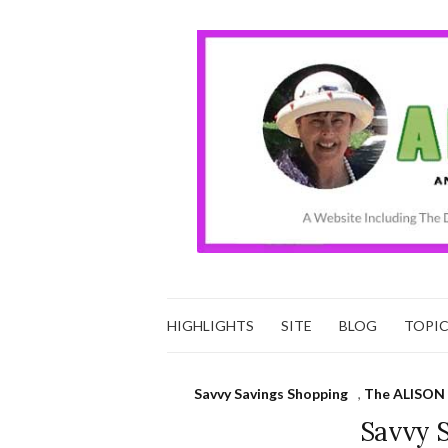
HIGHLIGHTS
SITE
BLOG
TOPI
Savvy Savings Shopping
,
The ALISON 
Savvy 