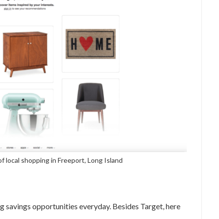
of local shopping in Freeport, Long Island
g savings opportunities everyday. Besides Target, here