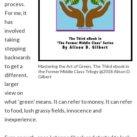
process.
For me, it
has
involved
taking
stepping
backwards
to get a
Mastering the Art of Green, The Third ebook in
the Former Middle Class Trilogy @2018 Alison D.
different,
Gilbert
larger
view on
what ‘green’ means. It can refer to money. It can refer
to food, lush grassy fields, innocence and
inexperience.