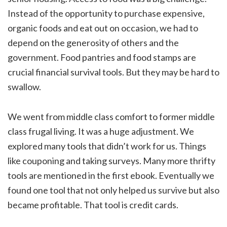
Instead of the opportunity to purchase expensive,
organic foods and eat out on occasion, we had to
depend on the generosity of others and the
government. Food pantries and food stamps are
crucial financial survival tools. But they may be hard to
swallow.
We went from middle class comfort to former middle
class frugal living. It was a huge adjustment. We
explored many tools that didn’t work for us. Things
like couponing and taking surveys. Many more thrifty
tools are mentioned in the first ebook. Eventually we
found one tool that not only helped us survive but also
became profitable. That tool is credit cards.