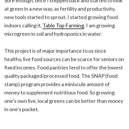
Sure enough, once I stepped back and started to look
at green in a new way, as fertility and productivity,
new tools started to sprout. I started growing food
indoors calling it,
Table Top Farming
. I am growing
microgreen in soil and hydroponics in water.
This project is of major importance to us since
healthy, live food sources can be scarce for seniors on
fixed incomes. Food pantries tend to offer the lowest
quality packaged/processed food. The SNAP (food
stamp) program provides a miniscule amount of
money to supplement nutritious food. So growing
one’s own live, local greens can be better than money
in one’s pocket.