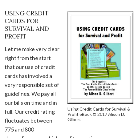
USING CREDIT
CARDS FOR
SURVIVAL AND
PROFIT
Let me make very clear
right from the start
that our use of credit
cards has involved a
very responsible set of
guidelines. We pay all
our bills on time and in
Using Credit Cards for Survival &
full. Our credit rating
Profit eBook © 2017 Alison D.
Gilbert
fluctuates between
775 and 800