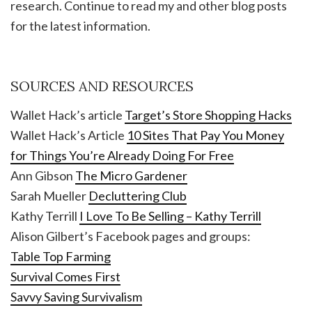
research. Continue to read my and other blog posts
for the latest information.
SOURCES AND RESOURCES
Wallet Hack’s article
Target’s Store Shopping Hacks
Wallet Hack’s Article
10 Sites That Pay You Money
for Things You’re Already Doing For Free
Ann Gibson
The Micro Gardener
Sarah Mueller
Decluttering Club
Kathy Terrill
I Love To Be Selling – Kathy Terrill
Alison Gilbert’s Facebook pages and groups:
Table Top Farming
Survival Comes First
Savvy Saving Survivalism