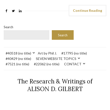
Continue Reading
Search
Search
#40518 (no title)
Art by Phil J.
#17795 (no title)
#40429 (no title)
SEVEN WEBSITE TOPICS
#7521 (no title)
#22062 (no title)
CONTACT
The Research & Writings of
ALISON D. GILBERT