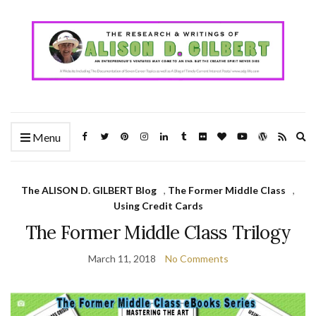
Ex
Menu
se
fo
The ALISON D. GILBERT Blog
,
The Former Middle Class
,
Using Credit Cards
The Former Middle Class Trilogy
March 11, 2018
No Comments