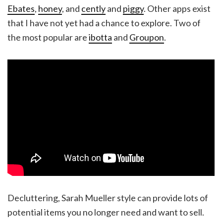
Ebates
,
honey
, and
cently
and
piggy
. Other apps exist
that I have not yet had a chance to explore. Two of
the most popular are
ibotta
and
Groupon
.
Decluttering, Sarah Mueller style can provide lots of
potential items you no longer need and want to sell.