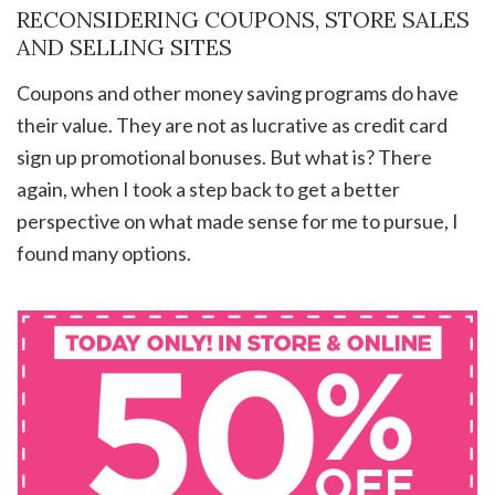
RECONSIDERING COUPONS, STORE SALES
AND SELLING SITES
Coupons and other money saving programs do have
their value. They are not as lucrative as credit card
sign up promotional bonuses. But what is? There
again, when I took a step back to get a better
perspective on what made sense for me to pursue, I
found many options.