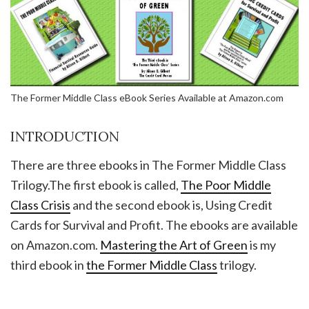
The Former Middle Class eBook Series Available at Amazon.com
INTRODUCTION
There are three ebooks in The Former Middle Class
Trilogy.The first ebook is called,
The Poor Middle
Class Crisis
and the second ebook is, Using Credit
Cards for Survival and Profit. The ebooks are available
on Amazon.com.
Mastering the Art of Green
is my
third ebook in
the Former Middle Class
trilogy.