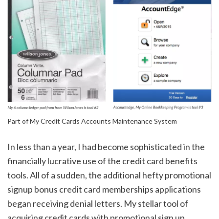
Part of My Credit Cards Accounts Maintenance System
In less than a year, I had become sophisticated in the
financially lucrative use of the credit card benefits
tools. All of a sudden, the additional hefty promotional
signup bonus credit card memberships applications
began receiving denial letters. My stellar tool of
acquiring credit cards with promotional sign up