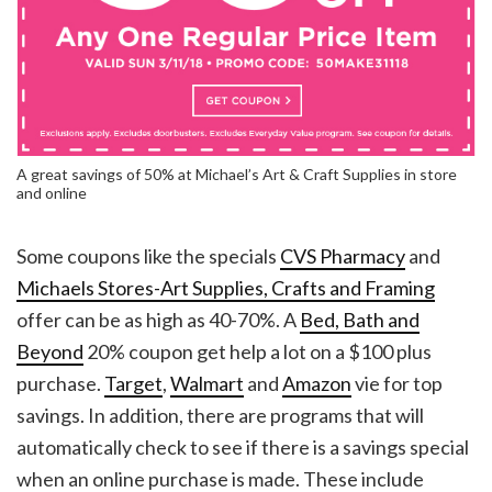
A great savings of 50% at Michael’s Art & Craft Supplies in store
and online
Some coupons like the specials
CVS Pharmacy
and
Michaels Stores-Art Supplies, Crafts and Framing
offer can be as high as 40-70%. A
Bed, Bath and
Beyond
20% coupon get help a lot on a $100 plus
purchase.
Target
,
Walmart
and
Amazon
vie for top
savings. In addition, there are programs that will
automatically check to see if there is a savings special
when an online purchase is made. These include