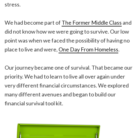
stress.
We had become part of
The Former Middle Class
and
did not know how we were going to survive. Our low
point was when we faced the possibility of having no
place to live and were,
One Day From Homeless
.
Our journey became one of survival. That became our
priority. We had to learn to live all over again under
very different financial circumstances. We explored
many different avenues and began to build our
financial survival tool kit.