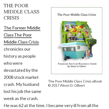
THE POOR
MIDDLE CLASS
CRISIS
The Former Middle
Class
.
The Poor
Middle Class Crisis
chronicles our
history as people
who were
devastated by the
2008 stock market
The Poor Middle Class Crisis eBook
crash. My husband
© 2017 Alison D. Gilbert
lost his job the same
week as the crash.
He was 62 at the time. I became very ill from all the