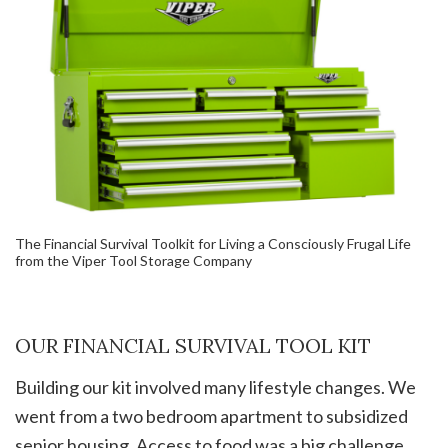
The Financial Survival Toolkit for Living a Consciously Frugal Life
from the Viper Tool Storage Company
OUR FINANCIAL SURVIVAL TOOL KIT
Building our kit involved many lifestyle changes. We
went from a two bedroom apartment to subsidized
senior housing. Access to food was a big challenge.