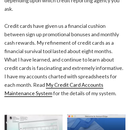
depending upon which credit reporting agency you
ask.
Credit cards have given us a financial cushion
between sign up promotional bonuses and monthly
cash rewards. My refinement of credit cards as a
financial survival tool lasted about eight months.
What I have learned, and continue to learn about
credit cards is fascinating and extremely informative.
I have my accounts charted with spreadsheets for
each month. Read
My Credit Card Accounts
Maintenance System
for the details of my system.