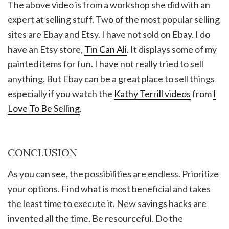
The above video is from a workshop she did with an
expert at selling stuff. Two of the most popular selling
sites are Ebay and Etsy. I have not sold on Ebay. I do
have an Etsy store,
Tin Can Ali
. It displays some of my
painted items for fun. I have not really tried to sell
anything. But Ebay can be a great place to sell things
especially if you watch the
Kathy Terrill videos
from
I
Love To Be Selling
.
CONCLUSION
As you can see, the possibilities are endless. Prioritize
your options. Find what is most beneficial and takes
the least time to execute it. New savings hacks are
invented all the time. Be resourceful. Do the