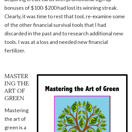
bonuses of $100-$200 had lost its winning streak.
Clearly, it was time to rest that tool, re-examine some
of the other financial survival tools that I had
discarded in the past and to research additional new
tools. I was at a loss and needed new financial
fertilizer.
MASTER
ING THE
ART OF
GREEN
Mastering
the art of
green is a