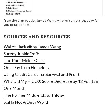
From the blog post by James Wang, A list of surveys that pay for
you to take them
SOURCES AND RESOURCES
Wallet Hacks® by James Wang
Survey Junkie®
e®
The Poor Middle Class
One Day from Homeless
Using Credit Cards for Survival and Profit
Why Did My FICO® Score Decrease by 12 Points in
One Month
The Former Middle Class Trilogy
Soil Is Not A Dirty Word