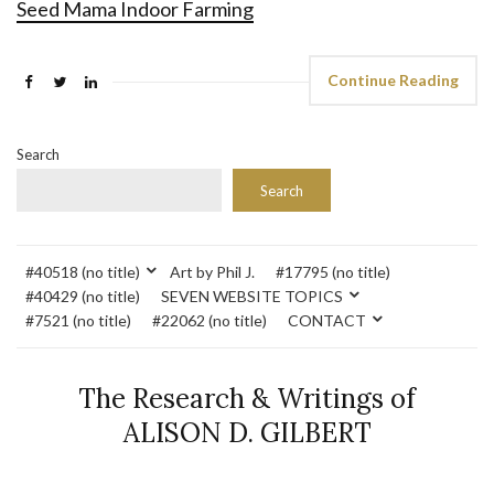
Seed Mama Indoor Farming
Continue Reading
Search
Search
#40518 (no title)
Art by Phil J.
#17795 (no title)
#40429 (no title)
SEVEN WEBSITE TOPICS
#7521 (no title)
#22062 (no title)
CONTACT
The Research & Writings of
ALISON D. GILBERT