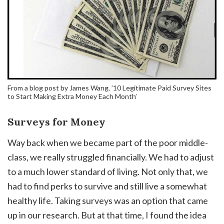
From a blog post by James Wang, ’10 Legitimate Paid Survey Sites
to Start Making Extra Money Each Month’
Surveys for Money
Way back when we became part of the poor middle-
class, we really struggled financially. We had to adjust
to a much lower standard of living. Not only that, we
had to find perks to survive and still live a somewhat
healthy life. Taking surveys was an option that came
up in our research. But at that time, I found the idea