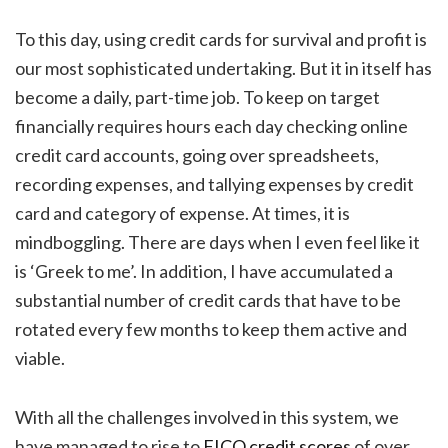
To this day, using credit cards for survival and profit is
our most sophisticated undertaking. But it in itself has
become a daily, part-time job. To keep on target
financially requires hours each day checking online
credit card accounts, going over spreadsheets,
recording expenses, and tallying expenses by credit
card and category of expense. At times, it is
mindboggling. There are days when I even feel like it
is ‘Greek to me’. In addition, I have accumulated a
substantial number of credit cards that have to be
rotated every few months to keep them active and
viable.
With all the challenges involved in this system, we
have managed to rise to
FICO credit scores
of over