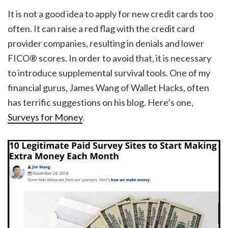
It is not a good idea to apply for new credit cards too
often. It can raise a red flag with the credit card
provider companies, resulting in denials and lower
FICO® scores. In order to avoid that, it is necessary
to introduce supplemental survival tools. One of my
financial gurus, James Wang of Wallet Hacks, often
has terrific suggestions on his blog. Here’s one,
Surveys for Money
.