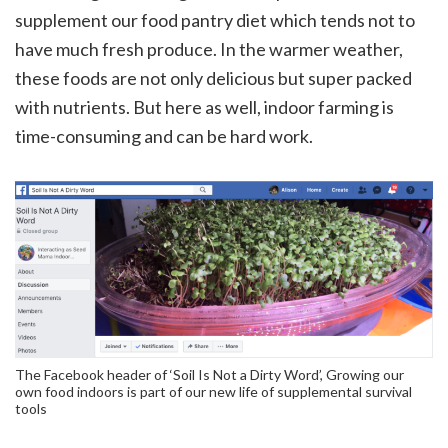
supplement our food pantry diet which tends not to
have much fresh produce. In the warmer weather,
these foods are not only delicious but super packed
with nutrients. But here as well, indoor farming is
time-consuming and can be hard work.
The Facebook header of ‘Soil Is Not a Dirty Word’, Growing our
own food indoors is part of our new life of supplemental survival
tools