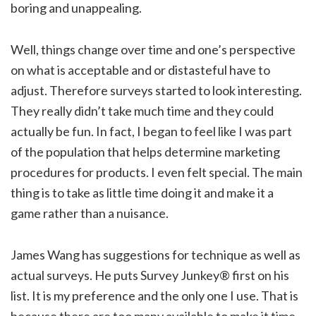
boring and unappealing.
Well, things change over time and one’s perspective
on what is acceptable and or distasteful have to
adjust. Therefore surveys started to look interesting.
They really didn’t take much time and they could
actually be fun. In fact, I began to feel like I was part
of the population that helps determine marketing
procedures for products. I even felt special. The main
thing is to take as little time doing it and make it a
game rather than a nuisance.
James Wang has suggestions for technique as well as
actual surveys. He puts Survey Junkey® first on his
list. It is my preference and the only one I use. That is