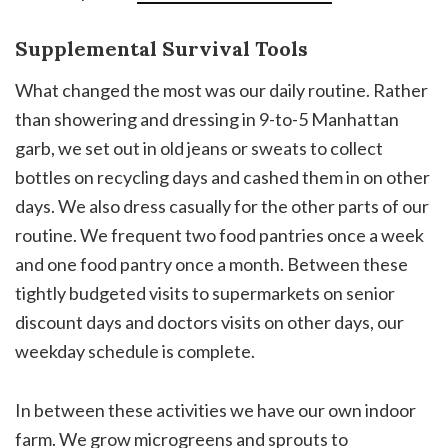
Supplemental Survival Tools
What changed the most was our daily routine. Rather
than showering and dressing in 9-to-5 Manhattan
garb, we set out in old jeans or sweats to collect
bottles on recycling days and cashed them in on other
days. We also dress casually for the other parts of our
routine. We frequent two food pantries once a week
and one food pantry once a month. Between these
tightly budgeted visits to supermarkets on senior
discount days and doctors visits on other days, our
weekday schedule is complete.
In between these activities we have our own indoor
farm. We grow microgreens and sprouts to