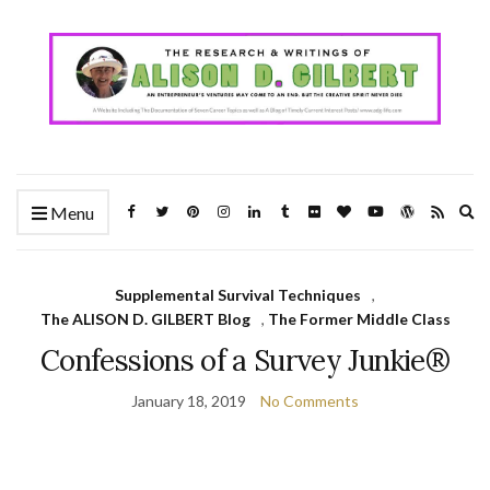
Ex
Menu
se
fo
Supplemental Survival Techniques
,
The ALISON D. GILBERT Blog
,
The Former Middle Class
Confessions of a Survey Junkie®
January 18, 2019
No Comments