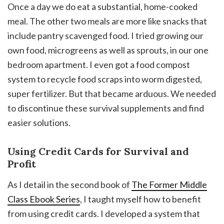
Once a day we do eat a substantial, home-cooked
meal. The other two meals are more like snacks that
include pantry scavenged food. I tried growing our
own food, microgreens as well as sprouts, in our one
bedroom apartment. I even got a food compost
system to recycle food scraps into worm digested,
super fertilizer. But that became arduous. We needed
to discontinue these survival supplements and find
easier solutions.
Using Credit Cards for Survival and
Profit
As I detail in the second book of
The Former Middle
Class Ebook Series
, I taught myself how to benefit
from using credit cards. I developed a system that