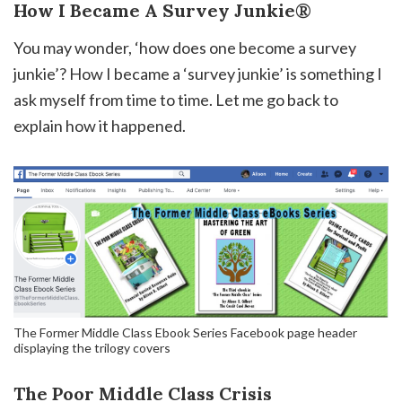
How I Became A Survey Junkie®
You may wonder, ‘how does one become a survey
junkie’? How I became a ‘survey junkie’ is something I
ask myself from time to time. Let me go back to
explain how it happened.
The Former Middle Class Ebook Series Facebook page header
displaying the trilogy covers
The Poor Middle Class Crisis