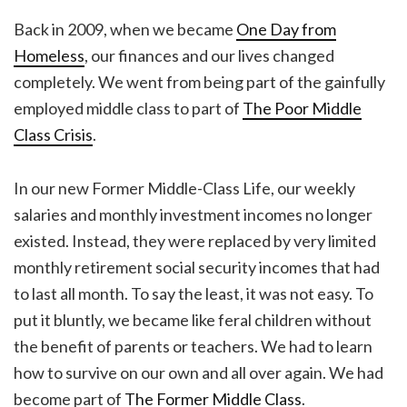
Back in 2009, when we became
One Day from
Homeless
, our finances and our lives changed
completely. We went from being part of the gainfully
employed middle class to part of
The Poor Middle
Class Crisis
.
In our new Former Middle-Class Life, our weekly
salaries and monthly investment incomes no longer
existed. Instead, they were replaced by very limited
monthly retirement social security incomes that had
to last all month. To say the least, it was not easy. To
put it bluntly, we became like feral children without
the benefit of parents or teachers. We had to learn
how to survive on our own and all over again. We had
become part of
The Former Middle Class
.