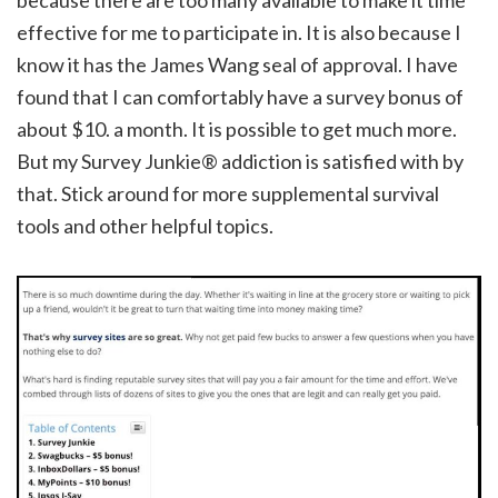
because there are too many available to make it time
effective for me to participate in. It is also because I
know it has the James Wang seal of approval. I have
found that I can comfortably have a survey bonus of
about $10. a month. It is possible to get much more.
But my Survey Junkie® addiction is satisfied with by
that. Stick around for more supplemental survival
tools and other helpful topics.