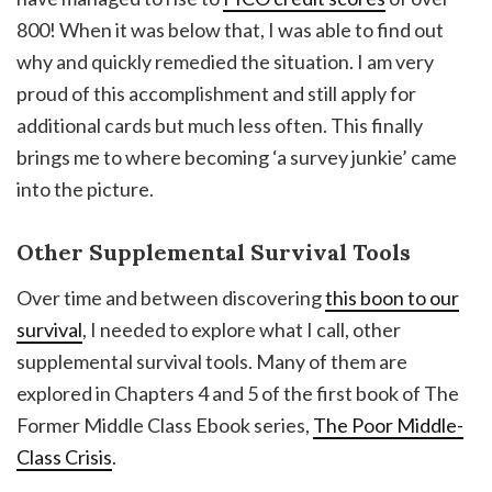
800! When it was below that, I was able to find out
why and quickly remedied the situation. I am very
proud of this accomplishment and still apply for
additional cards but much less often. This finally
brings me to where becoming ‘a survey junkie’ came
into the picture.
Other Supplemental Survival Tools
Over time and between discovering
this boon to our
survival
, I needed to explore what I call, other
supplemental survival tools. Many of them are
explored in Chapters 4 and 5 of the first book of The
Former Middle Class Ebook series,
The Poor Middle-
Class Crisis
.