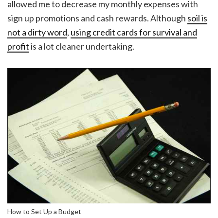
allowed me to decrease my monthly expenses with
sign up promotions and cash rewards. Although
soil is
not a dirty word
,
using credit cards for survival and
profit
is a lot cleaner undertaking.
How to Set Up a Budget