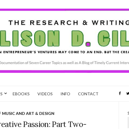
CS
EBOOKS
VIDEOS
INFO
CONTACT
F MUSIC AND ART & DESIGN
reative Passion: Part Two-