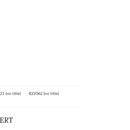
1 (no title)
#22062 (no title)
BERT