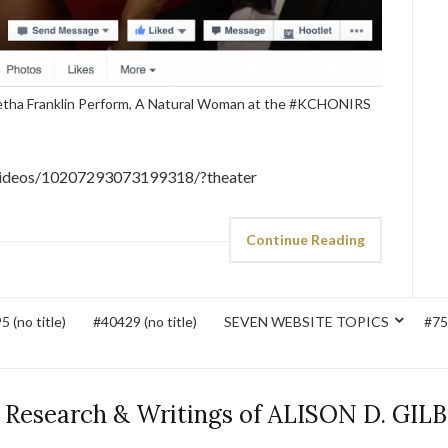
retha Franklin Perform, A Natural Woman at the #KCHONIRS
videos/10207293073199318/?theater
Continue Reading
 (no title)
#40429 (no title)
SEVEN WEBSITE TOPICS
#752
 Research & Writings of ALISON D. GIL