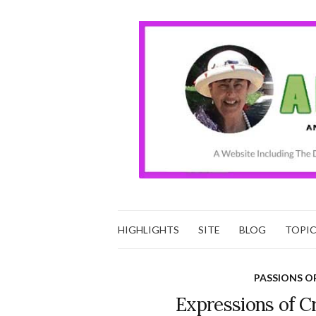
HIGHLIGHTS
SITE
BLOG
TOPI
PASSIONS O
Expressions of C