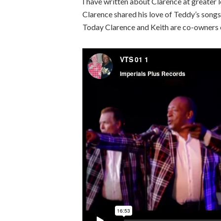
I have written about Clarence at greater le
Clarence shared his love of Teddy’s songs
Today Clarence and Keith are co-owners