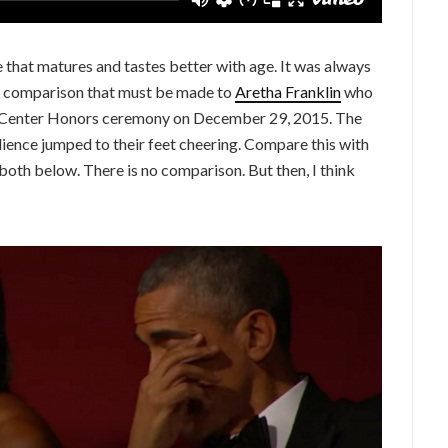
ne that matures and tastes better with age. It was always
the comparison that must be made to
Aretha Franklin
who
y Center Honors ceremony on December 29, 2015. The
ience jumped to their feet cheering. Compare this with
both below. There is no comparison. But then, I think