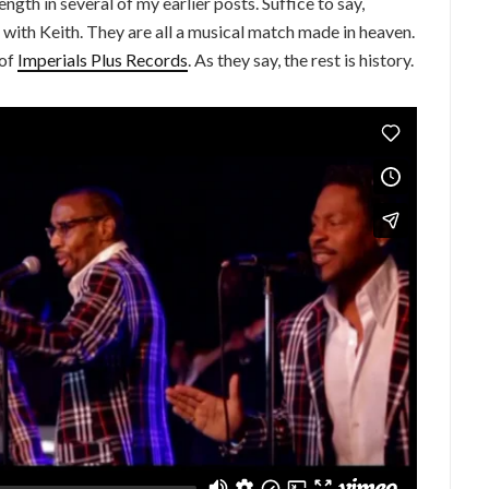
ngth in several of my earlier posts. Suffice to say,
 with Keith. They are all a musical match made in heaven.
 of
Imperials Plus Records
. As they say, the rest is history.