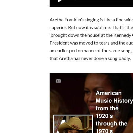
Aretha Franklin’s singing is like a fine wi
superior. But now it is sublime. That is 
‘brought down the house’ at the Kenned
President was moved to tears and the aud
an earlier performance of the same song, 
that Aretha has never done a song badly.