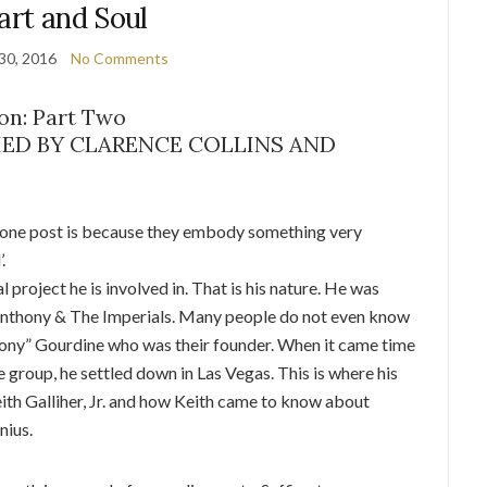
art and Soul
30, 2016
No Comments
on: Part Two
IED BY CLARENCE COLLINS AND
in one post is because they embody something very
.
l project he is involved in. That is his nature. He was
e Anthony & The Imperials. Many people do not even know
thony” Gourdine who was their founder. When it came time
he group, he settled down in Las Vegas. This is where his
ith Galliher, Jr. and how Keith came to know about
nius.