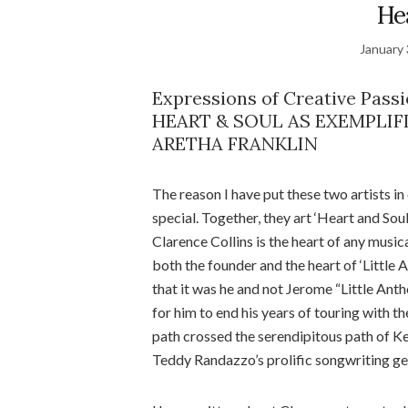
He
January 
Expressions of Creative Passi
HEART & SOUL AS EXEMPLIF
ARETHA FRANKLIN
The reason I have put these two artists 
special. Together, they art ‘Heart and Soul’
Clarence Collins is the heart of any musica
both the founder and the heart of ‘Littl
that it was he and not Jerome “Little An
for him to end his years of touring with t
path crossed the serendipitous path of Ke
Teddy Randazzo’s prolific songwriting ge