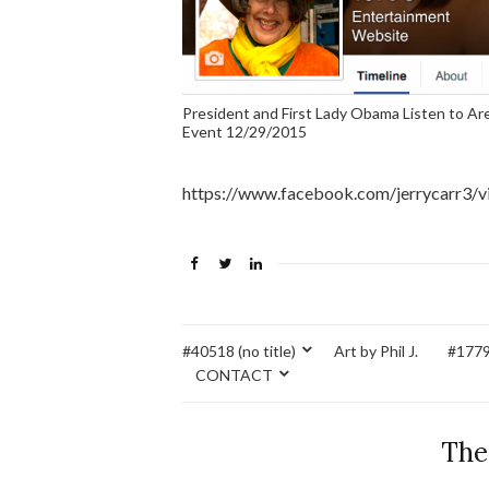
President and First Lady Obama Listen to A
Event 12/29/2015
https://www.facebook.com/jerrycarr3/
#40518 (no title)
Art by Phil J.
#17795
CONTACT
The