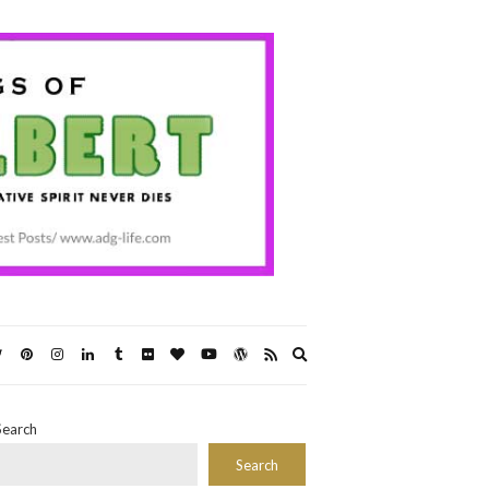
Expand
search
form
Search
Search