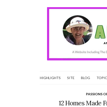
HIGHLIGHTS
SITE
BLOG
TOPI
PASSIONS O
12 Homes Made F