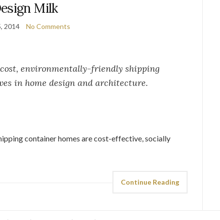
esign Milk
5, 2014
No Comments
cost, environmentally-friendly shipping
ves in home design and architecture.
shipping container homes are cost-effective, socially
Continue Reading