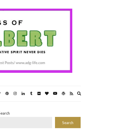
Expand
search
form
Search
Search