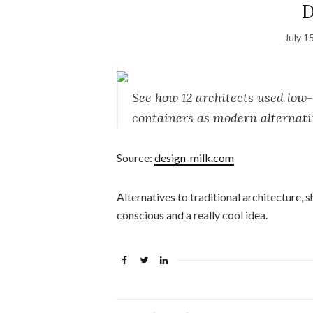
D
July 1
See how 12 architects used low-
containers as modern alternati
Source:
design-milk.com
Alternatives to traditional architecture, 
conscious and a really cool idea.