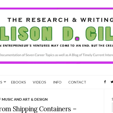
CS
EBOOKS
VIDEOS
INFO
CONTACT
F MUSIC AND ART & DESIGN
rom Shipping Containers –