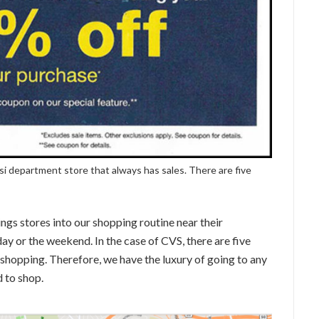
si department store that always has sales. There are five
ngs stores into our shopping routine near their
day or the weekend. In the case of CVS, there are five
 shopping. Therefore, we have the luxury of going to any
 to shop.