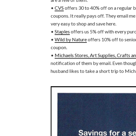
•
CVS
offers 30 to 40% off on a regular ba
coupons. It really pays off. They email me
very easy to shop and save here.
•
Staples
offers us 5% off with every pur
•
Wild by Nature
offers 10% off to senior
coupon.
•
Michaels Stores, Art Supplies, Crafts 
notification of them by email. Even though
husband likes to take a short trip to Mich