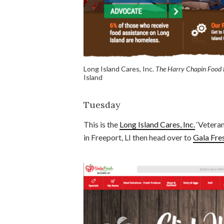
Long Island Cares, Inc.
The Harry Chapin Food
Island
Tuesday
This is the
Long Island Cares, Inc.
‘Veteran
in Freeport, LI then head over to
Gala Fre