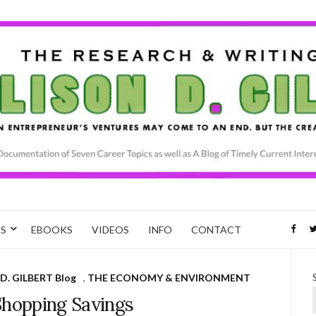
CS
EBOOKS
VIDEOS
INFO
CONTACT
D. GILBERT Blog
,
THE ECONOMY & ENVIRONMENT
Shopping Savings