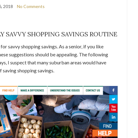
6, 2018
No Comments
Y SAVVY SHOPPING SAVINGS ROUTINE
or savvy shopping savings. As a senior, if you like
 these suggestions should be appealing. The following
ays, I suspect that many suburban areas would have
f saving shopping savings.