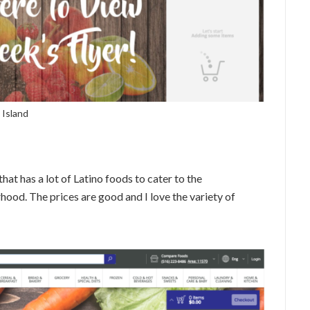
 Island
hat has a lot of Latino foods to cater to the
od. The prices are good and I love the variety of