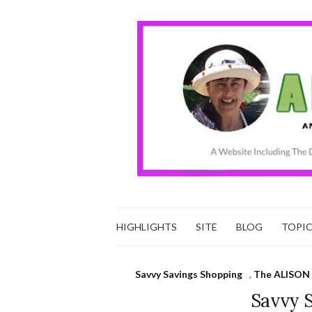
HIGHLIGHTS
SITE
BLOG
TOPI
Savvy Savings Shopping
,
The ALISON 
Savvy 