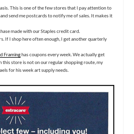
sis. This is one of the few stores that I pay attention to
 and send me postcards to notify me of sales. It makes it
chase made with our Staples credit card.
s. If I shop here often enough, I get another quarterly
and Framing
has coupons every week. We actually get
 this store is not on our regular shopping route, my
aels for his week art supply needs.