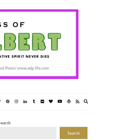
Expand
search
form
Search
Search