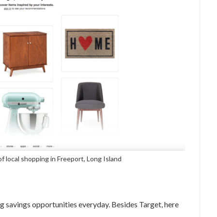
of local shopping in Freeport, Long Island
g savings opportunities everyday. Besides Target, here