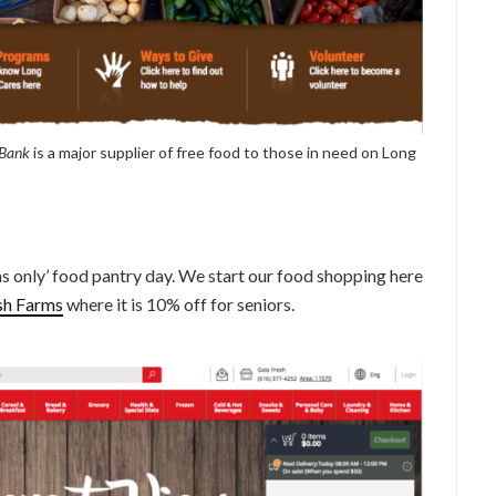
 Bank
is a major supplier of free food to those in need on Long
s only’ food pantry day. We start our food shopping here
sh Farms
where it is 10% off for seniors.