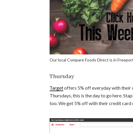
Our local Compare Foods Direct is in Freeport
Thursday
Target
offers 5% off everyday with their 
Thursdays, this is the day to go here. Stap
too. We get 5% off with their credit card