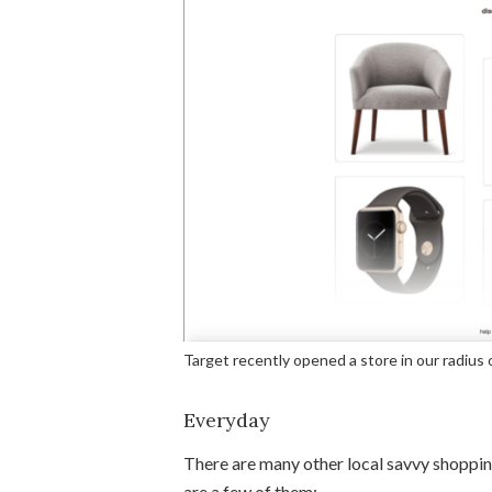
Target recently opened a store in our radius 
Everyday
There are many other local savvy shoppin
are a few of them: