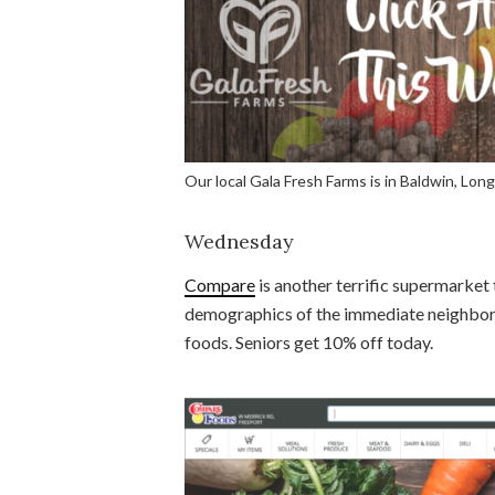
Our local Gala Fresh Farms is in Baldwin, Long
Wednesday
Compare
is another terrific supermarket t
demographics of the immediate neighborho
foods. Seniors get 10% off today.