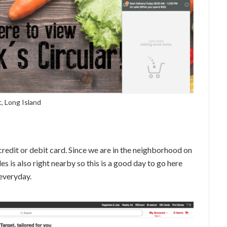
, Long Island
credit or debit card. Since we are in the neighborhood on
les is also right nearby so this is a good day to go here
 everyday.