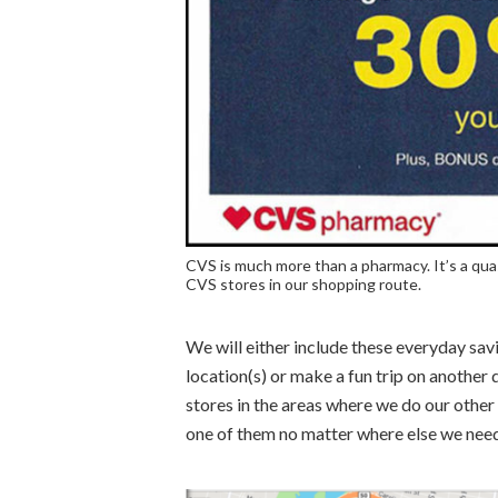
CVS is much more than a pharmacy. It’s a qua
CVS stores in our shopping route.
We will either include these everyday savi
location(s) or make a fun trip on another 
stores in the areas where we do our other
one of them no matter where else we need