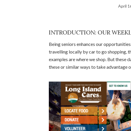
April 1
INTRODUCTION: OUR WEEKL
Being seniors enhances our opportunities f
travelling locally by car to go shopping,
examples are where we shop. But these d
these or similar ways to take advantage o