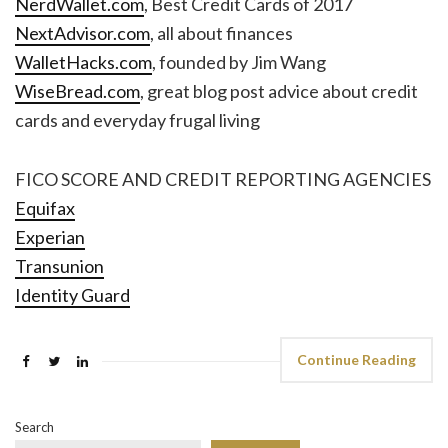
NerdWallet.com
, Best Credit Cards of 2017
NextAdvisor.com
, all about finances
WalletHacks.com
, founded by Jim Wang
WiseBread.com
, great blog post advice about credit
cards and everyday frugal living
FICO SCORE AND CREDIT REPORTING AGENCIES
Equifax
Experian
Transunion
Identity Guard
Continue Reading
Search