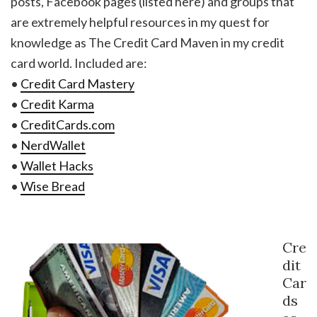
posts, Facebook pages (listed here) and groups that
are extremely helpful resources in my quest for
knowledge as The Credit Card Maven in my credit
card world. Included are:
•
Credit Card Mastery
•
Credit Karma
•
CreditCards.com
•
NerdWallet
•
Wallet Hacks
•
Wise Bread
Cre
dit
Car
ds