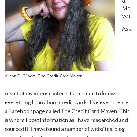
d
Ma
ven
As a
Alison D. Gilbert, The Credit Card Maven
result of my intense interest and need to know
everything I can about credit cards, I’ve even created
a Facebook page called The Credit Card Maven. This
is where I post information as I have researched and
sourced it. I have found a number of websites, blog