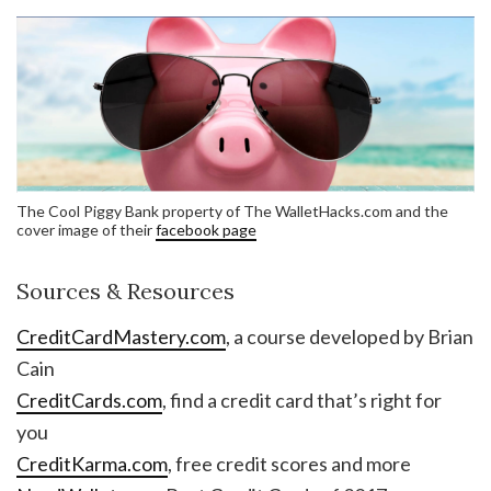
The Cool Piggy Bank property of The WalletHacks.com and the
cover image of their
facebook page
Sources & Resources
CreditCardMastery.com
, a course developed by Brian
Cain
CreditCards.com
, find a credit card that’s right for
you
CreditKarma.com
, free credit scores and more