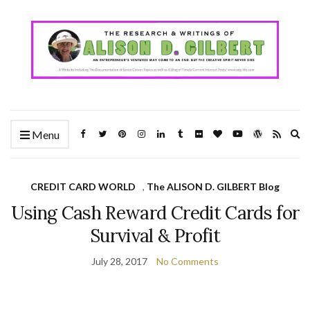
Ex
Menu
se
fo
CREDIT CARD WORLD
,
The ALISON D. GILBERT Blog
Using Cash Reward Credit Cards for
Survival & Profit
July 28, 2017
No Comments