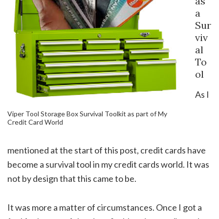
as
a
Sur
viv
al
To
ol
As I
Viper Tool Storage Box Survival Toolkit as part of My
Credit Card World
mentioned at the start of this post, credit cards have
become a survival tool in my credit cards world. It was
not by design that this came to be.
It was more a matter of circumstances. Once I got a