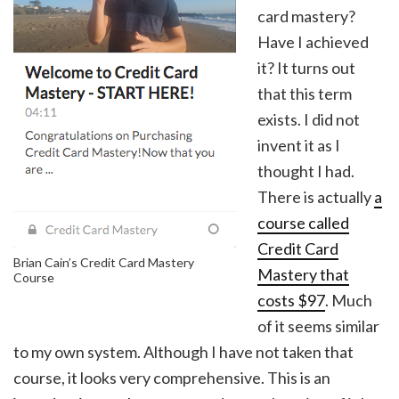
card mastery?
Have I achieved
it? It turns out
that this term
exists. I did not
invent it as I
thought I had.
There is actually
a
course called
Credit Card
Brian Cain’s Credit Card Mastery
Mastery that
Course
costs $97
. Much
of it seems similar
to my own system. Although I have not taken that
course, it looks very comprehensive. This is an