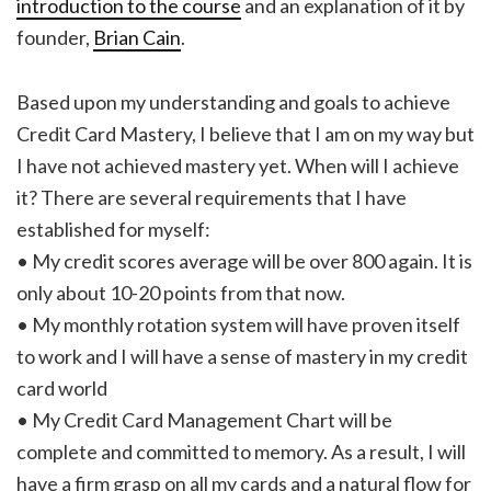
introduction to the course
and an explanation of it by
founder,
Brian Cain
.
Based upon my understanding and goals to achieve
Credit Card Mastery, I believe that I am on my way but
I have not achieved mastery yet. When will I achieve
it? There are several requirements that I have
established for myself:
• My credit scores average will be over 800 again. It is
only about 10-20 points from that now.
• My monthly rotation system will have proven itself
to work and I will have a sense of mastery in my credit
card world
• My Credit Card Management Chart will be
complete and committed to memory. As a result, I will
have a firm grasp on all my cards and a natural flow for