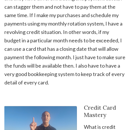
can stagger them and not have to pay them at the
same time. If I make my purchases and schedule my
payments using my monthly rotation system, I have a
revolving credit situation. In other words, if my
budget in a particular month needs to be exceeded, I
can use a card that has a closing date that will allow
payment the following month. I just have to make sure
the funds will be available then. I also have to have a
very good bookkeeping system to keep track of every
detail of every card.
Credit Card
Mastery
What is credit