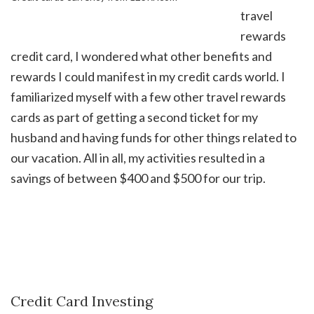
travel
rewards
credit card, I wondered what other benefits and
rewards I could manifest in my credit cards world. I
familiarized myself with a few other travel rewards
cards as part of getting a second ticket for my
husband and having funds for other things related to
our vacation. All in all, my activities resulted in a
savings of between $400 and $500 for our trip.
Credit Card Investing