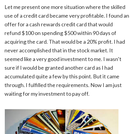
Let me present one more situation where the skilled
use of a credit card became very profitable. I found an
offer for a cash rewards credit card that would
refund $100 on spending $500 within 90 days of
acquiring the card. That would be a 20% profit. I had
never accomplished that in the stock market. It
seemed like a very good investment to me. I wasn’t
sure if I would be granted another card as I had
accumulated quite a few by this point. But it came
through. I fulfilled the requirements. Now I am just
waiting for my investment to pay off.