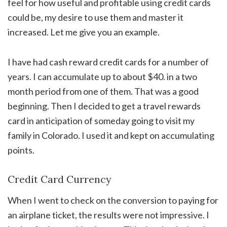
feel for how useful and profitable using credit cards
could be, my desire to use them and master it
increased. Let me give you an example.
I have had cash reward credit cards for a number of
years. I can accumulate up to about $40. in a two
month period from one of them. That was a good
beginning. Then I decided to get a travel rewards
card in anticipation of someday going to visit my
family in Colorado. I used it and kept on accumulating
points.
Credit Card Currency
When I went to check on the conversion to paying for
an airplane ticket, the results were not impressive. I