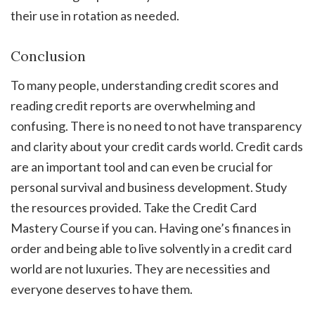
their use in rotation as needed.
Conclusion
To many people, understanding credit scores and
reading credit reports are overwhelming and
confusing. There is no need to not have transparency
and clarity about your credit cards world. Credit cards
are an important tool and can even be crucial for
personal survival and business development. Study
the resources provided. Take the Credit Card
Mastery Course if you can. Having one’s finances in
order and being able to live solvently in a credit card
world are not luxuries. They are necessities and
everyone deserves to have them.