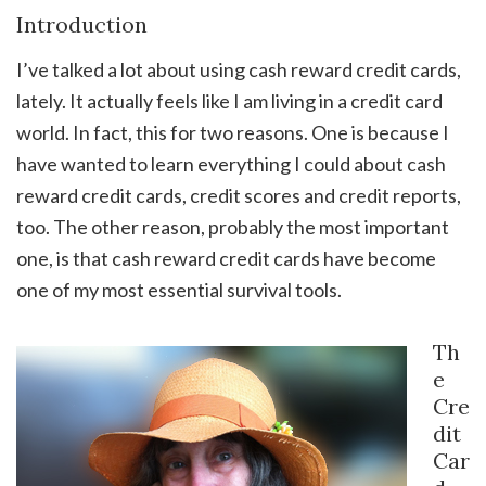
Introduction
I’ve talked a lot about using cash reward credit cards,
lately. It actually feels like I am living in a credit card
world. In fact, this for two reasons. One is because I
have wanted to learn everything I could about cash
reward credit cards, credit scores and credit reports,
too. The other reason, probably the most important
one, is that cash reward credit cards have become
one of my most essential survival tools.
Th
e
Cre
dit
Car