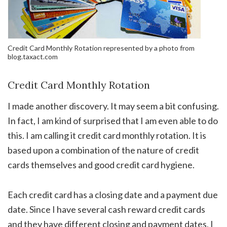
Credit Card Monthly Rotation represented by a photo from
blog.taxact.com
Credit Card Monthly Rotation
I made another discovery. It may seem a bit confusing.
In fact, I am kind of surprised that I am even able to do
this. I am calling it credit card monthly rotation. It is
based upon a combination of the nature of credit
cards themselves and good credit card hygiene.
Each credit card has a closing date and a payment due
date. Since I have several cash reward credit cards
and they have different closing and payment dates, I