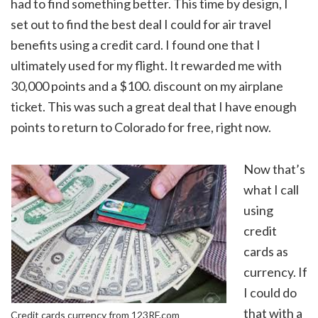
had to find something better. This time by design, I
set out to find the best deal I could for air travel
benefits using a credit card. I found one that I
ultimately used for my flight. It rewarded me with
30,000 points and a $100. discount on my airplane
ticket. This was such a great deal that I have enough
points to return to Colorado for free, right now.
Now that’s
what I call
using
credit
cards as
currency. If
I could do
that with a
Credit cards currency from 123RF.com