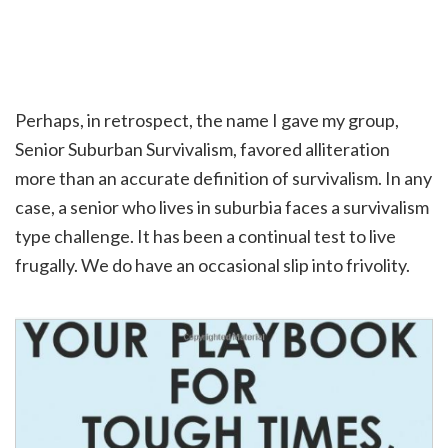
Perhaps, in retrospect, the name I gave my group,
Senior Suburban Survivalism, favored alliteration
more than an accurate definition of survivalism. In any
case, a senior who lives in suburbia faces a survivalism
type challenge. It has been a continual test to live
frugally. We do have an occasional slip into frivolity.