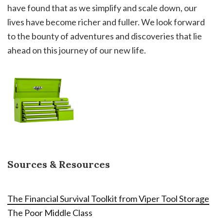
have found that as we simplify and scale down, our
lives have become richer and fuller. We look forward
to the bounty of adventures and discoveries that lie
ahead on this journey of our new life.
Sources & Resources
The Financial Survival Toolkit from Viper Tool Storage
The Poor Middle Class