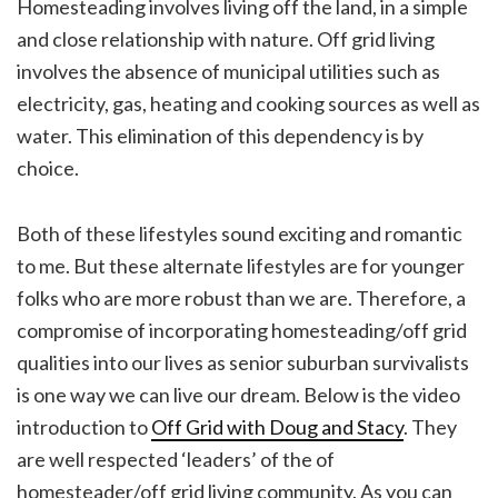
Homesteading involves living off the land, in a simple
and close relationship with nature. Off grid living
involves the absence of municipal utilities such as
electricity, gas, heating and cooking sources as well as
water. This elimination of this dependency is by
choice.
Both of these lifestyles sound exciting and romantic
to me. But these alternate lifestyles are for younger
folks who are more robust than we are. Therefore, a
compromise of incorporating homesteading/off grid
qualities into our lives as senior suburban survivalists
is one way we can live our dream. Below is the video
introduction to
Off Grid with Doug and Stacy
. They
are well respected ‘leaders’ of the of
homesteader/off grid living community. As you can