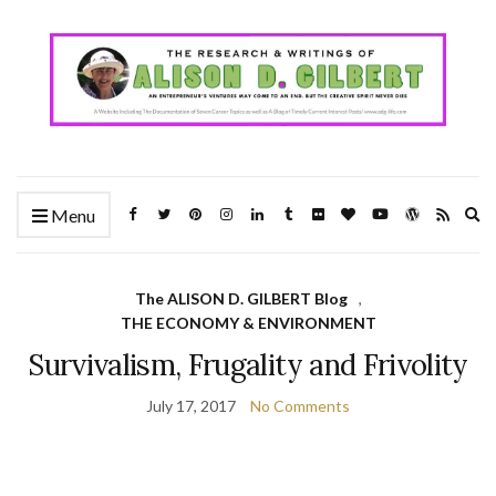
Ex
Menu
se
fo
The ALISON D. GILBERT Blog
,
THE ECONOMY & ENVIRONMENT
Survivalism, Frugality and Frivolity
July 17, 2017
No Comments