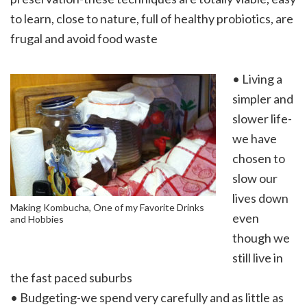
to learn, close to nature, full of healthy probiotics, are
frugal and avoid food waste
• Living a
simpler and
slower life-
we have
chosen to
slow our
lives down
Making Kombucha, One of my Favorite Drinks
even
and Hobbies
though we
still live in
the fast paced suburbs
• Budgeting-we spend very carefully and as little as