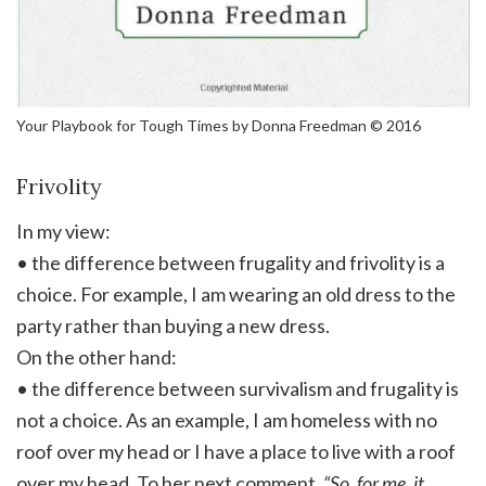
Your Playbook for Tough Times by Donna Freedman © 2016
Frivolity
In my view:
• the difference between frugality and frivolity is a
choice. For example, I am wearing an old dress to the
party rather than buying a new dress.
On the other hand:
• the difference between survivalism and frugality is
not a choice. As an example, I am homeless with no
roof over my head or I have a place to live with a roof
over my head. To her next comment.
“So, for me, it