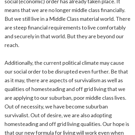
social (economic) order has already taken place. It
means that we are no longer middle class financially.
But we still live in a Middle Class material world. There
are steep financial requirements to live comfortably
and securely in that world. But they are beyond our
reach.
Additionally, the current political climate may cause
our social order to be disrupted even further. Be that
as it may, there are aspects of survivalism as well as
qualities of homesteading and off grid living that we
are applying to our suburban, poor middle class lives.
Out of necessity, we have become suburban
survivalist. Out of desire, we are also adopting
homesteading and off grid living qualities. Our hope is
that our new formula for living will work even when