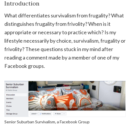
Introduction
What differentiates survivalism from frugality? What
distinguishes frugality from frivolity? When is it
appropriate or necessary to practice which? Is my
lifestyle necessarily by choice, survivalism, frugality or
frivolity? These questions stuck in my mind after
reading a comment made by a member of one of my
Facebook groups.
Senior Suburban Survivalism, a Facebook Group