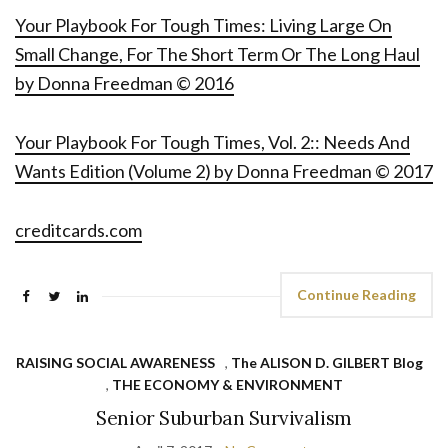
Your Playbook For Tough Times: Living Large On
Small Change, For The Short Term Or The Long Haul
by Donna Freedman © 2016
Your Playbook For Tough Times, Vol. 2:: Needs And
Wants Edition (Volume 2) by Donna Freedman © 2017
creditcards.com
Continue Reading
RAISING SOCIAL AWARENESS
,
The ALISON D. GILBERT Blog
,
THE ECONOMY & ENVIRONMENT
Senior Suburban Survivalism