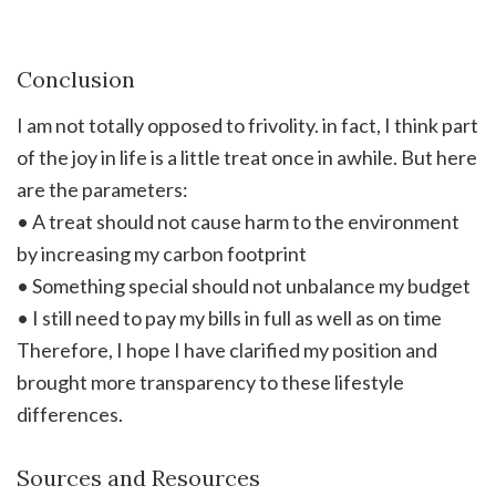
Conclusion
I am not totally opposed to frivolity. in fact, I think part
of the joy in life is a little treat once in awhile. But here
are the parameters:
• A treat should not cause harm to the environment
by increasing my carbon footprint
• Something special should not unbalance my budget
• I still need to pay my bills in full as well as on time
Therefore, I hope I have clarified my position and
brought more transparency to these lifestyle
differences.
Sources and Resources