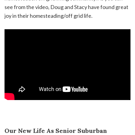
see from the video, Doug and Stacy have found great
joy in their homesteading/off grid life.
Our New Life As Senior Suburban