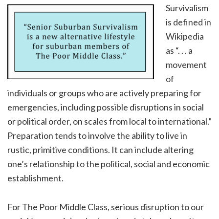
Survivalism
is defined in
Wikipedia
as “. . . a
movement
of
individuals or groups who are actively preparing for
emergencies, including possible disruptions in social
or political order, on scales from local to international.”
Preparation tends to involve the ability to live in
rustic, primitive conditions. It can include altering
one’s relationship to the political, social and economic
establishment.
For The Poor Middle Class, serious disruption to our