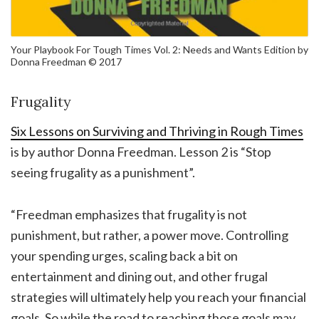
Your Playbook For Tough Times Vol. 2: Needs and Wants Edition by
Donna Freedman © 2017
Frugality
Six Lessons on Surviving and Thriving in Rough Times
is by author Donna Freedman. Lesson 2 is “Stop
seeing frugality as a punishment”.
“Freedman emphasizes that frugality is not
punishment, but rather, a power move. Controlling
your spending urges, scaling back a bit on
entertainment and dining out, and other frugal
strategies will ultimately help you reach your financial
goals. So while the road to reaching those goals may