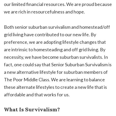
our limited financial resources. We are proud because
we are rich in resourcefulness and hope.
Both senior suburban survivalism and homestead/off
grid living have contributed to our new life. By
preference, we are adopting lifestyle changes that
are intrinsic to homesteading and off grid living. By
necessity, we have become suburban survivalists. In
fact, one could say that Senior Suburban Survivalism is
a new alternative lifestyle for suburban members of
The Poor Middle Class. We are learning to balance
these alternate lifestyles to create a new life that is
affordable and that works for us.
What Is Survivalism?