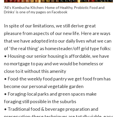
‘Ali’s Kombucha Kitchen: Home of Healthy, Probiotic Food and
Drinks’ is one of my pages on Facebook
In spite of our limitations, we still derive great
pleasure from aspects of our new life. Here are ways
that we have adopted into our daily lives what we can
of ‘the real thing’ as homesteader/off grid type folks:
• Housing-our senior housing is affordable, we have
no mortgage to pay and we would be homeless or
close to it without this amenity
• Food-the weekly food pantry we get food from has
become our personal vegetable garden
• Foraging-local parks and green spaces make
foraging still possible in the suburbs
• Traditional food & beverage preparation and
preservation-these techniques are totally viable, easy