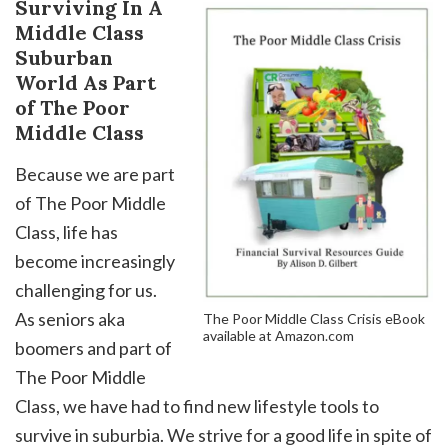
Surviving In A
Middle Class
Suburban
World As Part
of The Poor
Middle Class
Because we are part
of The Poor Middle
Class, life has
become increasingly
challenging for us.
As seniors aka
The Poor Middle Class Crisis eBook
available at Amazon.com
boomers and part of
The Poor Middle
Class, we have had to find new lifestyle tools to
survive in suburbia. We strive for a good life in spite of