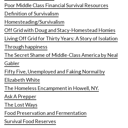
Poor Middle Class Financial Survival Resources
Definition of Survivalism
Homesteading/Survivalism
Off Grid with Doug and Stacy-Homestead Homies
Living Off Grid for Thirty Years: A Story of Isolation
Through happiness
The Secret Shame of Middle-Class America by Neal
Gabler
Fifty Five, Unemployed and Faking Normal by
Elizabeth White
The Homeless Encampment in Howell, NY.
Ask A Prepper
The Lost Ways
Food Preservation and Fermentation
Survival Food Reserves