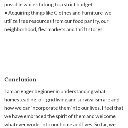
possible while sticking to a strict budget
• Acquiring things like Clothes and Furniture-we
utilize free resources from our food pantry, our
neighborhood, flea markets and thrift stores
Conclusion
I am an eager beginner in understanding what
homesteading, off grid living and survivalism are and
how we can incorporate them into our lives. I feel that
we have embraced the spirit of them and welcome
whatever works into our home and lives. So far, we