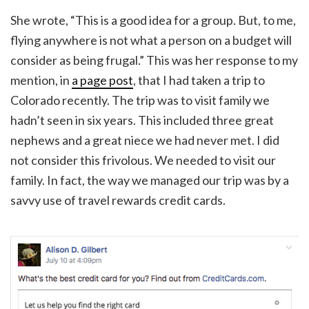
She wrote, “This is a good idea for a group. But, to me,
flying anywhere is not what a person on a budget will
consider as being frugal.” This was her response to my
mention, in
a page post
, that I had taken a trip to
Colorado recently. The trip was to visit family we
hadn’t seen in six years. This included three great
nephews and a great niece we had never met. I did
not consider this frivolous. We needed to visit our
family. In fact, the way we managed our trip was by a
savvy use of travel rewards credit cards.