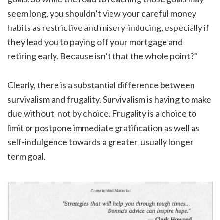
seem long, you shouldn’t view your careful money
habits as restrictive and misery-inducing, especially if
they lead you to paying off your mortgage and
retiring early. Because isn’t that the whole point?”
Clearly, there is a substantial difference between
survivalism and frugality. Survivalism is having to make
due without, not by choice. Frugality is a choice to
limit or postpone immediate gratification as well as
self-indulgence towards a greater, usually longer
term goal.