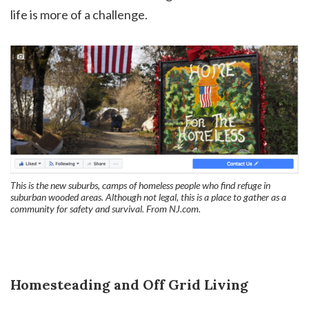
life is more of a challenge.
This is the new suburbs, camps of homeless people who find refuge in
suburban wooded areas. Although not legal, this is a place to gather as a
community for safety and survival. From NJ.com.
Homesteading and Off Grid Living