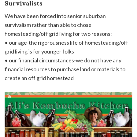
Survivalists
We have been forced into senior suburban
survivalism rather than able to chose
homesteading/off grid living for two reasons:
• our age-the rigorousness life of homesteading/off
grid living is for younger folks
• our financial circumstances-we do not have any
financial resources to purchase land or materials to
create an off grid homestead