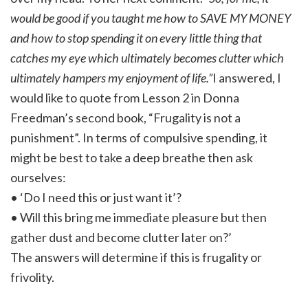
would be good if you taught me how to SAVE MY MONEY
and how to stop spending it on every little thing that
catches my eye which ultimately becomes clutter which
ultimately hampers my enjoyment of life.”
I answered, I
would like to quote from Lesson 2 in Donna
Freedman’s second book, “Frugality is not a
punishment”. In terms of compulsive spending, it
might be best to take a deep breathe then ask
ourselves:
• ‘Do I need this or just want it’?
• Will this bring me immediate pleasure but then
gather dust and become clutter later on?’
The answers will determine if this is frugality or
frivolity.