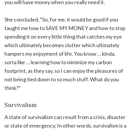
you will have money when you really need it.
She concluded, “So, for me, it would be good if you
taught me how to SAVE MY MONEY and how to stop
spending it on every little thing that catches my eye
which ultimately becomes clutter which ultimately
hampers my enjoyment of life. You know … kinda,
sorta like … learning how to minimize my carbon
footprint, as they say, so I can enjoy the pleasures of
not being tied down to so much stuff. What do you
think?”
Survivalism
A state of survivalism can result from a crisis, disaster
or state of emergency. In other words, survivalism is a