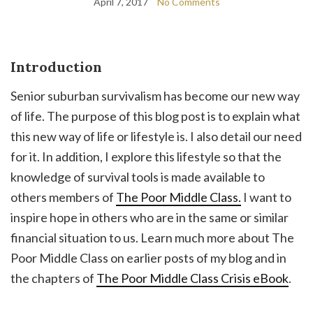
April 7, 2017
No Comments
Introduction
Senior suburban survivalism has become our new way
of life. The purpose of this blog post is to explain what
this new way of life or lifestyle is. I also detail our need
for it. In addition, I explore this lifestyle so that the
knowledge of survival tools is made available to
others members of
The Poor Middle Class.
I want to
inspire hope in others who are in the same or similar
financial situation to us. Learn much more about The
Poor Middle Class on earlier posts of my blog and in
the chapters of
The Poor Middle Class Crisis eBook
.