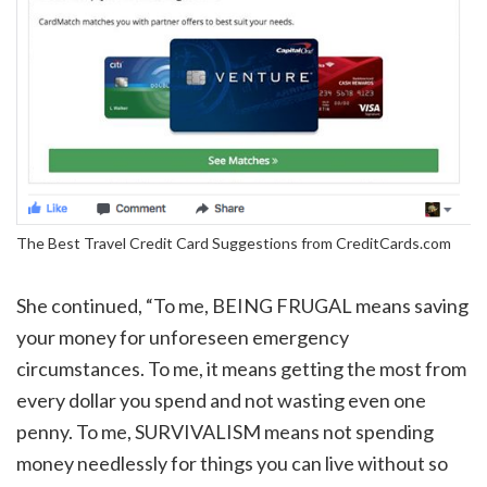
The Best Travel Credit Card Suggestions from CreditCards.com
She continued, “To me, BEING FRUGAL means saving
your money for unforeseen emergency
circumstances. To me, it means getting the most from
every dollar you spend and not wasting even one
penny. To me, SURVIVALISM means not spending
money needlessly for things you can live without so