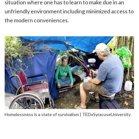
situation where one has to learn to make due in an
unfriendly environment including minimized access to
the modern conveniences.
Homelessness is a state of survivalism | TEDxSyracuseUniversity