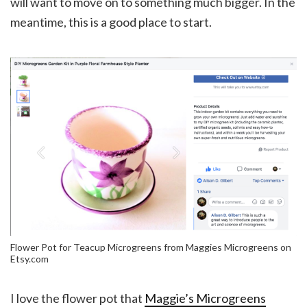
will want to move on to something much bigger. In the
meantime, this is a good place to start.
Flower Pot for Teacup Microgreens from Maggies Microgreens on
Etsy.com
I love the flower pot that
Maggie’s Microgreens