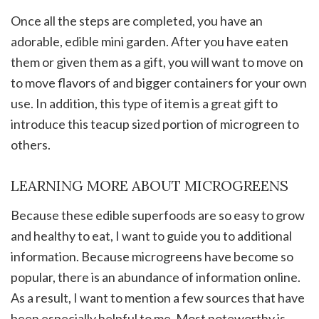
Once all the steps are completed, you have an
adorable, edible mini garden. After you have eaten
them or given them as a gift, you will want to move on
to move flavors of and bigger containers for your own
use. In addition, this type of item is a great gift to
introduce this teacup sized portion of microgreen to
others.
LEARNING MORE ABOUT MICROGREENS
Because these edible superfoods are so easy to grow
and healthy to eat, I want to guide you to additional
information. Because microgreens have become so
popular, there is an abundance of information online.
As a result, I want to mention a few sources that have
been especially helpful to me. Most noteworthy is