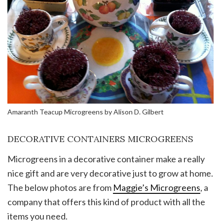
Amaranth Teacup Microgreens by Alison D. Gilbert
DECORATIVE CONTAINERS MICROGREENS
Microgreens in a decorative container make a really
nice gift and are very decorative just to grow at home.
The below photos are from
Maggie’s Microgreens
, a
company that offers this kind of product with all the
items you need.