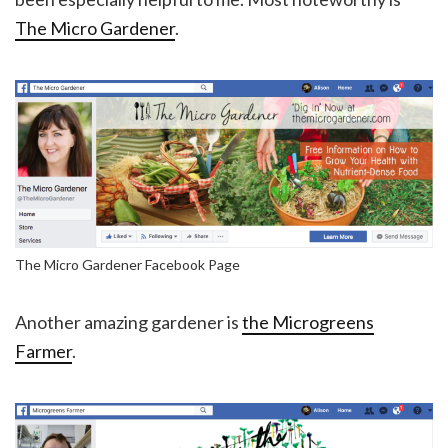
The Micro Gardener
.
The Micro Gardener Facebook Page
Another amazing gardener is
the Microgreens
Farmer
.