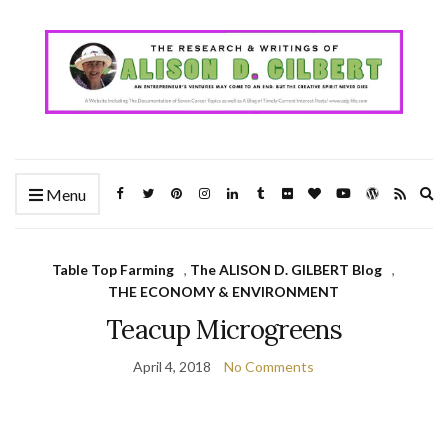
Ex
Menu
se
fo
Table Top Farming
,
The ALISON D. GILBERT Blog
,
THE ECONOMY & ENVIRONMENT
Teacup Microgreens
April 4, 2018
No Comments