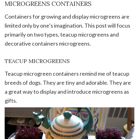
MICROGREENS CONTAINERS
Containers for growing and display microgreens are
limited only by one’s imagination. This post will focus
primarily on two types, teacup microgreens and
decorative containers microgreens.
TEACUP MICROGREENS
Teacup microgreen containers remind me of teacup
breeds of dogs. They are tiny and adorable. They are
a great way to display and introduce microgreens as
gifts.