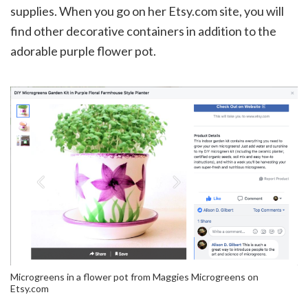
supplies. When you go on her Etsy.com site, you will
find other decorative containers in addition to the
adorable purple flower pot.
Microgreens in a flower pot from Maggies Microgreens on
Etsy.com