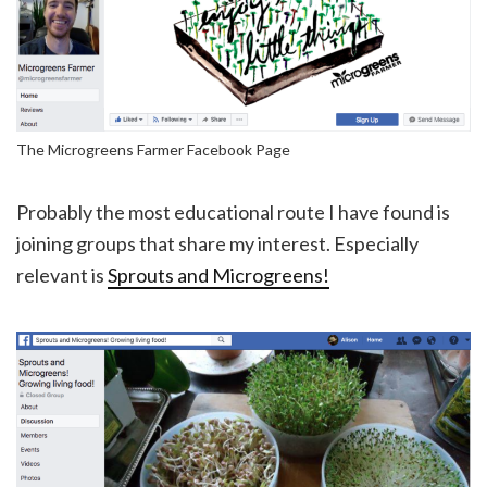
The Microgreens Farmer Facebook Page
Probably the most educational route I have found is
joining groups that share my interest. Especially
relevant is
Sprouts and Microgreens!