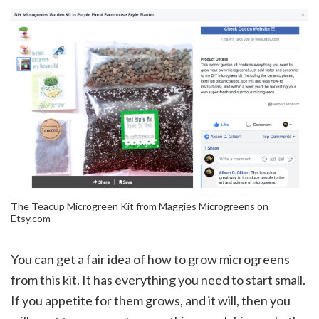
The Teacup Microgreen Kit from Maggies Microgreens on
Etsy.com
You can get a fair idea of how to grow microgreens
from this kit. It has everything you need to start small.
If you appetite for them grows, and it will, then you