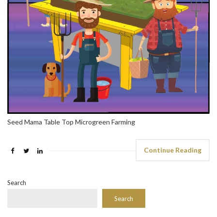
Seed Mama Table Top Microgreen Farming
Continue Reading
Search
Search