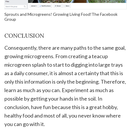
Sprouts and Microgreens! Growing Living Food!The Facebook
Group
CONCLUSION
Consequently, there are many paths to the same goal,
growing microgreens. From creating a teacup
microgreen splash to start to digging into large trays
as a daily consumer, it is almost a certainty that this is
only this information is only the beginning. Therefore,
learn as much as you can. Experiment as much as
possible by getting your hands in the soil. In
conclusion, have fun because this is a great hobby,
healthy food and most of all, you never know where
you can go with it.