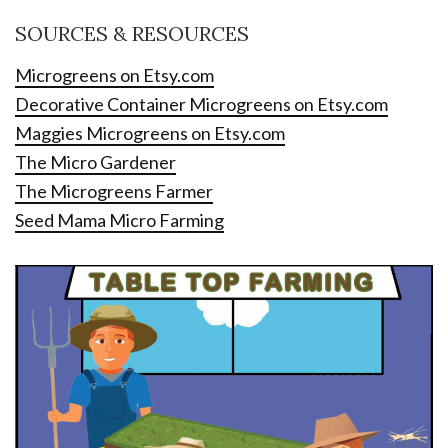
SOURCES & RESOURCES
Microgreens on Etsy.com
Decorative Container Microgreens on Etsy.com
Maggies Microgreens on Etsy.com
The Micro Gardener
The Microgreens Farmer
Seed Mama Micro Farming