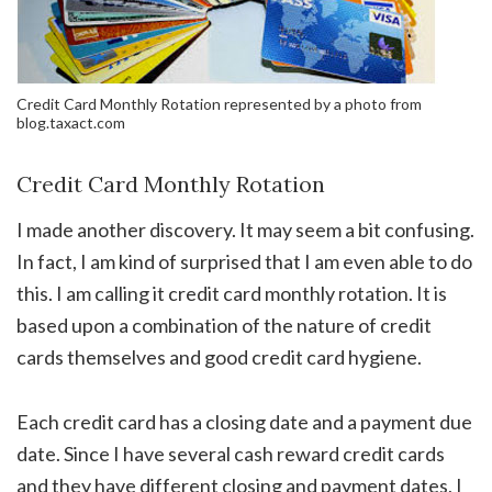
Credit Card Monthly Rotation represented by a photo from
blog.taxact.com
Credit Card Monthly Rotation
I made another discovery. It may seem a bit confusing.
In fact, I am kind of surprised that I am even able to do
this. I am calling it credit card monthly rotation. It is
based upon a combination of the nature of credit
cards themselves and good credit card hygiene.
Each credit card has a closing date and a payment due
date. Since I have several cash reward credit cards
and they have different closing and payment dates, I