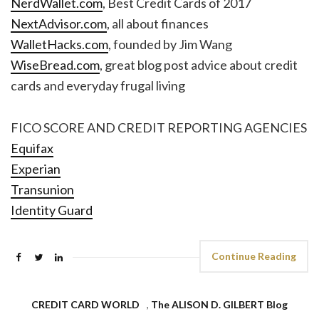
NerdWallet.com
, Best Credit Cards of 2017
NextAdvisor.com
, all about finances
WalletHacks.com
, founded by Jim Wang
WiseBread.com
, great blog post advice about credit
cards and everyday frugal living
FICO SCORE AND CREDIT REPORTING AGENCIES
Equifax
Experian
Transunion
Identity Guard
Continue Reading
CREDIT CARD WORLD
,
The ALISON D. GILBERT Blog