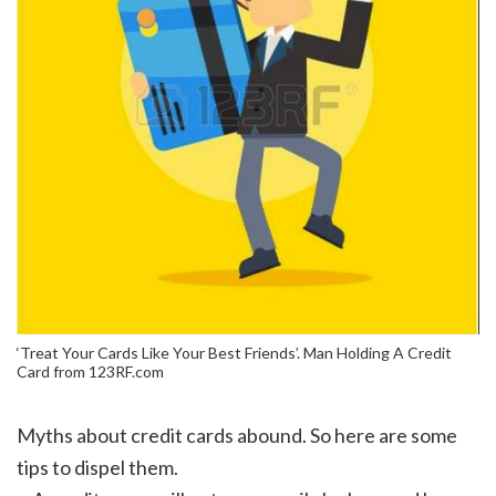
‘Treat Your Cards Like Your Best Friends’. Man Holding A Credit
Card from 123RF.com
Myths about credit cards abound. So here are some
tips to dispel them.