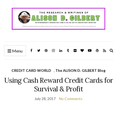
Ex
Menu
se
fo
CREDIT CARD WORLD
,
The ALISON D. GILBERT Blog
Using Cash Reward Credit Cards for
Survival & Profit
July 28, 2017
No Comments