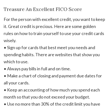
Treasure An Excellent FICO Score
For the person with excellent credit, you want to keep
it. Great credit is precious. Here are some golden
rules on how to train yourself to use your credit cards
wisely.
• Sign up for cards that best meet you needs and
spending habits. There are websites that show you
which to use.
• Always pay bills in full and on time.
• Make a chart of closing and payment due dates for
all your cards.
• Keep an accounting of how much you spend each
month so that you do not exceed your budget.
• Use no more than 30% of the credit limit you have