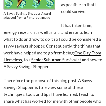
as possible so that I
could survive.
A Savvy Savings Shopper Award
adapted from a Pinterest image
It has taken time,
energy, research as well as trial and error to learn
what to do and how to do it so I could be considered a
savvy savings shopper. Consequently, the things that
work have helped me to go from being
One Day From
Homeless
, to a
Senior Suburban Survivalist
and now to
A Savvy Savings Shopper.
Therefore the purpose of this blog post, A Savvy
Savings Shopper, is to review some of these
techniques, tools and tips I have learned. I wish to
share what has worked for me with other people who