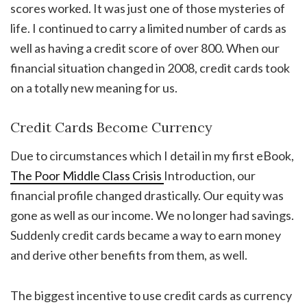
scores worked. It was just one of those mysteries of
life. I continued to carry a limited number of cards as
well as having a credit score of over 800. When our
financial situation changed in 2008, credit cards took
on a totally new meaning for us.
Credit Cards Become Currency
Due to circumstances which I detail in my first eBook,
The Poor Middle Class Crisis
Introduction, our
financial profile changed drastically. Our equity was
gone as well as our income. We no longer had savings.
Suddenly credit cards became a way to earn money
and derive other benefits from them, as well.
The biggest incentive to use credit cards as currency