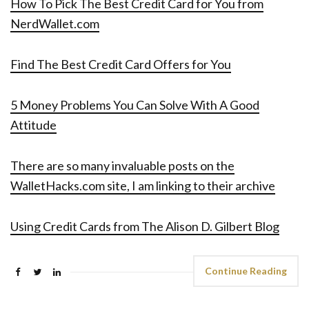
How To Pick The Best Credit Card for You from
NerdWallet.com
Find The Best Credit Card Offers for You
5 Money Problems You Can Solve With A Good
Attitude
There are so many invaluable posts on the
WalletHacks.com site, I am linking to their archive
Using Credit Cards from The Alison D. Gilbert Blog
Continue Reading