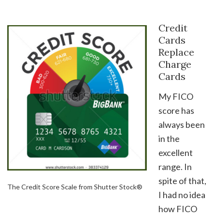
Credit
Cards
Replace
Charge
Cards
My FICO
score has
always been
in the
excellent
range. In
spite of that,
The Credit Score Scale from Shutter Stock®
I had no idea
how FICO