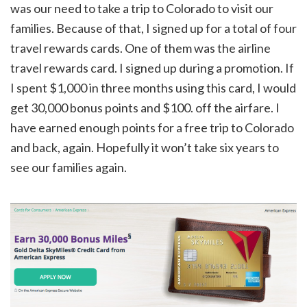
was our need to take a trip to Colorado to visit our
families. Because of that, I signed up for a total of four
travel rewards cards. One of them was the airline
travel rewards card. I signed up during a promotion. If
I spent $1,000 in three months using this card, I would
get 30,000 bonus points and $100. off the airfare. I
have earned enough points for a free trip to Colorado
and back, again. Hopefully it won’t take six years to
see our families again.