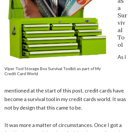
as
a
Sur
viv
al
To
ol
As I
Viper Tool Storage Box Survival Toolkit as part of My
Credit Card World
mentioned at the start of this post, credit cards have
become a survival tool in my credit cards world. It was
not by design that this came to be.
It was more a matter of circumstances. Once I got a