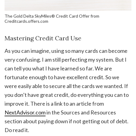
The Gold Delta SkyMiles® Credit Card Offer from
Creditcards.offers.com
Mastering Credit Card Use
As you can imagine, using so many cards can become
very confusing. I am still perfecting my system. But I
can tell you what I have learned so far. We are
fortunate enough to have excellent credit. So we
were easily able to secure all the cards we wanted. If
you don’t have great credit, do everything you can to
improve it. There is a link to an article from
NextAdvisor.com
in the Sources and Resources
section about paying down if not getting out of debt.
Do read it.