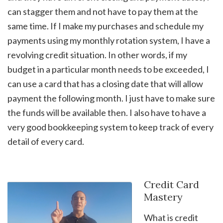
can stagger them and not have to pay them at the
same time. If I make my purchases and schedule my
payments using my monthly rotation system, I have a
revolving credit situation. In other words, if my
budget in a particular month needs to be exceeded, I
can use a card that has a closing date that will allow
payment the following month. I just have to make sure
the funds will be available then. I also have to have a
very good bookkeeping system to keep track of every
detail of every card.
Credit Card
Mastery
What is credit