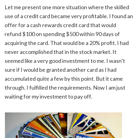
Let me present one more situation where the skilled
use of a credit card became very profitable. I found an
offer for a cash rewards credit card that would
refund $100 on spending $500 within 90 days of
acquiring the card. That would be a 20% profit. I had
never accomplished that in the stock market. It
seemed like a very good investment to me. I wasn’t
sure if I would be granted another card as I had
accumulated quite a few by this point. But it came
through. I fulfilled the requirements. Now I am just
waiting for my investment to pay off.