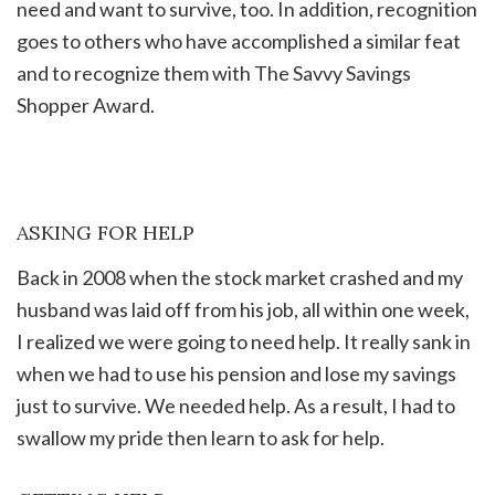
need and want to survive, too. In addition, recognition
goes to others who have accomplished a similar feat
and to recognize them with The Savvy Savings
Shopper Award.
ASKING FOR HELP
Back in 2008 when the stock market crashed and my
husband was laid off from his job, all within one week,
I realized we were going to need help. It really sank in
when we had to use his pension and lose my savings
just to survive. We needed help. As a result, I had to
swallow my pride then learn to ask for help.