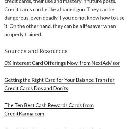
credit cards, their use and mastery in future posts.
Credit cards can be like a loaded gun. They can be
dangerous, even deadly if you do not know how to use
it. On the other hand, they can be a lifesaver when
properly trained.
Sources and Resources
0% Interest Card Offerings Now, from NextAdvisor
Getting the Right Card for Your Balance Transfer
Credit Cards Dos and Don’ts
The Ten Best Cash Rewards Cards from
CreditKarma.com