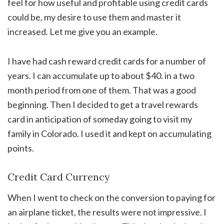
feel for how useful and profitable using credit cards
could be, my desire to use them and master it
increased. Let me give you an example.
I have had cash reward credit cards for a number of
years. I can accumulate up to about $40. in a two
month period from one of them. That was a good
beginning. Then I decided to get a travel rewards
card in anticipation of someday going to visit my
family in Colorado. I used it and kept on accumulating
points.
Credit Card Currency
When I went to check on the conversion to paying for
an airplane ticket, the results were not impressive. I