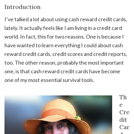
Introduction
I’ve talked a lot about using cash reward credit cards,
lately. It actually feels like I am living in a credit card
world. In fact, this for two reasons. One is because I
have wanted to learn everything I could about cash
reward credit cards, credit scores and credit reports,
too. The other reason, probably the most important
one, is that cash reward credit cards have become
one of my most essential survival tools.
Th
e
Cre
dit
Car