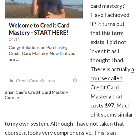
card mastery?
Have I achieved
it? It turns out
that this term
exists. I did not
invent it as I
thought I had.
There is actually
a
course called
Credit Card
Brian Cain’s Credit Card Mastery
Mastery that
Course
costs $97
. Much
of it seems similar
to my own system. Although I have not taken that
course, it looks very comprehensive. This is an