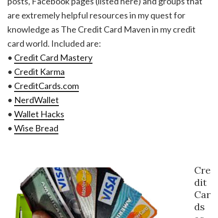
posts, Facebook pages (listed here) and groups that
are extremely helpful resources in my quest for
knowledge as The Credit Card Maven in my credit
card world. Included are:
•
Credit Card Mastery
•
Credit Karma
•
CreditCards.com
•
NerdWallet
•
Wallet Hacks
•
Wise Bread
Cre
dit
Car
ds