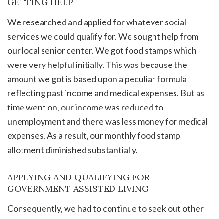
GETTING HELP
We researched and applied for whatever social
services we could qualify for. We sought help from
our local senior center. We got food stamps which
were very helpful initially. This was because the
amount we got is based upon a peculiar formula
reflecting past income and medical expenses. But as
time went on, our income was reduced to
unemployment and there was less money for medical
expenses. As a result, our monthly food stamp
allotment diminished substantially.
APPLYING AND QUALIFYING FOR
GOVERNMENT ASSISTED LIVING
Consequently, we had to continue to seek out other