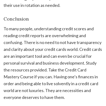
their use in rotation as needed.
Conclusion
To many people, understanding credit scores and
reading credit reports are overwhelming and
confusing. There is no need to not have transparency
and clarity about your credit cards world. Credit cards
are an important tool and can even be crucial for
personal survival and business development. Study
the resources provided. Take the Credit Card
Mastery Course if you can. Having one’s finances in
order and being able to live solvently in a credit card
world are not luxuries. They are necessities and
everyone deserves to have them.