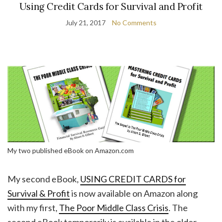
Using Credit Cards for Survival and Profit
July 21, 2017
No Comments
My two published eBook on Amazon.com
My second eBook,
USING CREDIT CARDS for
Survival & Profit
is now available on Amazon along
with my first,
The Poor Middle Class Crisis
. The