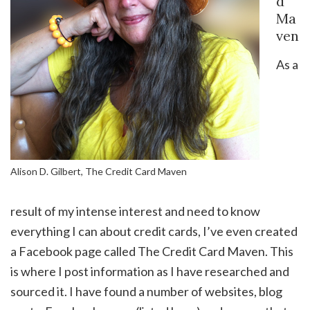
d
Ma
ven
As a
Alison D. Gilbert, The Credit Card Maven
result of my intense interest and need to know
everything I can about credit cards, I’ve even created
a Facebook page called The Credit Card Maven. This
is where I post information as I have researched and
sourced it. I have found a number of websites, blog