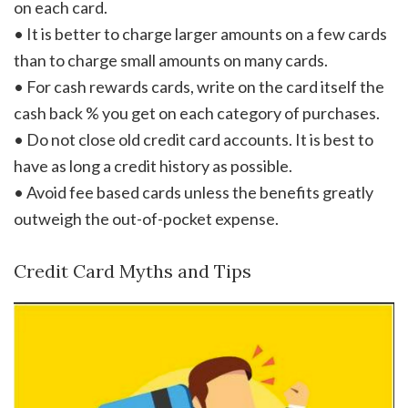
on each card.
• It is better to charge larger amounts on a few cards
than to charge small amounts on many cards.
• For cash rewards cards, write on the card itself the
cash back % you get on each category of purchases.
• Do not close old credit card accounts. It is best to
have as long a credit history as possible.
• Avoid fee based cards unless the benefits greatly
outweigh the out-of-pocket expense.
Credit Card Myths and Tips