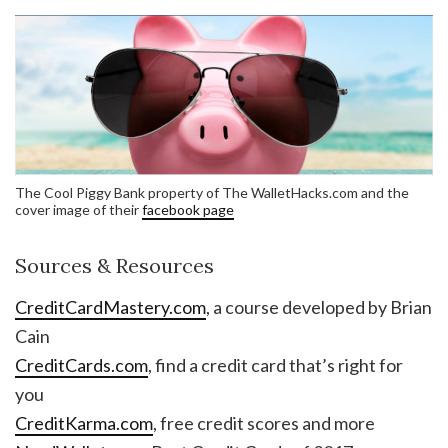
The Cool Piggy Bank property of The WalletHacks.com and the
cover image of their
facebook page
Sources & Resources
CreditCardMastery.com
, a course developed by Brian
Cain
CreditCards.com
, find a credit card that’s right for
you
CreditKarma.com
, free credit scores and more