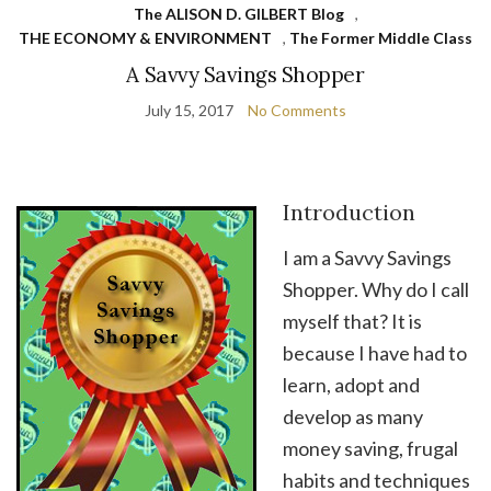
The ALISON D. GILBERT Blog
,
THE ECONOMY & ENVIRONMENT
,
The Former Middle Class
A Savvy Savings Shopper
July 15, 2017
No Comments
Introduction
I am a Savvy Savings
Shopper. Why do I call
myself that? It is
because I have had to
learn, adopt and
develop as many
money saving, frugal
habits and techniques