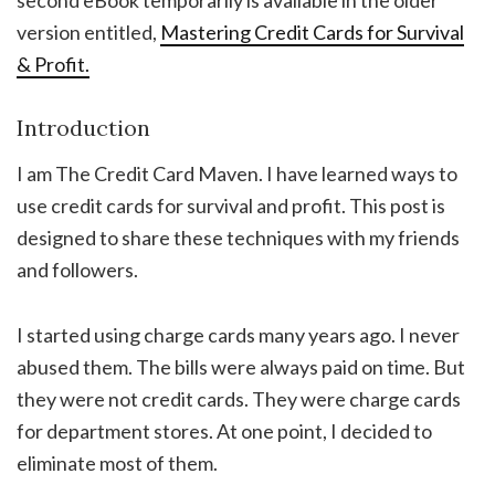
second eBook temporarily is available in the older
version entitled,
Mastering Credit Cards for Survival
& Profit.
Introduction
I am The Credit Card Maven. I have learned ways to
use credit cards for survival and profit. This post is
designed to share these techniques with my friends
and followers.
I started using charge cards many years ago. I never
abused them. The bills were always paid on time. But
they were not credit cards. They were charge cards
for department stores. At one point, I decided to
eliminate most of them.