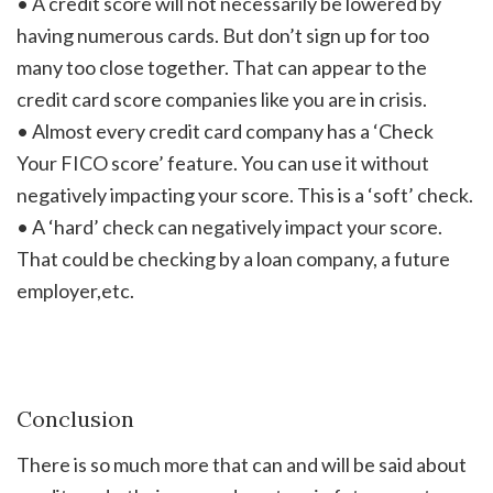
• A credit score will not necessarily be lowered by
having numerous cards. But don’t sign up for too
many too close together. That can appear to the
credit card score companies like you are in crisis.
• Almost every credit card company has a ‘Check
Your FICO score’ feature. You can use it without
negatively impacting your score. This is a ‘soft’ check.
• A ‘hard’ check can negatively impact your score.
That could be checking by a loan company, a future
employer,etc.
Conclusion
There is so much more that can and will be said about