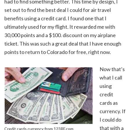
had to find something better. This time by design, I
set out to find the best deal I could for air travel
benefits using a credit card. I found one that I
ultimately used for my flight. It rewarded me with
30,000 points and a $100. discount on my airplane
ticket. This was such a great deal that I have enough
points to return to Colorado for free, right now.
Now that’s
what I call
using
credit
cards as
currency. If
I could do
that with a
Credit cards currency from 123RF.com