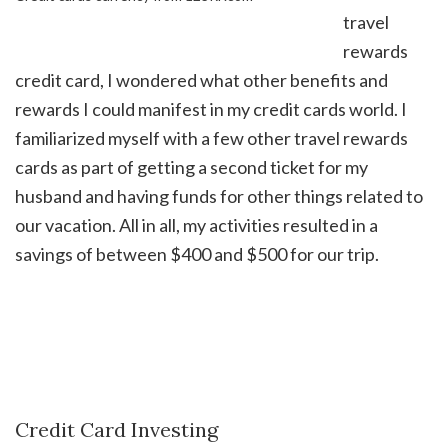
travel
rewards
credit card, I wondered what other benefits and
rewards I could manifest in my credit cards world. I
familiarized myself with a few other travel rewards
cards as part of getting a second ticket for my
husband and having funds for other things related to
our vacation. All in all, my activities resulted in a
savings of between $400 and $500 for our trip.
Credit Card Investing