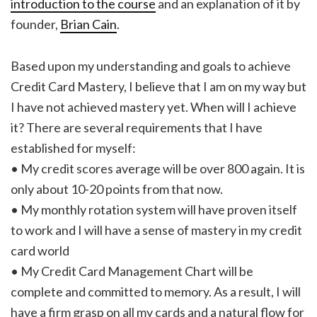
introduction to the course
and an explanation of it by
founder,
Brian Cain
.
Based upon my understanding and goals to achieve
Credit Card Mastery, I believe that I am on my way but
I have not achieved mastery yet. When will I achieve
it? There are several requirements that I have
established for myself:
• My credit scores average will be over 800 again. It is
only about 10-20 points from that now.
• My monthly rotation system will have proven itself
to work and I will have a sense of mastery in my credit
card world
• My Credit Card Management Chart will be
complete and committed to memory. As a result, I will
have a firm grasp on all my cards and a natural flow for