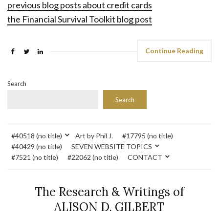
previous blog posts about credit cards
the Financial Survival Toolkit blog post
Continue Reading
Search
Search
#40518 (no title)
Art by Phil J.
#17795 (no title)
#40429 (no title)
SEVEN WEBSITE TOPICS
#7521 (no title)
#22062 (no title)
CONTACT
The Research & Writings of
ALISON D. GILBERT