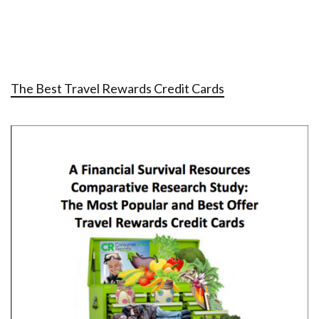
The Best Travel Rewards Credit Cards