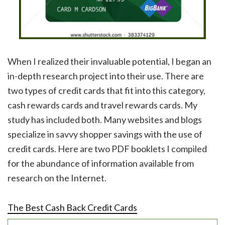
When I realized their invaluable potential, I began an
in-depth research project into their use. There are
two types of credit cards that fit into this category,
cash rewards cards and travel rewards cards. My
study has included both. Many websites and blogs
specialize in savvy shopper savings with the use of
credit cards. Here are two PDF booklets I compiled
for the abundance of information available from
research on the Internet.
The Best Cash Back Credit Cards