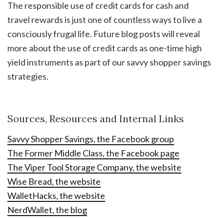
The responsible use of credit cards for cash and
travel rewards is just one of countless ways to live a
consciously frugal life. Future blog posts will reveal
more about the use of credit cards as one-time high
yield instruments as part of our savvy shopper savings
strategies.
Sources, Resources and Internal Links
Savvy Shopper Savings, the Facebook group
The Former Middle Class, the Facebook page
The Viper Tool Storage Company, the website
Wise Bread, the website
WalletHacks, the website
NerdWallet, the blog