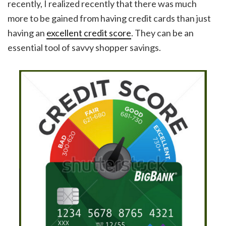
recently, I realized recently that there was much
more to be gained from having credit cards than just
having an
excellent credit score
. They can be an
essential tool of savvy shopper savings.