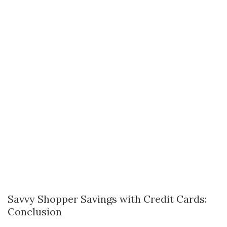
Savvy Shopper Savings with Credit Cards:
Conclusion