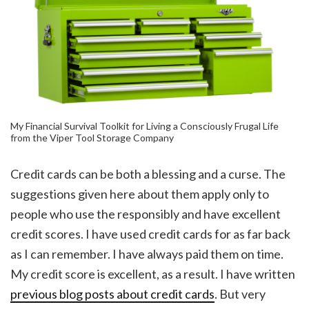
My Financial Survival Toolkit for Living a Consciously Frugal Life
from the Viper Tool Storage Company
Credit cards can be both a blessing and a curse. The
suggestions given here about them apply only to
people who use the responsibly and have excellent
credit scores. I have used credit cards for as far back
as I can remember. I have always paid them on time.
My credit score is excellent, as a result. I have written
previous blog posts about credit cards
. But very