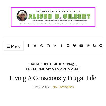
Ex
Menu
se
fo
The ALISON D. GILBERT Blog
,
THE ECONOMY & ENVIRONMENT
Living A Consciously Frugal Life
July 9, 2017
No Comments