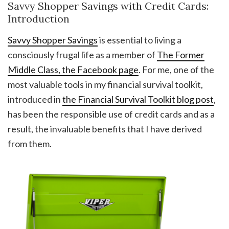
Savvy Shopper Savings with Credit Cards:
Introduction
Savvy Shopper Savings
is essential to living a
consciously frugal life as a member of
The Former
Middle Class, the Facebook page
. For me, one of the
most valuable tools in my financial survival toolkit,
introduced in
the Financial Survival Toolkit blog post
,
has been the responsible use of credit cards and as a
result, the invaluable benefits that I have derived
from them.