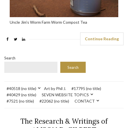
Uncle Jim’s Worm Farm Worm Compost Tea
Continue Reading
Search
Search
#40518 (no title)
Art by Phil J.
#17795 (no title)
#40429 (no title)
SEVEN WEBSITE TOPICS
#7521 (no title)
#22062 (no title)
CONTACT
The Research & Writings of