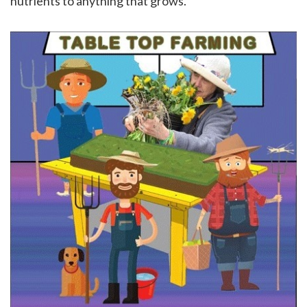
nutrients to anything that grows.