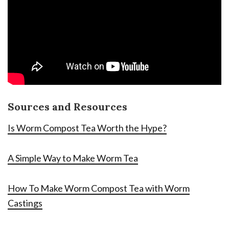
Sources and Resources
Is Worm Compost Tea Worth the Hype?
A Simple Way to Make Worm Tea
How To Make Worm Compost Tea with Worm
Castings