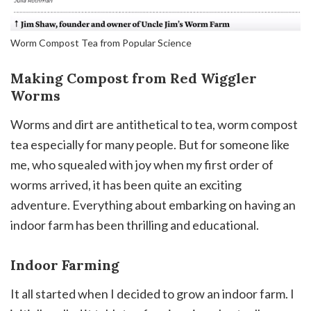
Worm Compost Tea from Popular Science
Making Compost from Red Wiggler
Worms
Worms and dirt are antithetical to tea, worm compost
tea especially for many people. But for someone like
me, who squealed with joy when my first order of
worms arrived, it has been quite an exciting
adventure. Everything about embarking on having an
indoor farm has been thrilling and educational.
Indoor Farming
It all started when I decided to grow an indoor farm. I