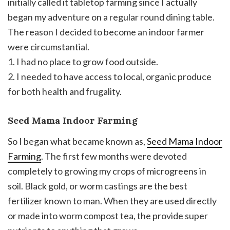
initially called it tabletop farming since I actually
began my adventure on a regular round dining table.
The reason I decided to become an indoor farmer
were circumstantial.
1. I had no place to grow food outside.
2. I needed to have access to local, organic produce
for both health and frugality.
Seed Mama Indoor Farming
So I began what became known as,
Seed Mama Indoor
Farming
. The first few months were devoted
completely to growing my crops of microgreens in
soil. Black gold, or worm castings are the best
fertilizer known to man. When they are used directly
or made into worm compost tea, the provide super