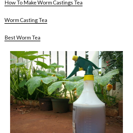
How To Make Worm Castings Tea
Worm Casting Tea
Best Worm Tea