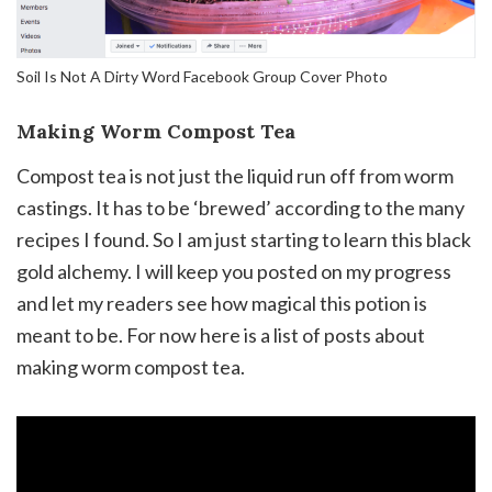
Soil Is Not A Dirty Word Facebook Group Cover Photo
Making Worm Compost Tea
Compost tea is not just the liquid run off from worm
castings. It has to be ‘brewed’ according to the many
recipes I found. So I am just starting to learn this black
gold alchemy. I will keep you posted on my progress
and let my readers see how magical this potion is
meant to be. For now here is a list of posts about
making worm compost tea.