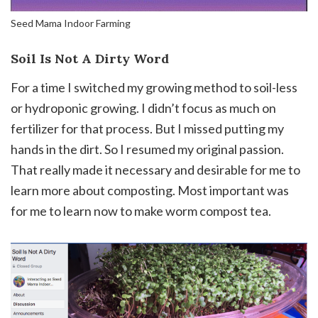
Seed Mama Indoor Farming
Soil Is Not A Dirty Word
For a time I switched my growing method to soil-less
or hydroponic growing. I didn’t focus as much on
fertilizer for that process. But I missed putting my
hands in the dirt. So I resumed my original passion.
That really made it necessary and desirable for me to
learn more about composting. Most important was
for me to learn now to make worm compost tea.