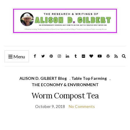
Ex
Menu
se
fo
ALISON D. GILBERT Blog
,
Table Top Farming
,
THE ECONOMY & ENVIRONMENT
Worm Compost Tea
October 9, 2018
No Comments