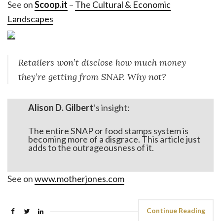
See on
Scoop.it
–
The Cultural & Economic
Landscapes
Retailers won’t disclose how much money
they’re getting from SNAP. Why not?
Alison D. Gilbert
‘s insight:
The entire SNAP or food stamps system is
becoming more of a disgrace. This article just
adds to the outrageousness of it.
See on
www.motherjones.com
Continue Reading