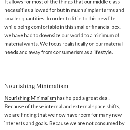
It allows for most of the things that our middle class
necessities allowed for but in much simpler terms and
smaller quantities. In order to fit in to this new life
while being comfortable in this smaller financial box,
we have had to downsize our world to a minimum of
material wants. We focus realistically on our material
needs and away from consumerism as a lifestyle.
Nourishing Minimalism
Nourishing Minimalism
has helped a great deal.
Because of these internal and external space shifts,
we are finding that we now have room for many new
interests and goals. Because we are not consumed by