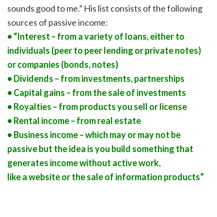
sounds good to me.” His list consists of the following
sources of passive income:
• “Interest – from a variety of loans, either to
individuals (peer to peer lending or private notes)
or companies (bonds, notes)
• Dividends – from investments, partnerships
• Capital gains – from the sale of investments
• Royalties – from products you sell or license
• Rental income – from real estate
• Business income – which may or may not be
passive but the idea is you build something that
generates income without active work,
like a website or the sale of information products”