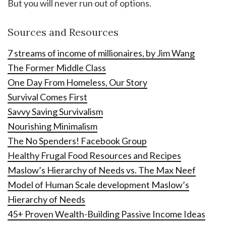
But you will never run out of options.
Sources and Resources
7 streams of income of millionaires, by Jim Wang
The Former Middle Class
One Day From Homeless, Our Story
Survival Comes First
Savvy Saving Survivalism
Nourishing Minimalism
The No Spenders! Facebook Group
Healthy Frugal Food Resources and Recipes
Maslow’s Hierarchy of Needs vs. The Max Neef
Model of Human Scale development Maslow’s
Hierarchy of Needs
45+ Proven Wealth-Building Passive Income Ideas