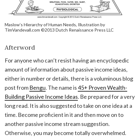
Maslow’s Hierarchy of Human Needs, Illustration by
TimVandevall.com ©2013 Dutch Renaissance Press LLC
Afterword
For anyone who can’t resist having an encyclopedic
amount of information about passive income ideas,
either in number or details, there is a voluminous blog
post from
Bengu
. The name is
45+ Proven Wealth-
Building Passive Income Ideas
. Be prepared for a very
long read. It is also suggested to take on one idea at a
time. Become proficient in it and then move on to
another passive income stream suggestion.
Otherwise, you may become totally overwhelmed.