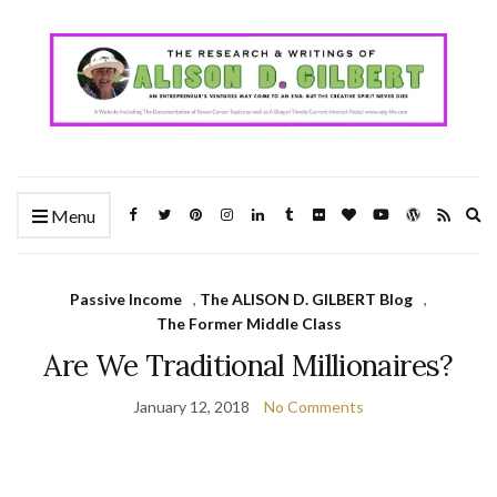
Ex
Menu
se
fo
Passive Income
,
The ALISON D. GILBERT Blog
,
The Former Middle Class
Are We Traditional Millionaires?
January 12, 2018
No Comments