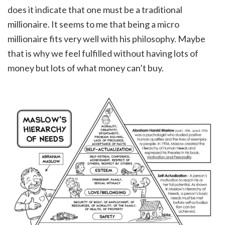
does it indicate that one must be a traditional
millionaire. It seems to me that being a micro
millionaire fits very well with his philosophy. Maybe
that is why we feel fulfilled without having lots of
money but lots of what money can’t buy.