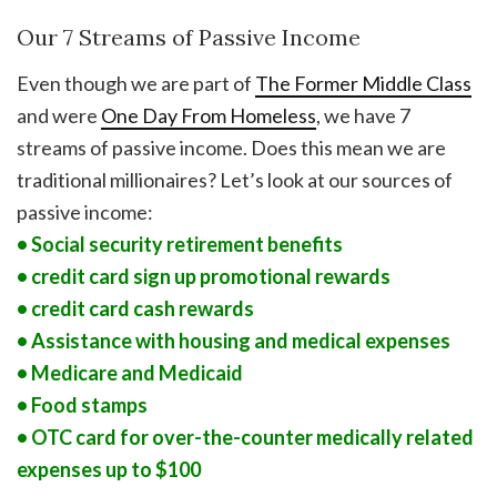
Our 7 Streams of Passive Income
Even though we are part of
The Former Middle Class
and were
One Day From Homeless
, we have 7
streams of passive income. Does this mean we are
traditional millionaires? Let’s look at our sources of
passive income:
• Social security retirement benefits
• credit card sign up promotional rewards
• credit card cash rewards
• Assistance with housing and medical expenses
• Medicare and Medicaid
• Food stamps
• OTC card for over-the-counter medically related
expenses up to $100