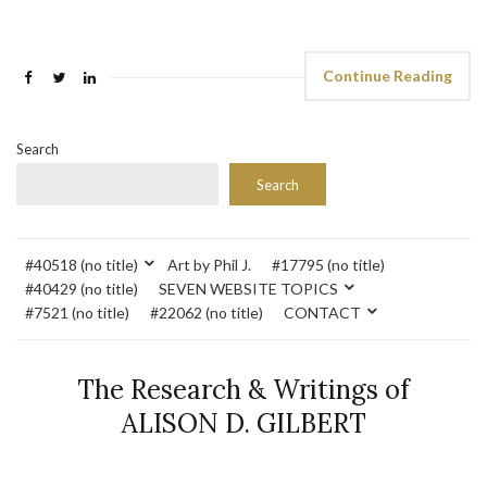
Continue Reading
Search
Search
#40518 (no title)
Art by Phil J.
#17795 (no title)
#40429 (no title)
SEVEN WEBSITE TOPICS
#7521 (no title)
#22062 (no title)
CONTACT
The Research & Writings of
ALISON D. GILBERT