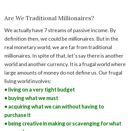
Are We Traditional Millionaires?
We actually have 7 streams of passive income. By
definition then, we could be millionaires. But in the
real monetary world, we are far from traditional
millionaires. In spite of that, let’s say there is another
world and another currency. It is a frugal world where
large amounts of money do not define us. Our frugal
living world involves:
• living on a very tight budget
• buying what we must
• acquiring what we can without having to
purchase it
• being creative in making or scavenging for what