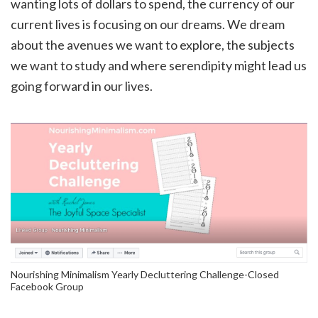
wanting lots of dollars to spend, the currency of our
current lives is focusing on our dreams. We dream
about the avenues we want to explore, the subjects
we want to study and where serendipity might lead us
going forward in our lives.
Nourishing Minimalism Yearly Decluttering Challenge-Closed
Facebook Group