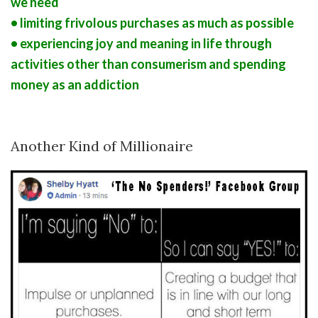
we need
• limiting frivolous purchases as much as possible
• experiencing joy and meaning in life through
activities other than consumerism and spending
money as an addiction
Another Kind of Millionaire