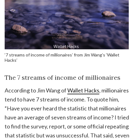
‘7 streams of income of millionaires’ from Jim Wang’s ‘Wallet
Hacks’
The 7 streams of income of millionaires
According to Jim Wang of
Wallet Hacks
, millionaires
tend to have 7 streams of income. To quote him,
“Have you ever heard the statistic that millionaires
have an average of seven streams of income? I tried
to find the survey, report, or some official repeating
that statistic but was unsuccessful. That said, seven