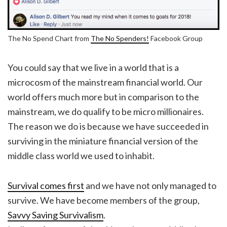
The No Spend Chart from
The No Spenders!
Facebook Group
You could say that we live in a world that is a
microcosm of the mainstream financial world. Our
world offers much more but in comparison to the
mainstream, we do qualify to be micro millionaires.
The reason we do is because we have succeeded in
surviving in the miniature financial version of the
middle class world we used to inhabit.
Survival comes first
and we have not only managed to
survive. We have become members of the group,
Savvy Saving Survivalism
.