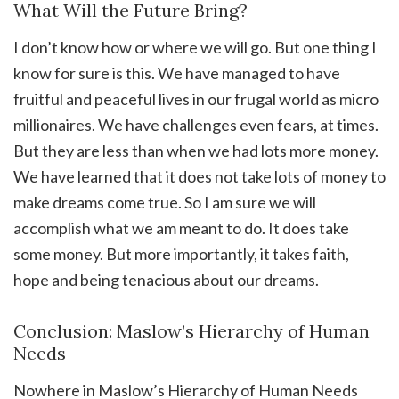
What Will the Future Bring?
I don’t know how or where we will go. But one thing I
know for sure is this. We have managed to have
fruitful and peaceful lives in our frugal world as micro
millionaires. We have challenges even fears, at times.
But they are less than when we had lots more money.
We have learned that it does not take lots of money to
make dreams come true. So I am sure we will
accomplish what we am meant to do. It does take
some money. But more importantly, it takes faith,
hope and being tenacious about our dreams.
Conclusion: Maslow’s Hierarchy of Human
Needs
Nowhere in Maslow’s Hierarchy of Human Needs