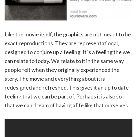
Like the movie itself, the graphics are not meant to be
exact reproductions. They are representational,
designed to conjure up a feeling. It is a feeling the we
can relate to today. We relate to it in the same way
people felt when they originally experienced the
story. The movie and everything about it is
redesigned and refreshed. This gives it an up to date
feeling that we can be part of. Perhaps it is also so
that we can dream of having a life like that ourselves.