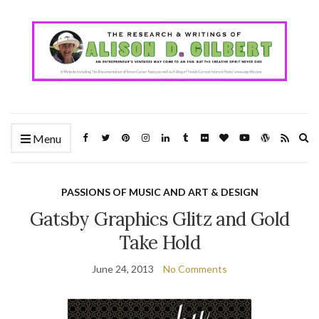
Ex
Menu
se
fo
PASSIONS OF MUSIC AND ART & DESIGN
Gatsby Graphics Glitz and Gold
Take Hold
June 24, 2013
No Comments