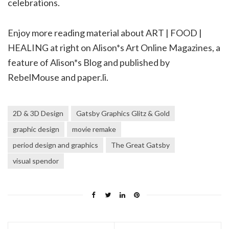
celebrations.
Enjoy more reading material about ART | FOOD |
HEALING at right on Alison*s Art Online Magazines, a
feature of Alison*s Blog and published by
RebelMouse and paper.li.
2D & 3D Design
Gatsby Graphics Glitz & Gold
graphic design
movie remake
period design and graphics
The Great Gatsby
visual spendor