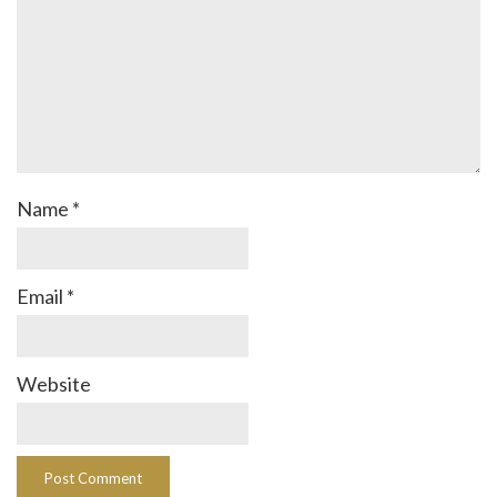
Name
*
Email
*
Website