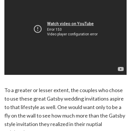
To a greater or lesser extent, the couples who chose
to use these great Gatsby wedding invitations aspire
to that lifestyle as well. One would want only to be a
fly on the wall to see how much more than the Gatsby
style invitation they realized in their nuptial