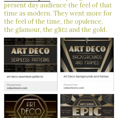
present day audience the feel of that
time as modern. They went more for
the feel of the time, the opulence,
the glamour, the glitz and the gold.