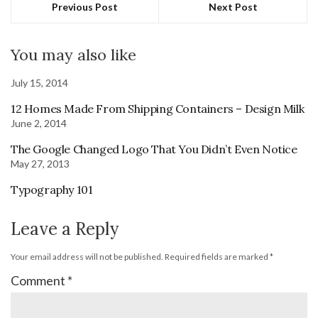
Previous Post
Next Post
You may also like
July 15, 2014
12 Homes Made From Shipping Containers – Design Milk
June 2, 2014
The Google Changed Logo That You Didn’t Even Notice
May 27, 2013
Typography 101
Leave a Reply
Your email address will not be published.
Required fields are marked
*
Comment
*