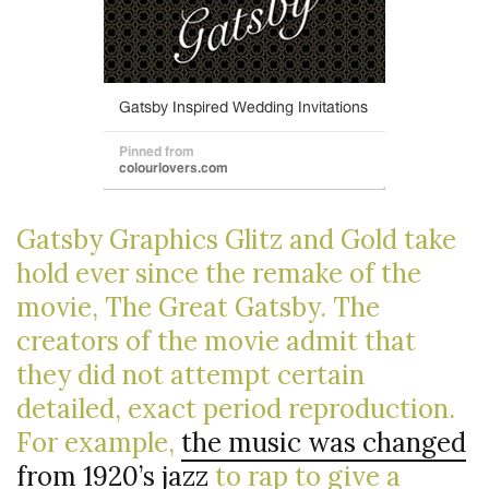
Gatsby Graphics Glitz and Gold take
hold ever since the remake of the
movie, The Great Gatsby. The
creators of the movie admit that
they did not attempt certain
detailed, exact period reproduction.
For example,
the music was changed
from 1920’s jazz
to rap to give a