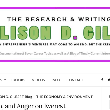
CS
EBOOKS
VIDEOS
INFO
CONTACT
ON D. GILBERT Blog
,
THE ECONOMY & ENVIRONMENT
h, and Anger on Everest