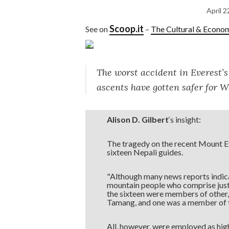
April 2
Scoop.it
See on
–
The Cultural & Econo
The worst accident in Everest’s
ascents have gotten safer for W
Alison D. Gilbert
‘s insight:
The tragedy on the recent Mount Ever
sixteen Nepali guides.
"Although many news reports indica
mountain people who comprise just h
the sixteen were members of other,
Tamang, and one was a member of t
All, however, were employed as hig