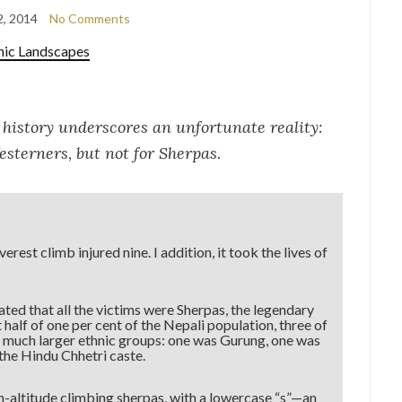
2, 2014
No Comments
mic Landscapes
 history underscores an unfortunate reality:
esterners, but not for Sherpas.
est climb injured nine. I addition, it took the lives of
ted that all the victims were Sherpas, the legendary
alf of one per cent of the Nepali population, three of
 much larger ethnic groups: one was Gurung, one was
he Hindu Chhetri caste.
h-altitude climbing sherpas, with a lowercase “s”—an