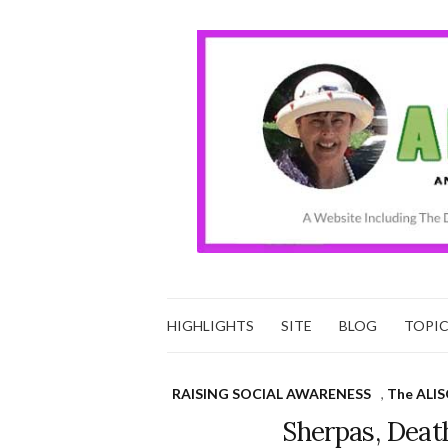
HIGHLIGHTS
SITE
BLOG
TOPI
RAISING SOCIAL AWARENESS
,
The ALIS
Sherpas, Deat