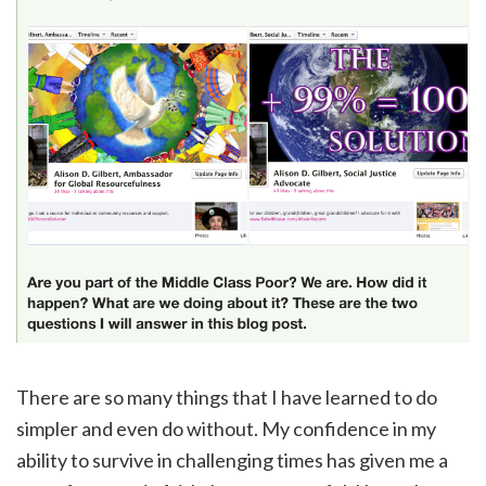
There are so many things that I have learned to do
simpler and even do without. My confidence in my
ability to survive in challenging times has given me a