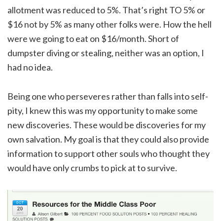
allotment was reduced to 5%. That’s right TO 5% or
$16 not by 5% as many other folks were. How the hell
were we going to eat on $16/month. Short of
dumpster diving or stealing, neither was an option, I
had no idea.
Being one who perseveres rather than falls into self-
pity, I knew this was my opportunity to make some
new discoveries. These would be discoveries for my
own salvation. My goal is that they could also provide
information to support other souls who thought they
would have only crumbs to pick at to survive.