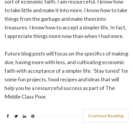
sort of economic faith. I am resourceful. I know how
to take little and make it into more. I know how to take
things from the garbage and make them into
treasures. I know how to accept a simpler life. In fact,
I appreciate things more now than when I had more.
Future blog posts will focus on the specifics of making
due, having more with less, and cultivating economic
faith with acceptance of a simpler life. ‘Stay tuned’ for
some fun projects, food recipes and ideas that will
help you be a resourceful success as part of The
Middle Class Poor.
Continue Reading