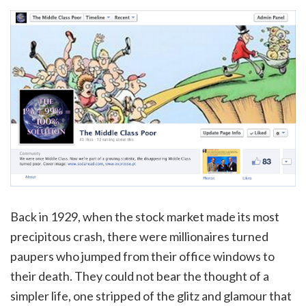
Back in 1929, when the stock market made its most
precipitous crash, there were millionaires turned
paupers who jumped from their office windows to
their death. They could not bear the thought of a
simpler life, one stripped of the glitz and glamour that