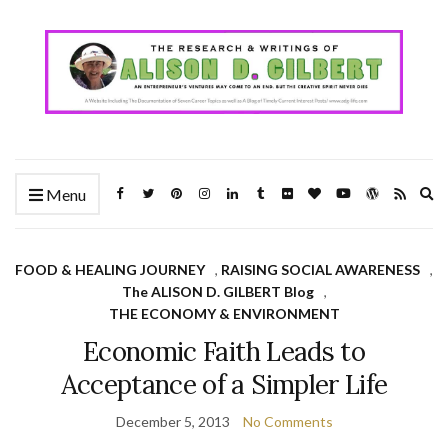
Ex
Menu
se
fo
FOOD & HEALING JOURNEY
,
RAISING SOCIAL AWARENESS
,
The ALISON D. GILBERT Blog
,
THE ECONOMY & ENVIRONMENT
Economic Faith Leads to
Acceptance of a Simpler Life
December 5, 2013
No Comments