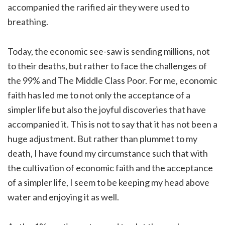
accompanied the rarified air they were used to
breathing.
Today, the economic see-saw is sending millions, not
to their deaths, but rather to face the challenges of
the 99% and The Middle Class Poor. For me, economic
faith has led me to not only the acceptance of a
simpler life but also the joyful discoveries that have
accompanied it. This is not to say that it has not been a
huge adjustment. But rather than plummet to my
death, I have found my circumstance such that with
the cultivation of economic faith and the acceptance
of a simpler life, I seem to be keeping my head above
water and enjoying it as well.