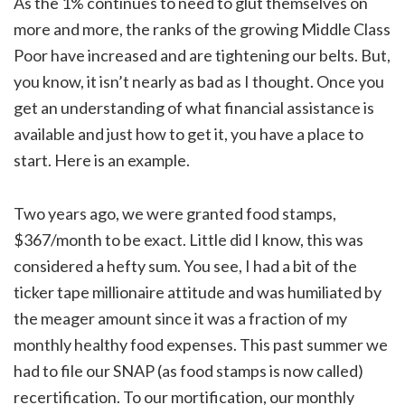
As the 1% continues to need to glut themselves on
more and more, the ranks of the growing Middle Class
Poor have increased and are tightening our belts. But,
you know, it isn’t nearly as bad as I thought. Once you
get an understanding of what financial assistance is
available and just how to get it, you have a place to
start. Here is an example.
Two years ago, we were granted food stamps,
$367/month to be exact. Little did I know, this was
considered a hefty sum. You see, I had a bit of the
ticker tape millionaire attitude and was humiliated by
the meager amount since it was a fraction of my
monthly healthy food expenses. This past summer we
had to file our SNAP (as food stamps is now called)
recertification. To our mortification, our monthly