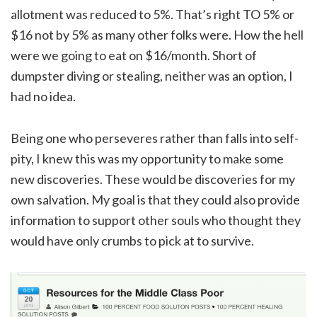
allotment was reduced to 5%. That’s right TO 5% or
$16 not by 5% as many other folks were. How the hell
were we going to eat on $16/month. Short of
dumpster diving or stealing, neither was an option, I
had no idea.
Being one who perseveres rather than falls into self-
pity, I knew this was my opportunity to make some
new discoveries. These would be discoveries for my
own salvation. My goal is that they could also provide
information to support other souls who thought they
would have only crumbs to pick at to survive.