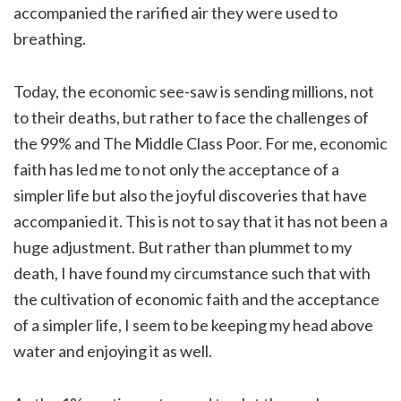
accompanied the rarified air they were used to
breathing.
Today, the economic see-saw is sending millions, not
to their deaths, but rather to face the challenges of
the 99% and The Middle Class Poor. For me, economic
faith has led me to not only the acceptance of a
simpler life but also the joyful discoveries that have
accompanied it. This is not to say that it has not been a
huge adjustment. But rather than plummet to my
death, I have found my circumstance such that with
the cultivation of economic faith and the acceptance
of a simpler life, I seem to be keeping my head above
water and enjoying it as well.