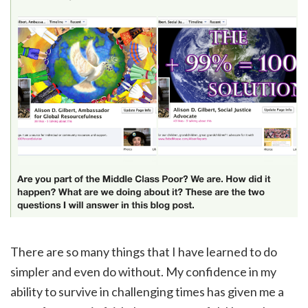
There are so many things that I have learned to do
simpler and even do without. My confidence in my
ability to survive in challenging times has given me a