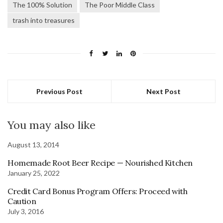
The 100% Solution
The Poor Middle Class
trash into treasures
Previous Post
Next Post
You may also like
August 13, 2014
Homemade Root Beer Recipe — Nourished Kitchen
January 25, 2022
Credit Card Bonus Program Offers: Proceed with
Caution
July 3, 2016