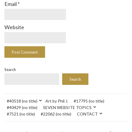
Email
*
Website
Search
Search
#40518 (no title)
Art by Phil J.
#17795 (no title)
#40429 (no title)
SEVEN WEBSITE TOPICS
#7521 (no title)
#22062 (no title)
CONTACT