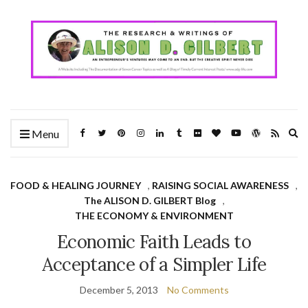
Ex
Menu
se
fo
FOOD & HEALING JOURNEY
,
RAISING SOCIAL AWARENESS
,
The ALISON D. GILBERT Blog
,
THE ECONOMY & ENVIRONMENT
Economic Faith Leads to
Acceptance of a Simpler Life
December 5, 2013
No Comments