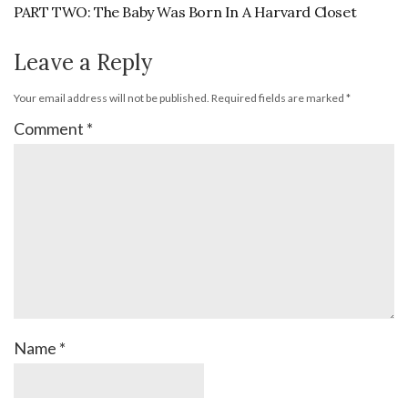
PART TWO: The Baby Was Born In A Harvard Closet
Leave a Reply
Your email address will not be published.
Required fields are marked
*
Comment
*
Name
*