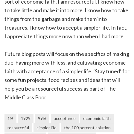
sort of economic faith. I am resourceful. I know how
to take little and make it into more. I know how to take
things from the garbage and make them into
treasures. I know how to accept a simpler life. In fact,
I appreciate things more now than when I had more.
Future blog posts will focus on the specifics of making
due, having more with less, and cultivating economic
faith with acceptance of a simpler life. ‘Stay tuned’ for
some fun projects, food recipes and ideas that will
help you be a resourceful success as part of The
Middle Class Poor.
1%
1929
99%
acceptance
economic faith
resourceful
simpler life
the 100 percent solution