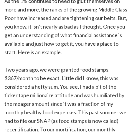
As the 1% continues to need to glut themselves on
more and more, the ranks of the growing Middle Class
Poor have increased and are tightening our belts. But,
you know, it isn’t nearly as bad as I thought. Once you
get an understanding of what financial assistance is
available and just how to get it, you have a place to
start. Here is an example.
Two years ago, we were granted food stamps,
$367/month to be exact. Little did I know, this was
considered a hefty sum. You see, I had a bit of the
ticker tape millionaire attitude and was humiliated by
the meager amount since it was a fraction of my
monthly healthy food expenses. This past summer we
had to file our SNAP (as food stamps is now called)
recertification. To our mortification, our monthly