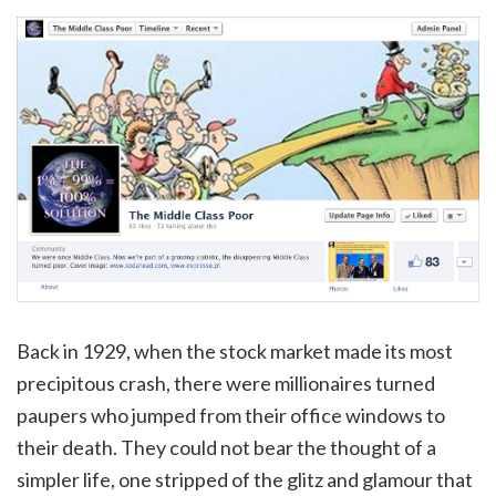
Back in 1929, when the stock market made its most
precipitous crash, there were millionaires turned
paupers who jumped from their office windows to
their death. They could not bear the thought of a
simpler life, one stripped of the glitz and glamour that